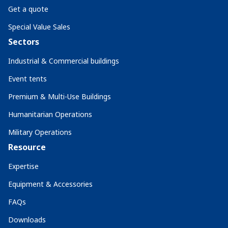
Get a quote
Special Value Sales
Sectors
Industrial & Commercial buildings
Event tents
Premium & Multi-Use Buildings
Humanitarian Operations
Military Operations
Resource
Expertise
Equipment & Accessories
FAQs
Downloads