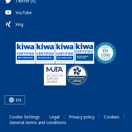
Twitter (X)
YouTube
Xing
EN
Cookie Settings
Legal
Privacy policy
Cookies
General terms and conditions