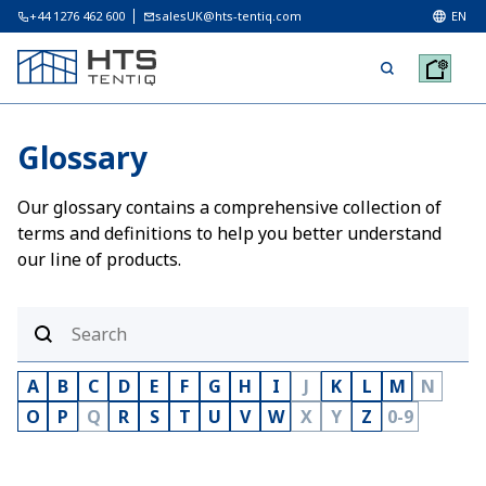
+44 1276 462 600
salesUK@hts-tentiq.com
EN
Glossary
Our glossary contains a comprehensive collection of
terms and definitions to help you better understand
our line of products.
A
B
C
D
E
F
G
H
I
J
K
L
M
N
O
P
Q
R
S
T
U
V
W
X
Y
Z
0-9