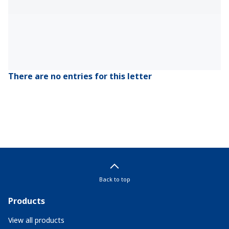
There are no entries for this letter
Back to top
Products
View all products