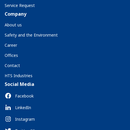
Service Request
Company
About us
Safety and the Environment
Career
Offices
Contact
HTS Industries
Social Media
Facebook
LinkedIn
Instagram