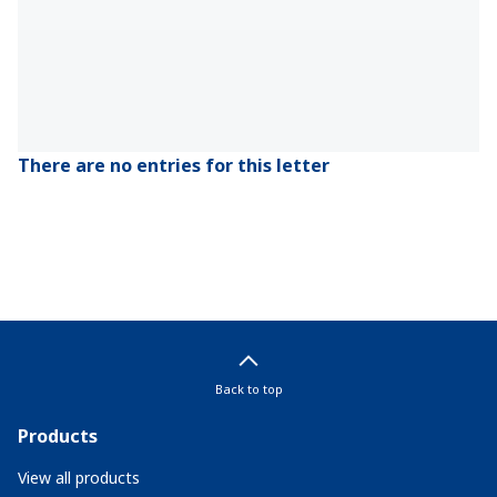
There are no entries for this letter
Back to top
Products
View all products