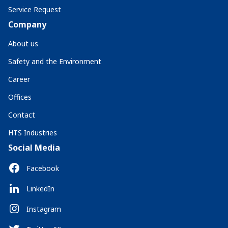
Service Request
Company
About us
Safety and the Environment
Career
Offices
Contact
HTS Industries
Social Media
Facebook
LinkedIn
Instagram