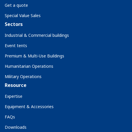
Get a quote
Special Value Sales
Sectors
Industrial & Commercial buildings
Event tents
Premium & Multi-Use Buildings
Humanitarian Operations
Military Operations
Resource
Expertise
Equipment & Accessories
FAQs
Downloads