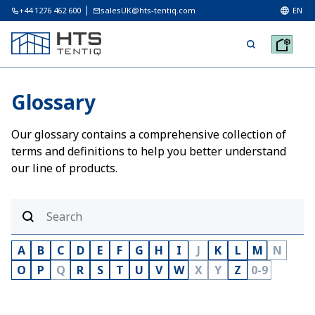
+44 1276 462 600
salesUK@hts-tentiq.com
EN
Glossary
Our glossary contains a comprehensive collection of
terms and definitions to help you better understand
our line of products.
A
B
C
D
E
F
G
H
I
J
K
L
M
N
O
P
Q
R
S
T
U
V
W
X
Y
Z
0-9