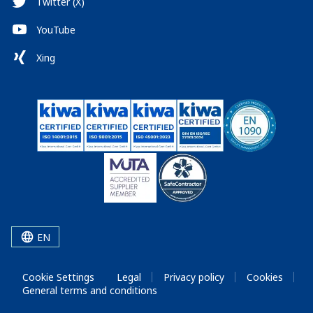
Twitter (X)
YouTube
Xing
EN
Cookie Settings
Legal
Privacy policy
Cookies
General terms and conditions