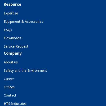
Resource
Expertise
Equipment & Accessories
FAQs
Downloads
Service Request
Company
About us
Safety and the Environment
Career
Offices
Contact
HTS Industries