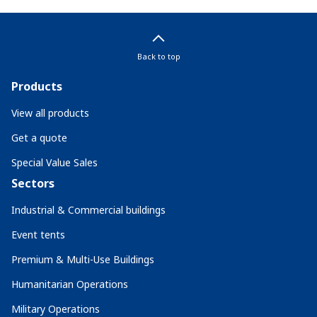
Back to top
Products
View all products
Get a quote
Special Value Sales
Sectors
Industrial & Commercial buildings
Event tents
Premium & Multi-Use Buildings
Humanitarian Operations
Military Operations