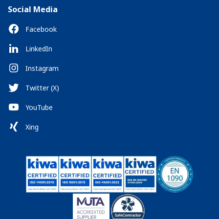
Social Media
Facebook
LinkedIn
Instagram
Twitter (X)
YouTube
Xing