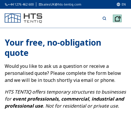
+44 1276 462 600
salesUK@hts-tentiq.com
EN
Your free, no-obligation
quote
Would you like to ask us a question or receive a
personalised quote? Please complete the form below
and we will be in touch shortly via email or phone.
HTS TENTIQ offers temporary structures to businesses
for
event professionals, commercial, industrial and
professional use
. Not for residential or private use.