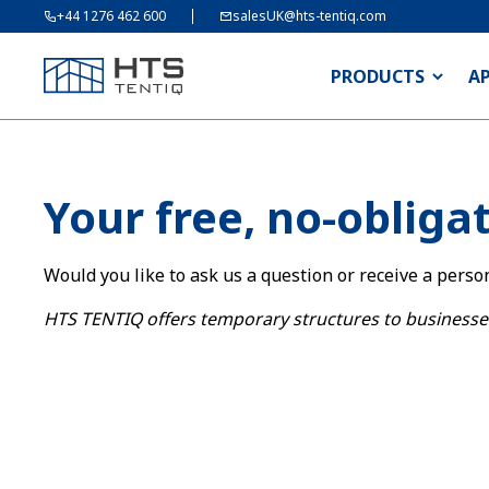
+44 1276 462 600
salesUK@hts-tentiq.com
PRODUCTS
A
Your free, no-obliga
Would you like to ask us a question or receive a perso
HTS TENTIQ offers temporary structures to businesse