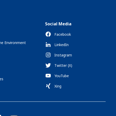
Social Media
Facebook
the Environment
LinkedIn
Instagram
Twitter (X)
YouTube
es
Xing