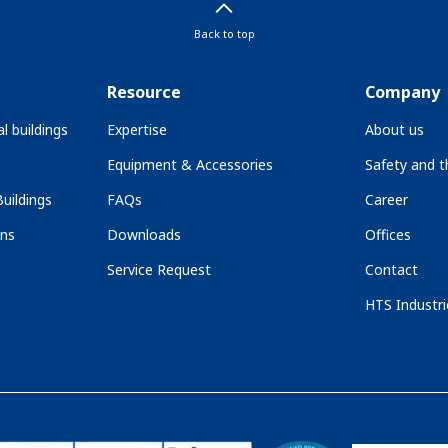
Back to top
Resource
Company
l buildings
Expertise
About us
Equipment & Accessories
Safety and 
uildings
FAQs
Career
ons
Downloads
Offices
Service Request
Contact
HTS Industri