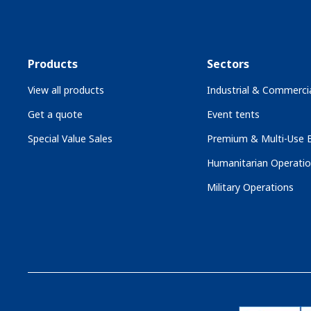
Products
Sectors
View all products
Industrial & Commercia
Get a quote
Event tents
Special Value Sales
Premium & Multi-Use B
Humanitarian Operati
Military Operations