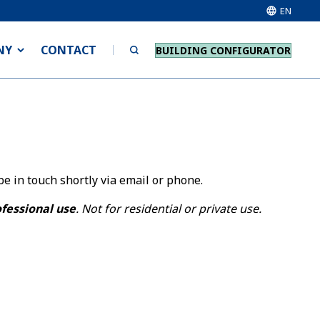
EN
NY
CONTACT
BUILDING CONFIGURATOR
e in touch shortly via email or phone.
ofessional use
. Not for residential or private use.