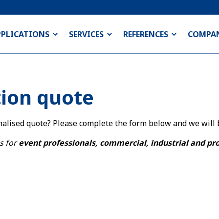
PPLICATIONS
SERVICES
REFERENCES
COMPA
tion quote
nalised quote? Please complete the form below and we will b
s for
event professionals, commercial, industrial and pr