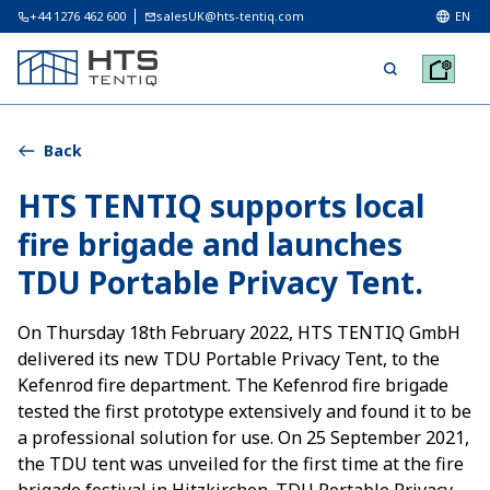
+44 1276 462 600
salesUK@hts-tentiq.com
EN
Back
HTS TENTIQ supports local
fire brigade and launches
TDU Portable Privacy Tent.
On Thursday 18th February 2022, HTS TENTIQ GmbH
delivered its new TDU Portable Privacy Tent, to the
Kefenrod fire department. The Kefenrod fire brigade
tested the first prototype extensively and found it to be
a professional solution for use. On 25 September 2021,
the TDU tent was unveiled for the first time at the fire