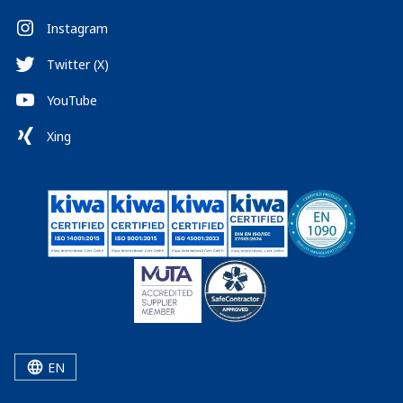
Instagram
Twitter (X)
YouTube
Xing
EN