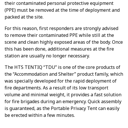
their contaminated personal protective equipment
(PPE) must be removed at the time of deployment and
packed at the site.
For this reason, first responders are strongly advised
to remove their contaminated PPE while still at the
scene and clean highly exposed areas of the body. Once
this has been done, additional measures at the fire
station are usually no longer necessary.
The HTS TENTIQ “TDU” is one of the core products of
the “Accommodation and Shelter” product family, which
was specially developed for the rapid deployment of
fire departments. As a result of its low transport
volume and minimal weight, it provides a fast solution
for fire brigades during an emergency. Quick assembly
is guaranteed, as the Portable Privacy Tent can easily
be erected within a few minutes.