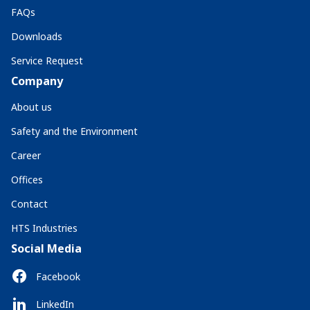
FAQs
Downloads
Service Request
Company
About us
Safety and the Environment
Career
Offices
Contact
HTS Industries
Social Media
Facebook
LinkedIn