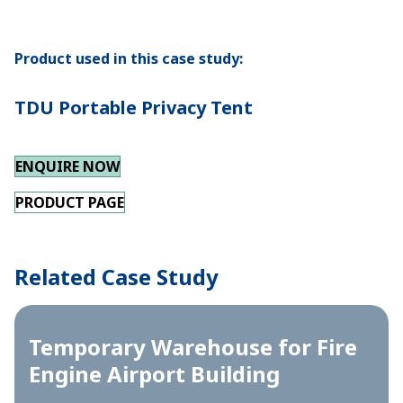
Product used in this case study:
TDU Portable Privacy Tent
ENQUIRE NOW
PRODUCT PAGE
Related Case Study
Temporary Warehouse for Fire
Engine Airport Building