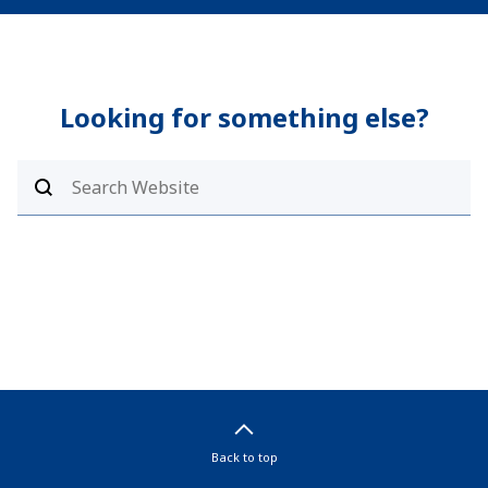
Looking for something else?
Back to top