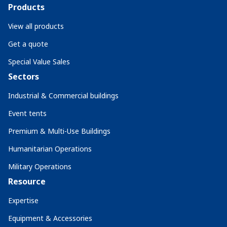
Products
View all products
Get a quote
Special Value Sales
Sectors
Industrial & Commercial buildings
Event tents
Premium & Multi-Use Buildings
Humanitarian Operations
Military Operations
Resource
Expertise
Equipment & Accessories