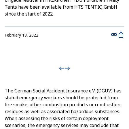
brigade festival in Hitzkirchen. TDU Portable Privacy
Tents have been available from HTS TENTIQ GmbH
since the start of 2022.
February 18, 2022
The German Social Accident Insurance e.V. (DGUV) has
stated emergency workers should be protected from
fire smoke, other combustion products or combustion
residues as well as associated hazardous substances.
When assessing the risks of certain deployment
scenarios, the emergency services may conclude that