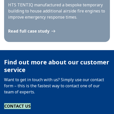
HTS TENTIQ manufactured a bespoke temporary
building to house additional airside fire engines to
improve emergency response times.
Read full case study
Find out more about our customer
service
Want to get in touch with us? Simply use our contact
form – this is the fastest way to contact one of our
team of experts.
CONTACT US