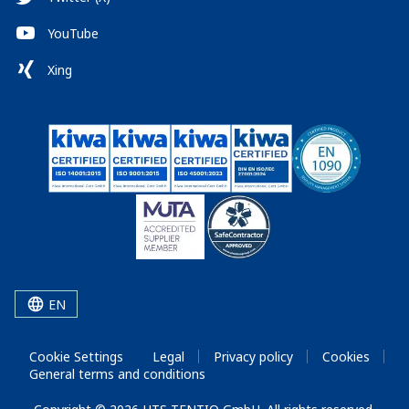
YouTube
Xing
EN
Cookie Settings
Legal
Privacy policy
Cookies
General terms and conditions