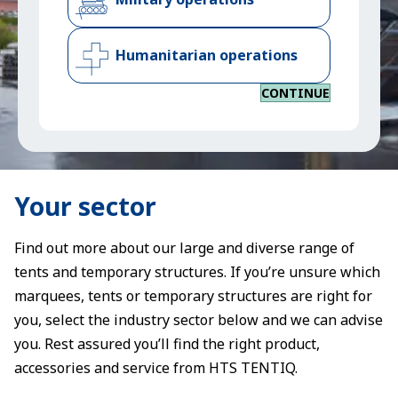
Humanitarian operations
CONTINUE
Your sector
Find out more about our large and diverse range of
tents and temporary structures. If you’re unsure which
marquees, tents or temporary structures are right for
you, select the industry sector below and we can advise
you. Rest assured you’ll find the right product,
accessories and service from HTS TENTIQ.