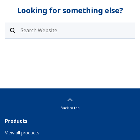
Looking for something else?
Back to top
Products
View all products