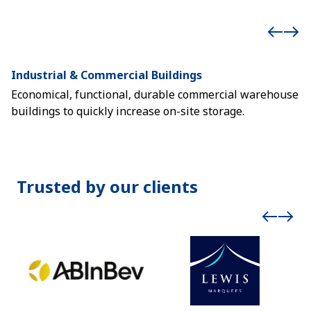
Industrial & Commercial Buildings
E
Economical, functional, durable commercial warehouse
Ex
buildings to quickly increase on-site storage.
m
Trusted by our clients