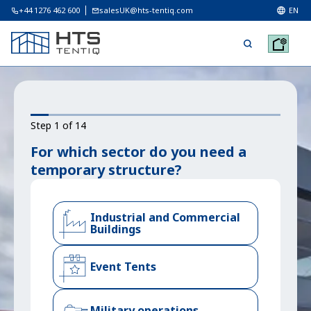
+44 1276 462 600
salesUK@hts-tentiq.com
EN
Step 1 of 14
For which sector do you need a
temporary structure?
Industrial and Commercial
Buildings
Event Tents
Military operations