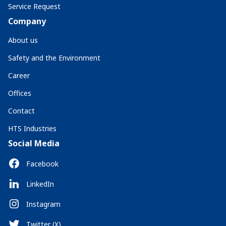
Service Request
Company
About us
Safety and the Environment
Career
Offices
Contact
HTS Industries
Social Media
Facebook
LinkedIn
Instagram
Twitter (X)