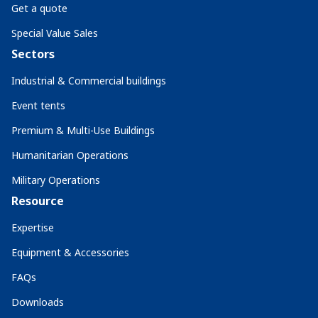
Get a quote
Special Value Sales
Sectors
Industrial & Commercial buildings
Event tents
Premium & Multi-Use Buildings
Humanitarian Operations
Military Operations
Resource
Expertise
Equipment & Accessories
FAQs
Downloads