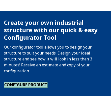
Create your own industrial
structure with our quick & easy
Configurator Tool
Our configurator tool allows you to design your
structure to suit your needs. Design your ideal
structure and see how it will look in less than 3
minutes! Receive an estimate and copy of your
configuration.
CONFIGURE PRODUCT