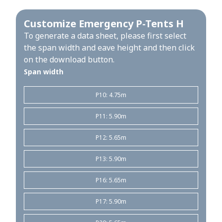
Customize Emergency P-Tents H
To generate a data sheet, please first select
the span width and eave height and then click
on the download button.
Span width
P10: 4.75m
P11: 5.90m
P12: 5.65m
P13: 5.90m
P16: 5.65m
P17: 5.90m