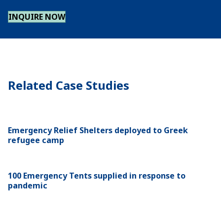
INQUIRE NOW
Related Case Studies
Emergency Relief Shelters deployed to Greek
refugee camp
100 Emergency Tents supplied in response to
pandemic