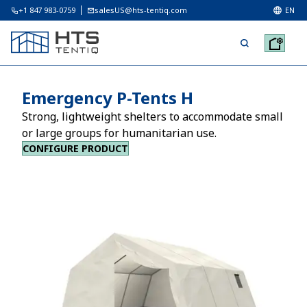
+1 847 983-0759
salesUS@hts-tentiq.com
EN
Emergency P-Tents H
Strong, lightweight shelters to accommodate small
or large groups for humanitarian use.
CONFIGURE PRODUCT