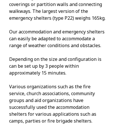
coverings or partition walls and connecting
walkways. The largest version of the
emergency shelters (type P22) weighs 165kg.
Our accommodation and emergency shelters
can easily be adapted to accommodate a
range of weather conditions and obstacles.
Depending on the size and configuration is
can be set up by 3 people within
approximately 15 minutes.
Various organizations such as the fire
service, church associations, community
groups and aid organizations have
successfully used the accommodation
shelters for various applications such as
camps, parties or fire brigade shelters.