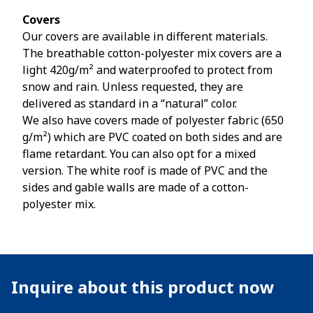
Covers
Our covers are available in different materials.
The breathable cotton-polyester mix covers are a
light 420g/m² and waterproofed to protect from
snow and rain. Unless requested, they are
delivered as standard in a “natural” color.
We also have covers made of polyester fabric (650
g/m²) which are PVC coated on both sides and are
flame retardant. You can also opt for a mixed
version. The white roof is made of PVC and the
sides and gable walls are made of a cotton-
polyester mix.
Inquire about this product now