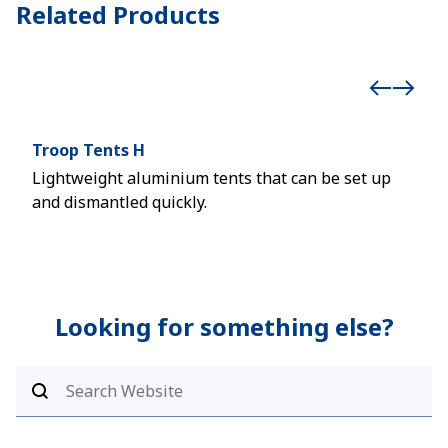
Related Products
Troop Tents H
Inf
Lightweight aluminium tents that can be set up
Inno
and dismantled quickly.
syst
Looking for something else?