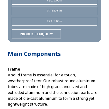
P20: 5.65m
P21: 5.90m
P22: 5.90m
PRODUCT ENQUIRY
Main Components
Frame
A solid frame is essential for a tough,
weatherproof tent. Our robust round aluminum
tubes are made of high grade anodized and
extruded aluminum and the connection parts are
made of die-cast aluminum to form a strong yet
lightweight structure.