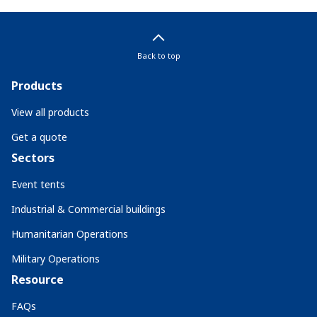
Back to top
Products
View all products
Get a quote
Sectors
Event tents
Industrial & Commercial buildings
Humanitarian Operations
Military Operations
Resource
FAQs