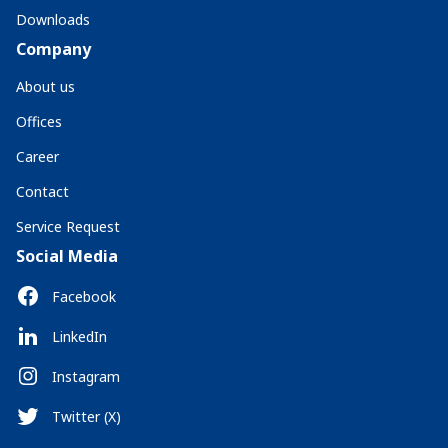
Downloads
Company
About us
Offices
Career
Contact
Service Request
Social Media
Facebook
LinkedIn
Instagram
Twitter (X)