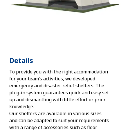
Details
To provide you with the right accommodation
for your team’s activities, we developed
emergency and disaster relief shelters. The
plug-in system guarantees quick and easy set
up and dismantling with little effort or prior
knowledge.
Our shelters are available in various sizes
and can be adapted to suit your requirements
with a range of accessories such as floor