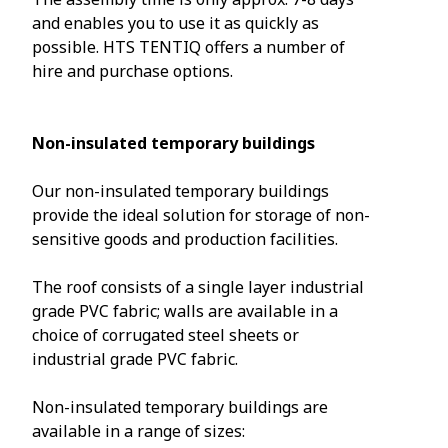
and enables you to use it as quickly as
possible. HTS TENTIQ offers a number of
hire and purchase options.
Non-insulated temporary buildings
Our non-insulated temporary buildings
provide the ideal solution for storage of non-
sensitive goods and production facilities.
The roof consists of a single layer industrial
grade PVC fabric; walls are available in a
choice of corrugated steel sheets or
industrial grade PVC fabric.
Non-insulated temporary buildings are
available in a range of sizes: