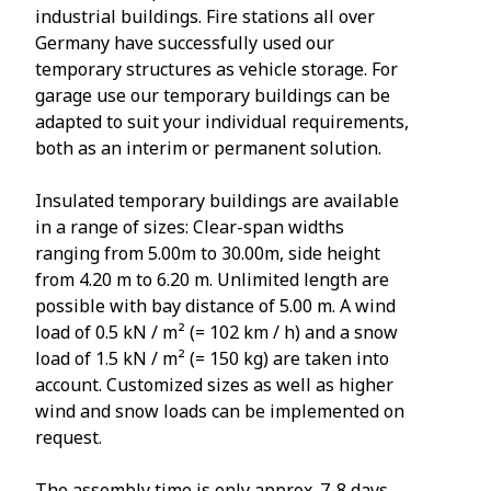
industrial buildings. Fire stations all over
Germany have successfully used our
temporary structures as vehicle storage. For
garage use our temporary buildings can be
adapted to suit your individual requirements,
both as an interim or permanent solution.
Insulated temporary buildings are available
in a range of sizes: Clear-span widths
ranging from 5.00m to 30.00m, side height
from 4.20 m to 6.20 m. Unlimited length are
possible with bay distance of 5.00 m. A wind
load of 0.5 kN / m² (= 102 km / h) and a snow
load of 1.5 kN / m² (= 150 kg) are taken into
account. Customized sizes as well as higher
wind and snow loads can be implemented on
request.
The assembly time is only approx. 7-8 days