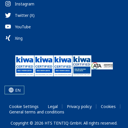
Instagram
Twitter (X)
YouTube
Xing
EN
Cookie Settings
Legal
Privacy policy
Cookies
General terms and conditions
Copyright © 2026 HTS TENTIQ GmbH. All rights reserved.