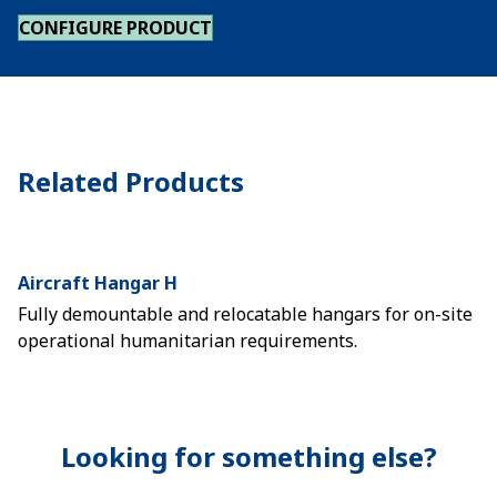
CONFIGURE PRODUCT
Related Products
Aircraft Hangar H
Fully demountable and relocatable hangars for on-site
operational humanitarian requirements.
Looking for something else?