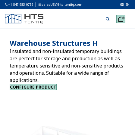
+1 847 983-0759
salesUS@hts-tentiq.com
EN
Warehouse Structures H
Insulated and non-insulated temporary buildings
are perfect for storage and production as well as
temperature sensitive and non-sensitive products
and operations. Suitable for a wide range of
applications.
CONFIGURE PRODUCT