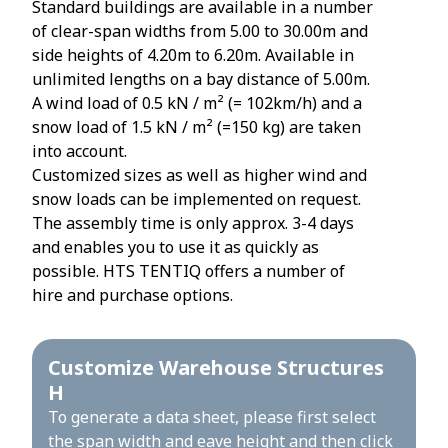
Standard buildings are available in a number
of clear-span widths from 5.00 to 30.00m and
side heights of 4.20m to 6.20m. Available in
unlimited lengths on a bay distance of 5.00m.
A wind load of 0.5 kN / m² (= 102km/h) and a
snow load of 1.5 kN / m² (=150 kg) are taken
into account.
Customized sizes as well as higher wind and
snow loads can be implemented on request.
The assembly time is only approx. 3-4 days
and enables you to use it as quickly as
possible. HTS TENTIQ offers a number of
hire and purchase options.
Customize Warehouse Structures
H
To generate a data sheet, please first select
the span width and eave height and then click