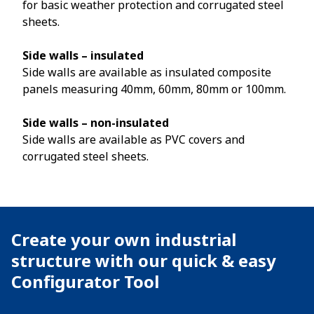
for basic weather protection and corrugated steel
sheets.
Side walls – insulated
Side walls are available as insulated composite
panels measuring 40mm, 60mm, 80mm or 100mm.
Side walls – non-insulated
Side walls are available as PVC covers and
corrugated steel sheets.
Create your own industrial
structure with our quick & easy
Configurator Tool