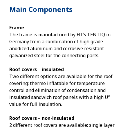
Main Components
Frame
The frame is manufactured by HTS TENTIQ in
Germany from a combination of high grade
anodized aluminum and corrosive resistant
galvanized steel for the connecting parts.
Roof covers – insulated
Two different options are available for the roof
covering: thermo inflatable for temperature
control and elimination of condensation and
insulated sandwich roof panels with a high U”
value for full insulation.
Roof covers – non-insulated
2 different roof covers are available: single layer