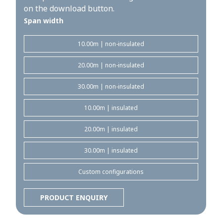
on the download button.
Span width
10.00m | non-insulated
20.00m | non-insulated
30.00m | non-insulated
10.00m | insulated
20.00m | insulated
30.00m | insulated
Custom configurations
PRODUCT ENQUIRY