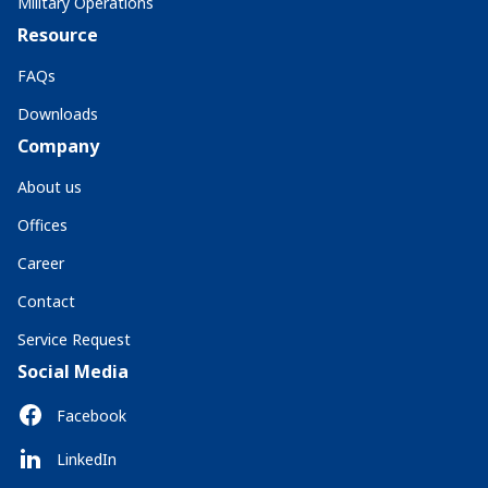
Military Operations
Resource
FAQs
Downloads
Company
About us
Offices
Career
Contact
Service Request
Social Media
Facebook
LinkedIn