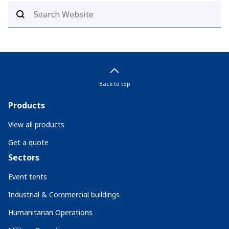
Back to top
Products
View all products
Get a quote
Sectors
Event tents
Industrial & Commercial buildings
Humanitarian Operations