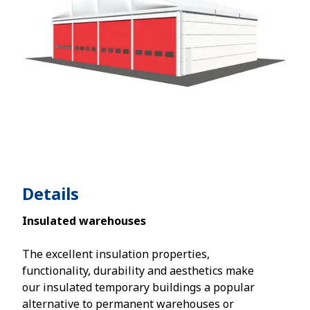
Details
Insulated warehouses
The excellent insulation properties,
functionality, durability and aesthetics make
our insulated temporary buildings a popular
alternative to permanent warehouses or