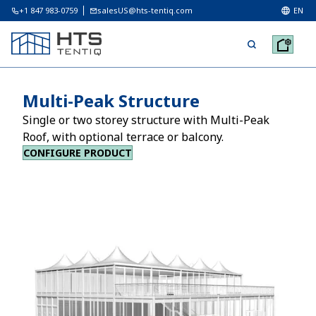
+1 847 983-0759
salesUS@hts-tentiq.com
EN
Multi-Peak Structure
Single or two storey structure with Multi-Peak
Roof, with optional terrace or balcony.
CONFIGURE PRODUCT