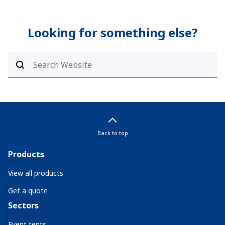
Looking for something else?
Back to top
Products
View all products
Get a quote
Sectors
Event tents