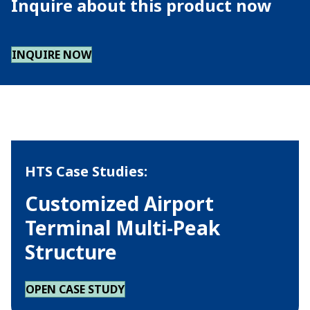
Inquire about this product now
INQUIRE NOW
HTS Case Studies:
Customized Airport
Terminal Multi-Peak
Structure
OPEN CASE STUDY