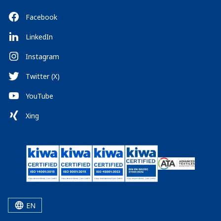
Facebook
LinkedIn
Instagram
Twitter (X)
YouTube
Xing
EN