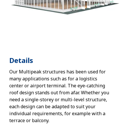
Details
Our Multipeak structures has been used for
many applications such as for a logistics
center or airport terminal. The eye-catching
roof design stands out from afar. Whether you
need a single-storey or multi-level structure,
each design can be adapted to suit your
individual requirements, for example with a
terrace or balcony.