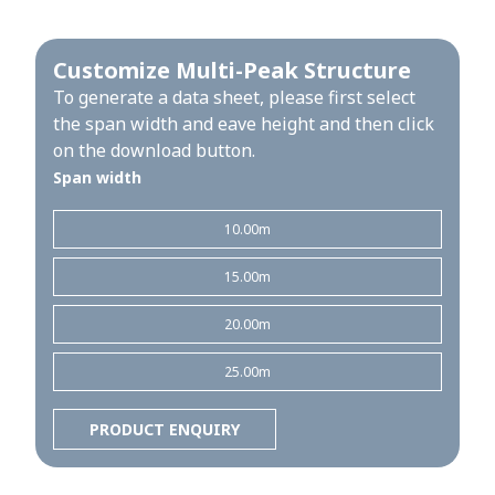
Customize Multi-Peak Structure
To generate a data sheet, please first select
the span width and eave height and then click
on the download button.
Span width
10.00m
15.00m
20.00m
25.00m
PRODUCT ENQUIRY