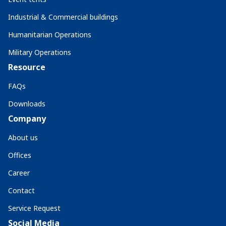
Industrial & Commercial buildings
Humanitarian Operations
Military Operations
Resource
FAQs
Downloads
Company
About us
Offices
Career
Contact
Service Request
Social Media