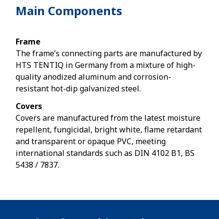
Main Components
Frame
The frame’s connecting parts are manufactured by
HTS TENTIQ in Germany from a mixture of high-
quality anodized aluminum and corrosion-
resistant hot-dip galvanized steel.
Covers
Covers are manufactured from the latest moisture
repellent, fungicidal, bright white, flame retardant
and transparent or opaque PVC, meeting
international standards such as DIN 4102 B1, BS
5438 / 7837.