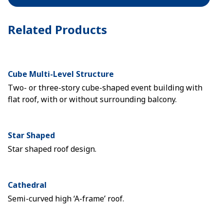
Related Products
Cube Multi-Level Structure
Two- or three-story cube-shaped event building with
flat roof, with or without surrounding balcony.
Star Shaped
Star shaped roof design.
Cathedral
Semi-curved high ‘A-frame’ roof.