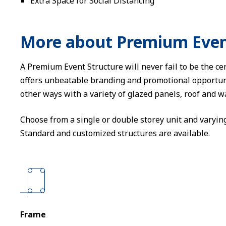
Extra Space for Social Distancing
More about Premium Even
A Premium Event Structure will never fail to be the cen
offers unbeatable branding and promotional opportun
other ways with a variety of glazed panels, roof and w
Choose from a single or double storey unit and varyin
Standard and customized structures are available.
Frame