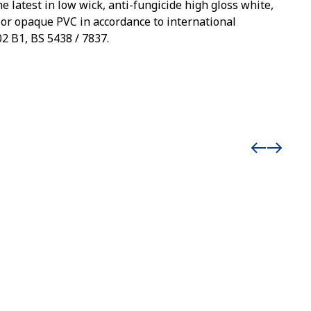
e latest in low wick, anti-fungicide high gloss white,
 or opaque PVC in accordance to international
2 B1, BS 5438 / 7837.
Event 
Man