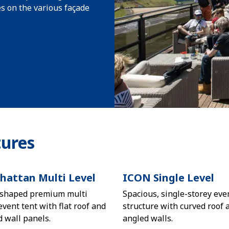
s on the various façade
ures
attan Multi Level
ICON Single Level
shaped premium multi
Spacious, single-storey eve
event tent with flat roof and
structure with curved roof 
d wall panels.
angled walls.