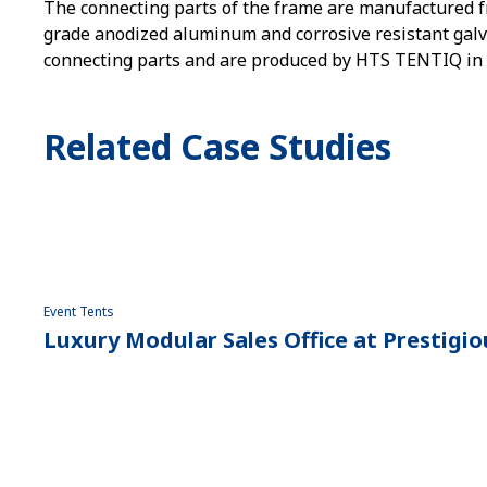
The connecting parts of the frame are manufactured f
grade anodized aluminum and corrosive resistant galva
connecting parts and are produced by HTS TENTIQ in
Related Case Studies
Event Tents
Luxury Modular Sales Office at Prestig