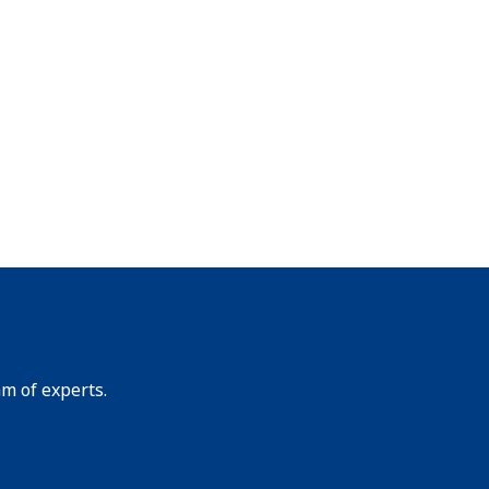
am of experts.