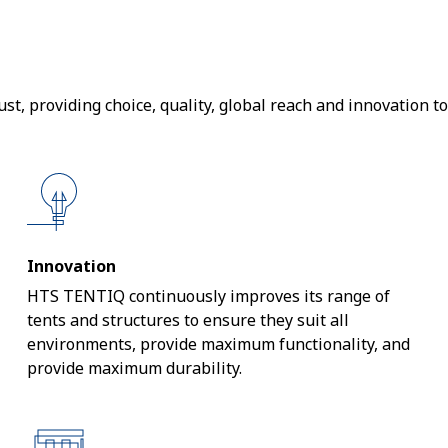
t, providing choice, quality, global reach and innovation to
Innovation
HTS TENTIQ continuously improves its range of
tents and structures to ensure they suit all
environments, provide maximum functionality, and
provide maximum durability.