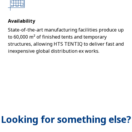
Availability
State-of-the-art manufacturing facilities produce up
to 60,000 m² of finished tents and temporary
structures, allowing HTS TENTIQ to deliver fast and
inexpensive global distribution ex works.
Looking for something else?