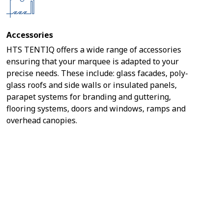
Accessories
HTS TENTIQ offers a wide range of accessories
ensuring that your marquee is adapted to your
precise needs. These include: glass facades, poly-
glass roofs and side walls or insulated panels,
parapet systems for branding and guttering,
flooring systems, doors and windows, ramps and
overhead canopies.