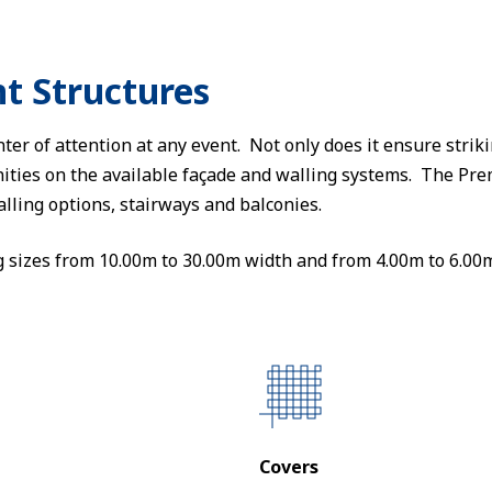
t Structures
ter of attention at any event. Not only does it ensure strik
ities on the available façade and walling systems. The Pr
alling options, stairways and balconies.
g sizes from 10.00m to 30.00m width and from 4.00m to 6.00m
Covers