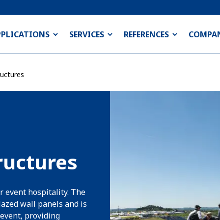
PPLICATIONS
SERVICES
REFERENCES
COMPA
uctures
ructures
r event hospitality. The
lazed wall panels and is
event, providing