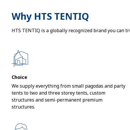
Why HTS TENTIQ
HTS TENTIQ is a globally recognized brand you can trus
Choice
We supply everything from small pagodas and party
tents to two and three storey tents, custom
structures and semi-permanent premium
structures.