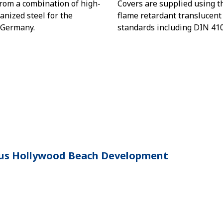
rom a combination of high-
Covers are supplied using th
nized steel for the
flame retardant translucent
 Germany.
standards including DIN 410
ious Hollywood Beach Development