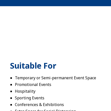
Suitable For
Temporary or Semi-permanent Event Space
Promotional Events
Hospitality
Sporting Events
Conferences & Exhibitions