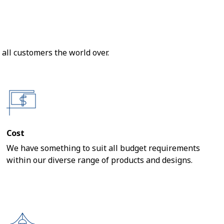
 all customers the world over.
Cost
We have something to suit all budget requirements
within our diverse range of products and designs.