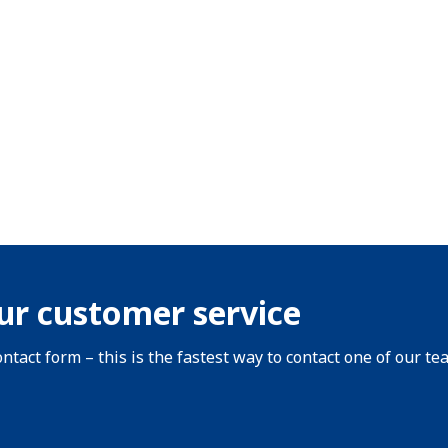
ur customer service
ntact form – this is the fastest way to contact one of our te