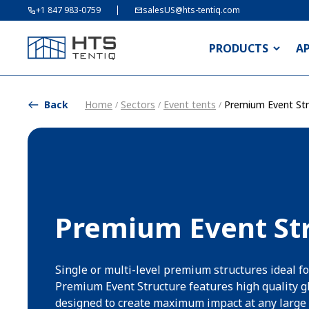
+1 847 983-0759
salesUS@hts-tentiq.com
PRODUCTS
A
Back
Home
Sectors
Event tents
Premium Event Str
/
/
/
Premium Event St
Single or multi-level premium structures ideal fo
Premium Event Structure features high quality g
designed to create maximum impact at any large 