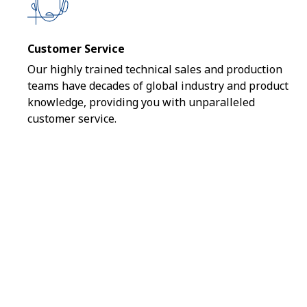
Customer Service
Our highly trained technical sales and production
teams have decades of global industry and product
knowledge, providing you with unparalleled
customer service.