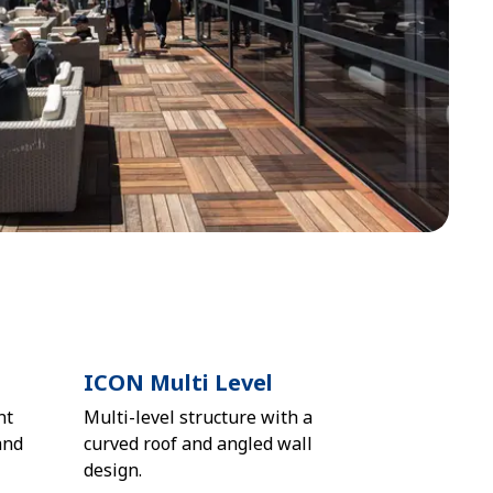
ICON Multi Level
nt
Multi-level structure with a
and
curved roof and angled wall
design.