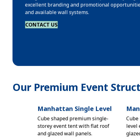
excellent branding and promotional opportunitie
and available wall systems.
CONTACT US
Our Premium Event Struct
Manhattan Single Level
Manh
Cube shaped premium single-
Cube 
storey event tent with flat roof
level 
and glazed wall panels.
glaze