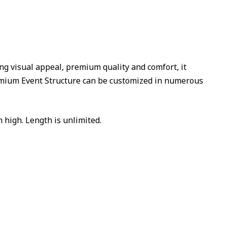
ing visual appeal, premium quality and comfort, it
emium Event Structure can be customized in numerous
 high. Length is unlimited.