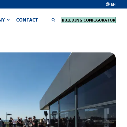
EN
NY
CONTACT
BUILDING CONFIGURATOR