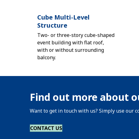
Cube Multi-Level
Structure
Two- or three-story cube-shaped
event building with flat roof,
with or without surrounding
balcony.
Find out more about o
Want to get in touch with us? Simply use our co
CONTACT US