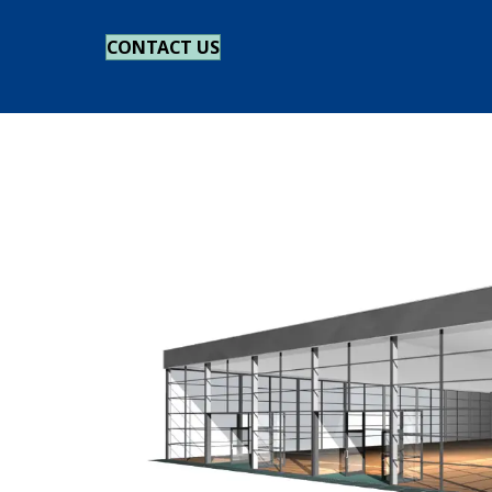
CONTACT US