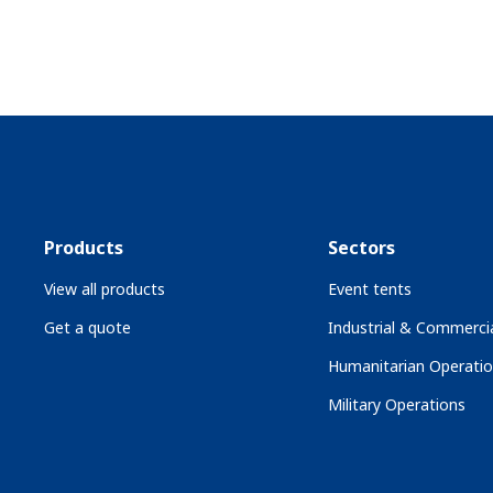
Products
Sectors
View all products
Event tents
Get a quote
Industrial & Commercia
Humanitarian Operati
Military Operations