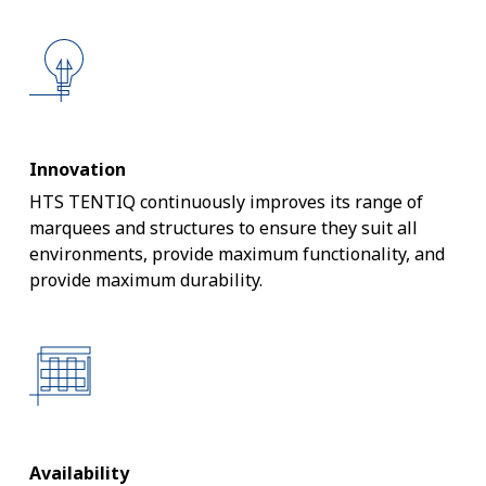
Innovation
HTS TENTIQ continuously improves its range of
marquees and structures to ensure they suit all
environments, provide maximum functionality, and
provide maximum durability.
Availability