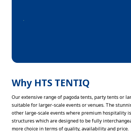
Why HTS TENTIQ
Our extensive range of pagoda tents, party tents or 
suitable for larger-scale events or venues. The stunni
other large-scale events where premium hospitality is
structures which are designed to be fully interchange
more choice in terms of quality, availability and price.