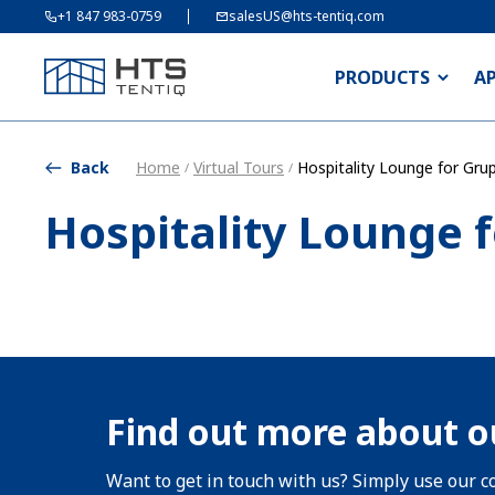
+1 847 983-0759
salesUS@hts-tentiq.com
PRODUCTS
A
Back
Home
Virtual Tours
Hospitality Lounge for Gru
/
/
Hospitality Lounge 
Find out more about o
Want to get in touch with us? Simply use our co