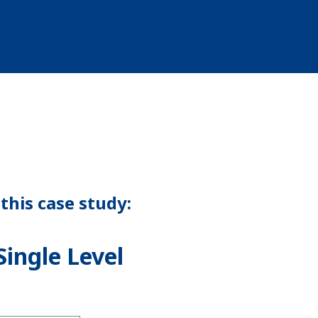
this case study:
ingle Level