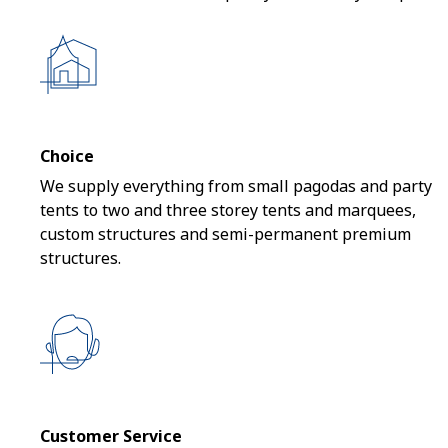
Choice
We supply everything from small pagodas and party
tents to two and three storey tents and marquees,
custom structures and semi-permanent premium
structures.
Customer Service