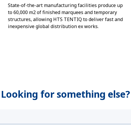
State-of-the-art manufacturing facilities produce up
to 60,000 m2 of finished marquees and temporary
structures, allowing HTS TENTIQ to deliver fast and
inexpensive global distribution ex works.
Looking for something else?