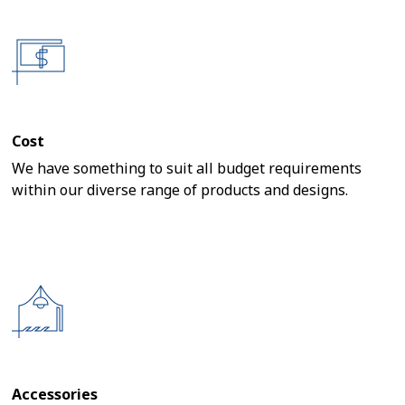
Cost
We have something to suit all budget requirements
within our diverse range of products and designs.
Accessories