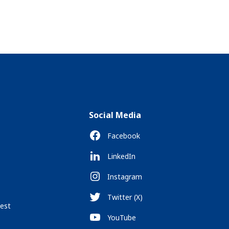
Social Media
Facebook
LinkedIn
Instagram
Twitter (X)
est
YouTube