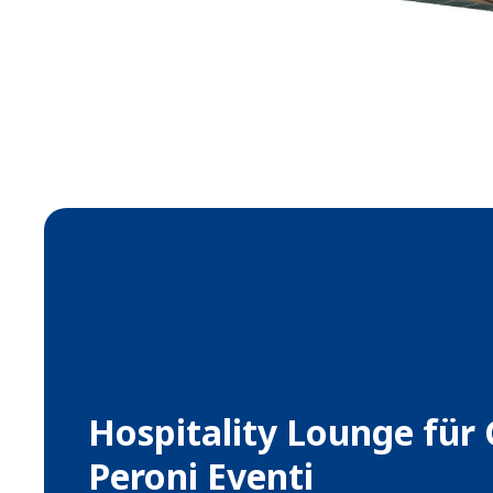
Hospitality Lounge für
Peroni Eventi