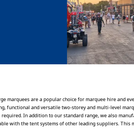
large marquees are a popular choice for marquee hire and 
ng, functional and versatile two-storey and multi-level marq
 required. In addition to our standard range, we also manu
able with the tent systems of other leading suppliers. This