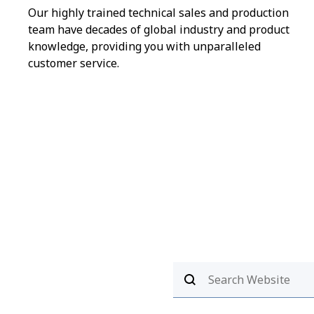
Our highly trained technical sales and production
team have decades of global industry and product
knowledge, providing you with unparalleled
customer service.