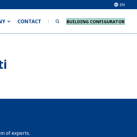
EN
NY
CONTACT
BUILDING CONFIGURATOR
ti
am of experts.