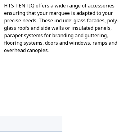
HTS TENTIQ offers a wide range of accessories
ensuring that your marquee is adapted to your
precise needs. These include: glass facades, poly-
glass roofs and side walls or insulated panels,
parapet systems for branding and guttering,
flooring systems, doors and windows, ramps and
overhead canopies.