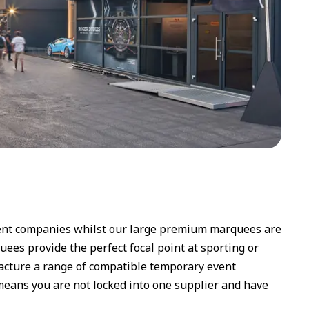
event companies whilst our large premium marquees are
uees provide the perfect focal point at sporting or
facture a range of compatible temporary event
 means you are not locked into one supplier and have