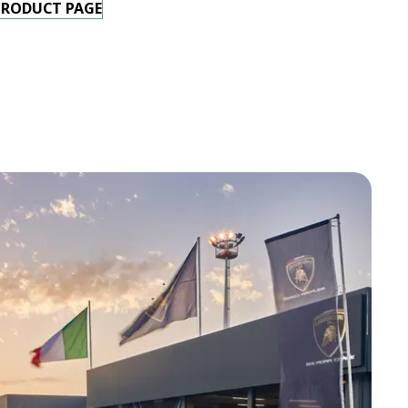
PRODUCT PAGE