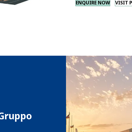
ENQUIRE NOW
VISIT 
 Gruppo