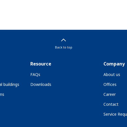
Back to top
Resource
Company
FAQs
About us
l buildings
Downloads
Offices
ons
Career
Contact
Service Requ