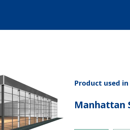
Product used in 
Manhattan S