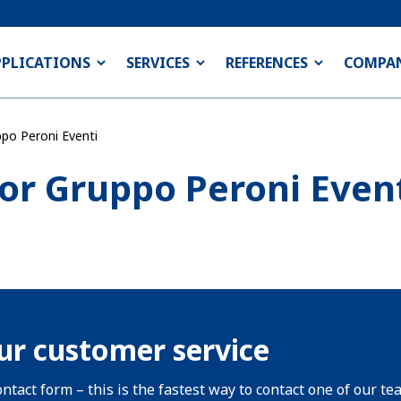
PPLICATIONS
SERVICES
REFERENCES
COMPA
ppo Peroni Eventi
for Gruppo Peroni Even
ur customer service
ntact form – this is the fastest way to contact one of our te