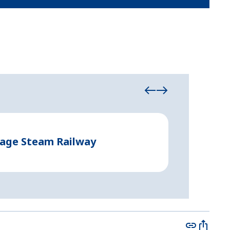
Event Tents
tage Steam Railway
Creating 