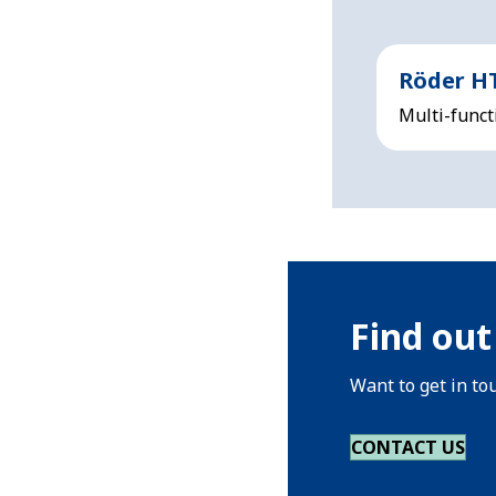
Röder H
Multi-funct
Find out
Want to get in to
CONTACT US