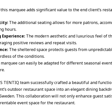
this marquee adds significant value to the end client’s rest
ity:
The additional seating allows for more patrons, acco
ng hours.
 Experience:
The modern aesthetic and luxurious feel of 
raging positive reviews and repeat visits.
nce:
The sheltered space protects guests from unpredictab
dless of the conditions.
 marquee can easily be adapted for different seasonal event
re.
 TENTIQ team successfully crafted a beautiful and functio
ent’s outdoor restaurant space into an elegant dining backdr
eden. This collaboration will not only enhance guest sati
rentable event space for the restaurant.