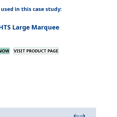
used in this case study:
HTS Large Marquee
 NOW
VISIT PRODUCT PAGE