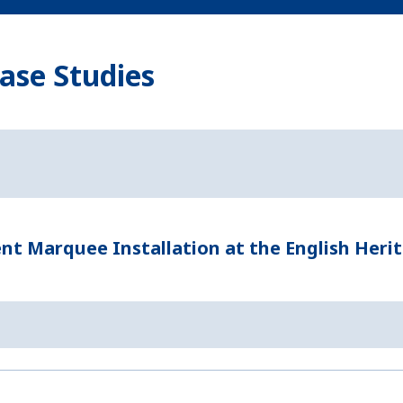
ase Studies
t Marquee Installation at the English Heri