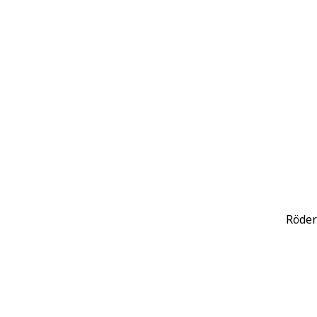
Röder