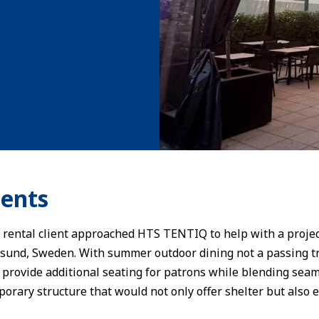
ents
ental client approached HTS TENTIQ to help with a project
sund, Sweden. With summer outdoor dining not a passing tre
 provide additional seating for patrons while blending seam
porary structure that would not only offer shelter but also e