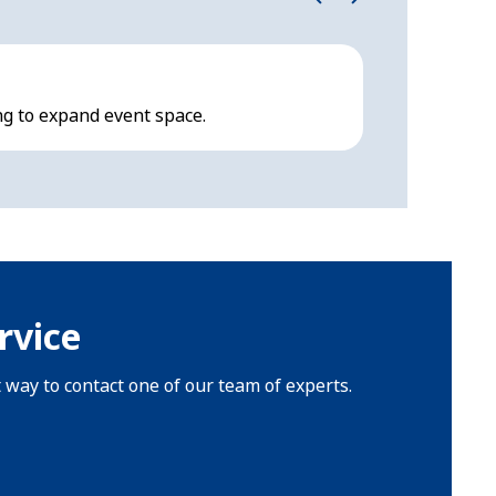
Hocker F-
ng to expand event space.
Modern, multi
rvice
t way to contact one of our team of experts.