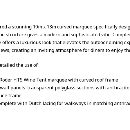
ed a stunning 10m x 13m curved marquee specifically design
he structure gives a modern and sophisticated vibe. Comp
 offers a luxurious look that elevates the outdoor dining e
ews, creating an inviting atmosphere for diners to enjoy th
etailed the use of:
 Röder HTS Wine Tent marquee with curved roof frame
wall panels: transparent polyglass sections with anthracit
uee frame
omplete with Dutch lacing for walkways in matching anthrac