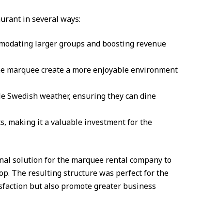
aurant in several ways:
mmodating larger groups and boosting revenue
the marquee create a more enjoyable environment
le Swedish weather, ensuring they can dine
s, making it a valuable investment for the
nal solution for the marquee rental company to
op. The resulting structure was perfect for the
sfaction but also promote greater business