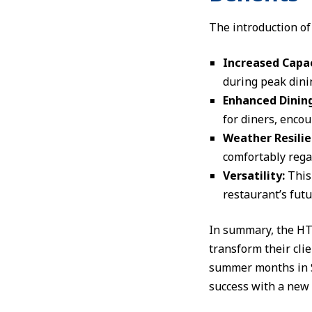
The introduction of 
Increased Capac
during peak dini
Enhanced Dining
for diners, encou
Weather Resilie
comfortably regar
Versatility:
This
restaurant’s futu
In summary, the HTS
transform their cli
summer months in Sw
success with a new 