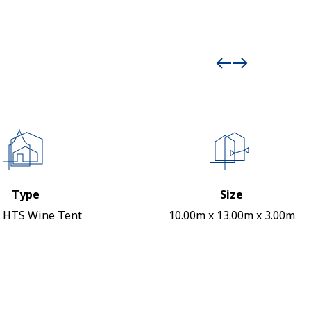
Type
Size
 HTS Wine Tent
10.00m x 13.00m x 3.00m