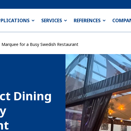
PPLICATIONS
SERVICES
REFERENCES
COMPA
ng Marquee for a Busy Swedish Restaurant
ct Dining
sy
nt