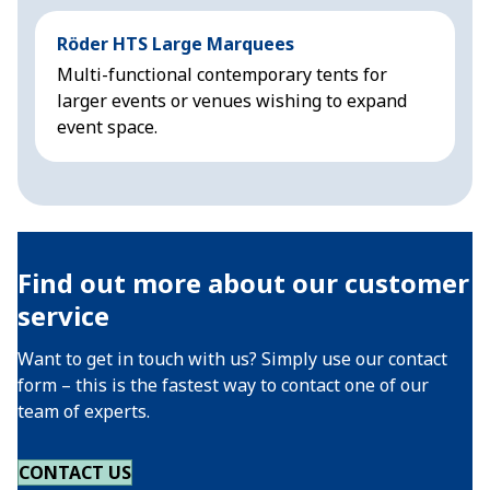
Röder HTS Large Marquees
H
Multi-functional contemporary tents for
M
larger events or venues wishing to expand
f
event space.
Find out more about our customer
service
Want to get in touch with us? Simply use our contact
form – this is the fastest way to contact one of our
team of experts.
CONTACT US