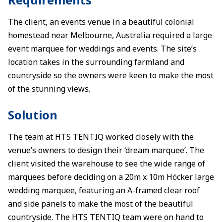
The client, an events venue in a beautiful colonial
homestead near Melbourne, Australia required a large
event marquee for weddings and events. The site’s
location takes in the surrounding farmland and
countryside so the owners were keen to make the most
of the stunning views.
Solution
The team at HTS TENTIQ worked closely with the
venue’s owners to design their ‘dream marquee’. The
client visited the warehouse to see the wide range of
marquees before deciding on a 20m x 10m Höcker large
wedding marquee, featuring an A-framed clear roof
and side panels to make the most of the beautiful
countryside. The HTS TENTIQ team were on hand to