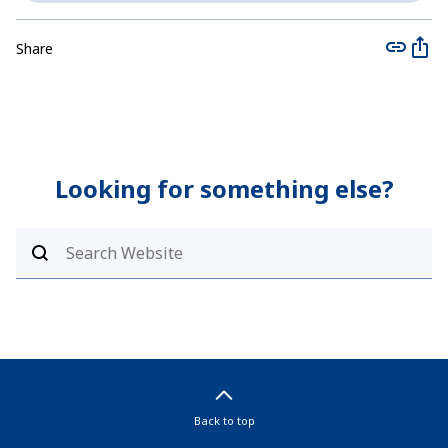
Share
Looking for something else?
Back to top