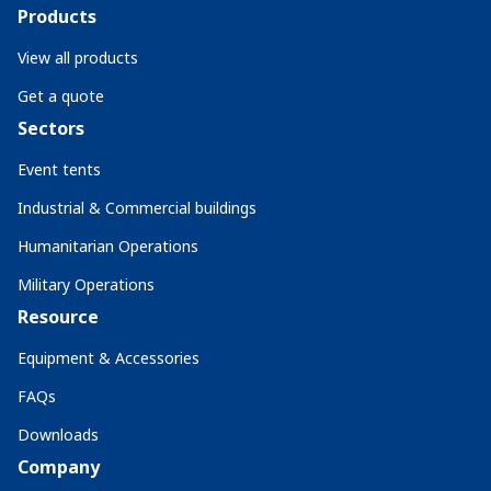
Products
View all products
Get a quote
Sectors
Event tents
Industrial & Commercial buildings
Humanitarian Operations
Military Operations
Resource
Equipment & Accessories
FAQs
Downloads
Company