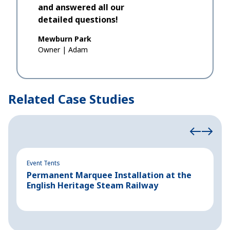
and answered all our
detailed questions!
Mewburn Park
Owner
|
Adam
Related Case Studies
Event Tents
Ev
Permanent Marquee Installation at the
C
English Heritage Steam Railway
B