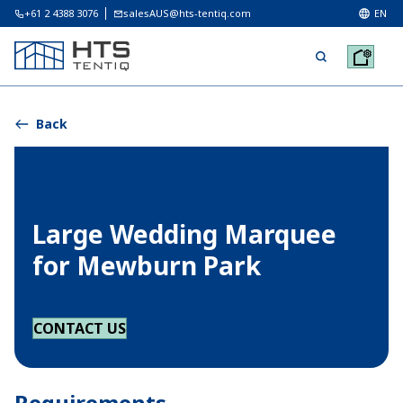
+61 2 4388 3076
salesAUS@hts-tentiq.com
EN
Back
Large Wedding Marquee
for Mewburn Park
CONTACT US
Requirements