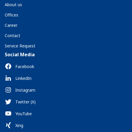
About us
Offices
Career
Contact
Service Request
Social Media
Facebook
LinkedIn
Instagram
Twitter (X)
YouTube
Xing