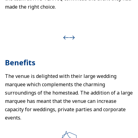
made the right choice.
Benefits
The venue is delighted with their large wedding
marquee which complements the charming
surroundings of the homestead. The addition of a large
marquee has meant that the venue can increase
capacity for weddings, private parties and corporate
events.