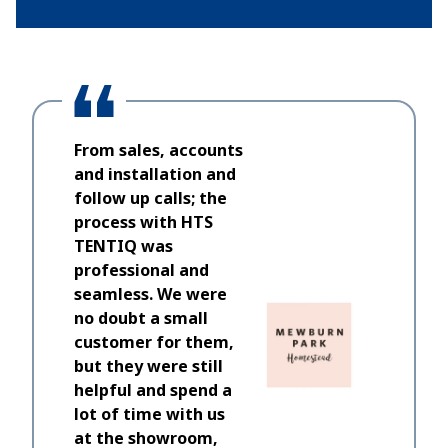
From sales, accounts
and installation and
follow up calls; the
process with HTS
TENTIQ was
professional and
seamless. We were
no doubt a small
customer for them,
but they were still
helpful and spend a
lot of time with us
at the showroom,