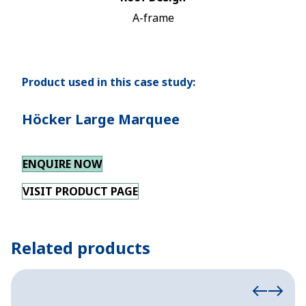
A-frame
Product used in this case study:
Höcker Large Marquee
ENQUIRE NOW
VISIT PRODUCT PAGE
Related products