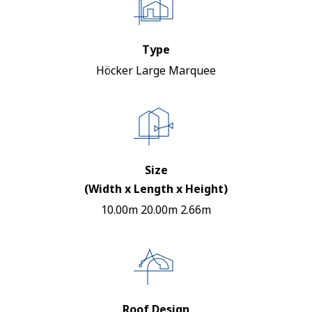
Type
Höcker Large Marquee
Size
(Width x Length x Height)
10.00m 20.00m 2.66m
Roof Design