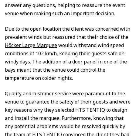
answer any questions, helping to reassure the event
venue when making such an important decision.
Due to the open location the client was concerned with
prevalent winds but reassured that their choice of the
Höcker Large Marquee
would withstand wind speed
conditions of 102 km/h, keeping their guests safe on
windy days. The addition of a door panel in one of the
bays meant that the venue could control the
temperature on colder nights.
Quality and customer service were paramount to the
venue to guarantee the safety of their guests and were
key reasons why they selected HTS TENTIQ to design
and install the marquee. Furthermore, knowing that
any potential problems would be resolved quickly by
the team at HTS TENTIQ convinced the client they had