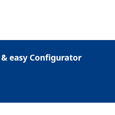
k & easy Configurator