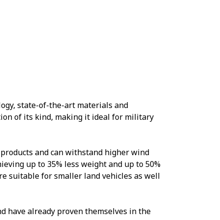
gy, state-of-the-art materials and
on of its kind, making it ideal for military
 products and can withstand higher wind
hieving up to 35% less weight and up to 50%
e suitable for smaller land vehicles as well
nd have already proven themselves in the