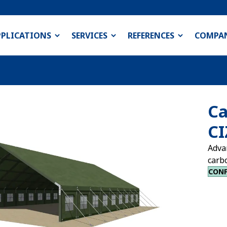
PPLICATIONS
SERVICES
REFERENCES
COMPA
Ca
CI
Adva
carb
CONF