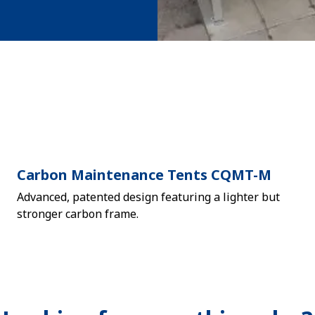
Carbon Maintenance Tents CQMT-M
Advanced, patented design featuring a lighter but
stronger carbon frame.