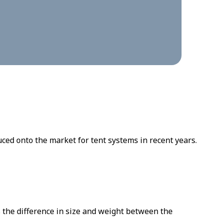
ed onto the market for tent systems in recent years.
 the difference in size and weight between the