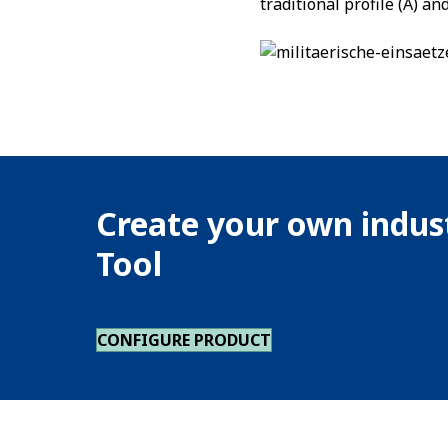
traditional profile (A) a
Create your own indust
Tool
CONFIGURE PRODUCT