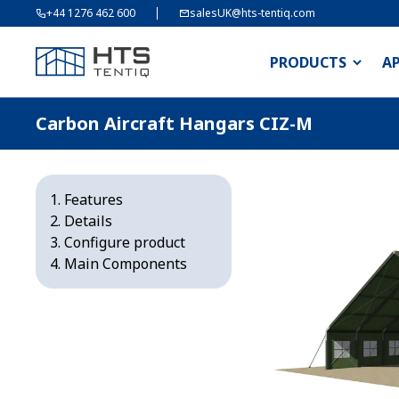
+44 1276 462 600
salesUK@hts-tentiq.com
PRODUCTS
A
Carbon Aircraft Hangars CIZ-M
Features
Details
Configure product
Main Components