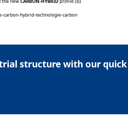
nd the new
CARBON-HYBRID
profile (B).
rial structure with our quic