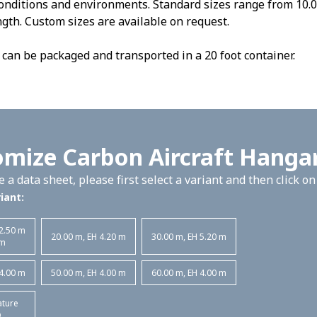
nditions and environments. Standard sizes range from 10.0
gth. Custom sizes are available on request.
can be packaged and transported in a 20 foot container.
mize Carbon Aircraft Hanga
 a data sheet, please first select a variant and then click o
iant:
 2.50 m
20.00 m, EH 4.20 m
30.00 m, EH 5.20 m
 m
 4.00 m
50.00 m, EH 4.00 m
60.00 m, EH 4.00 m
ature
D