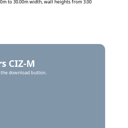
0m to 30.00m width, wall heights from 3.00
rs CIZ-M
n the download button.