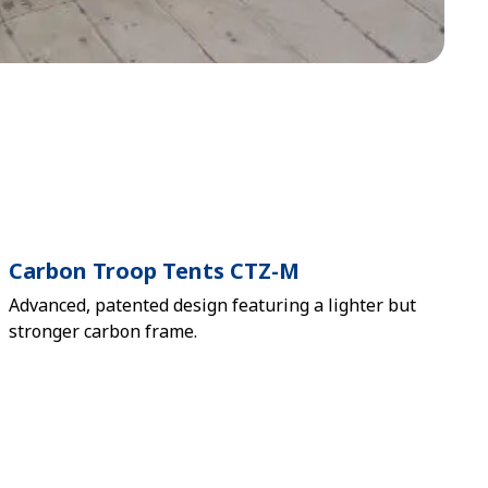
Carbon Troop Tents CTZ-M
Advanced, patented design featuring a lighter but
stronger carbon frame.