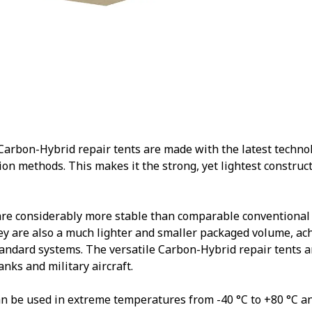
rbon-Hybrid repair tents are made with the latest technolo
ion methods. This makes it the strong, yet lightest constructi
are considerably more stable than comparable conventional
y are also a much lighter and smaller packaged volume, ac
andard systems. The versatile Carbon-Hybrid repair tents ar
tanks and military aircraft.
n be used in extreme temperatures from -40 °C to +80 °C a