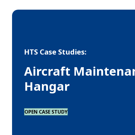
HTS Case Studies:
Aircraft Maintena
Hangar
OPEN CASE STUDY