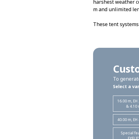
harshest weather co
m and unlimited len
These tent systems 
Custo
To generate
Select a var
16.00 m, EH
& 4.10
40.00 m, EH
Special fe
EYELI