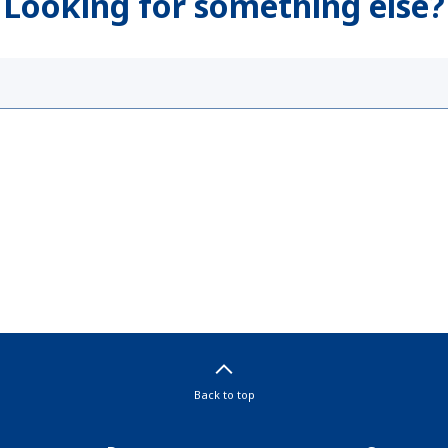
Looking for something else?
Back to top