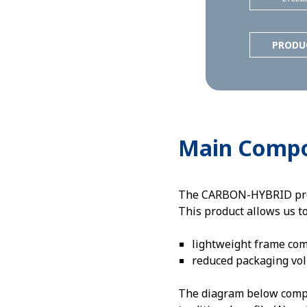
PRODU
Main Comp
The CARBON-HYBRID profil
This product allows us t
lightweight frame co
reduced packaging vo
The diagram below compar