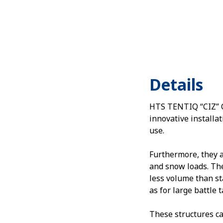
Details
HTS TENTIQ “CIZ” Ca
innovative installat
use.
Furthermore, they 
and snow loads. The
less volume than st
as for large battle 
These structures ca