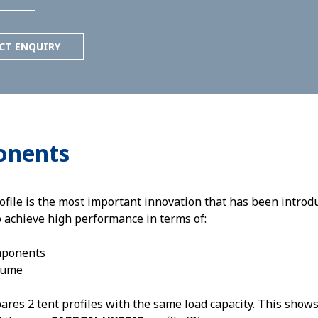
CT ENQUIRY
onents
e is the most important innovation that has been introduc
o achieve high performance in terms of:
mponents
lume
es 2 tent profiles with the same load capacity. This shows