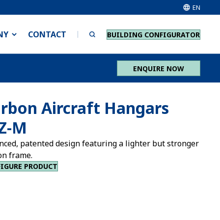
EN
NY
CONTACT
BUILDING CONFIGURATOR
ENQUIRE NOW
rbon Aircraft Hangars
Z-M
nced, patented design featuring a lighter but stronger
on frame.
IGURE PRODUCT