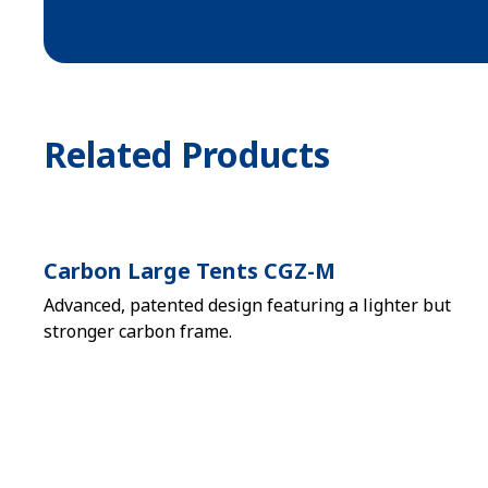
Related Products
Carbon Large Tents CGZ-M
Advanced, patented design featuring a lighter but
stronger carbon frame.