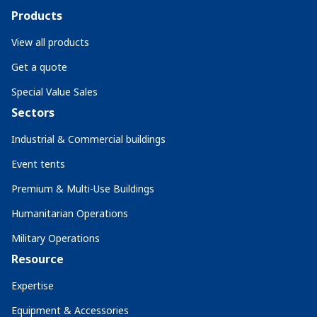
Products
View all products
Get a quote
Special Value Sales
Sectors
Industrial & Commercial buildings
Event tents
Premium & Multi-Use Buildings
Humanitarian Operations
Military Operations
Resource
Expertise
Equipment & Accessories