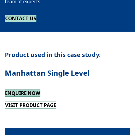
team of experts.
CONTACT US
Product used in this case study:
Manhattan Single Level
ENQUIRE NOW
VISIT PRODUCT PAGE