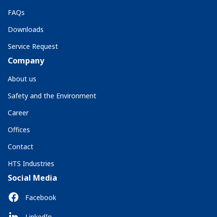
FAQs
Downloads
Service Request
Company
About us
Safety and the Environment
Career
Offices
Contact
HTS Industries
Social Media
Facebook
LinkedIn