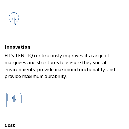
Innovation
HTS TENTIQ continuously improves its range of
marquees and structures to ensure they suit all
environments, provide maximum functionality, and
provide maximum durability.
Cost