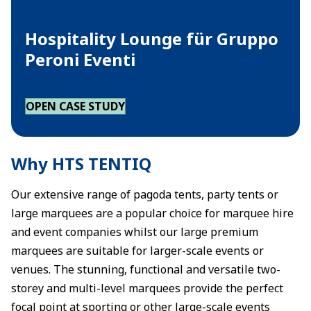
Hospitality Lounge für Gruppo
Peroni Eventi
OPEN CASE STUDY
Why HTS TENTIQ
Our extensive range of pagoda tents, party tents or
large marquees are a popular choice for marquee hire
and event companies whilst our large premium
marquees are suitable for larger-scale events or
venues. The stunning, functional and versatile two-
storey and multi-level marquees provide the perfect
focal point at sporting or other large-scale events