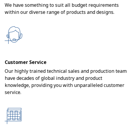
We have something to suit all budget requirements
within our diverse range of products and designs.
Customer Service
Our highly trained technical sales and production team
have decades of global industry and product
knowledge, providing you with unparalleled customer
service.