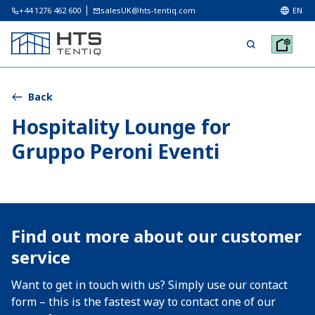
+44 1276 462 600
salesUK@hts-tentiq.com
EN
Back
Hospitality Lounge for
Gruppo Peroni Eventi
Find out more about our customer
service
Want to get in touch with us? Simply use our contact
form – this is the fastest way to contact one of our