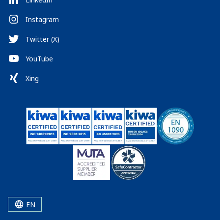
Instagram
Twitter (X)
YouTube
Xing
EN