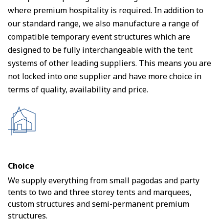
where premium hospitality is required. In addition to
our standard range, we also manufacture a range of
compatible temporary event structures which are
designed to be fully interchangeable with the tent
systems of other leading suppliers. This means you are
not locked into one supplier and have more choice in
terms of quality, availability and price.
Choice
We supply everything from small pagodas and party
tents to two and three storey tents and marquees,
custom structures and semi-permanent premium
structures.