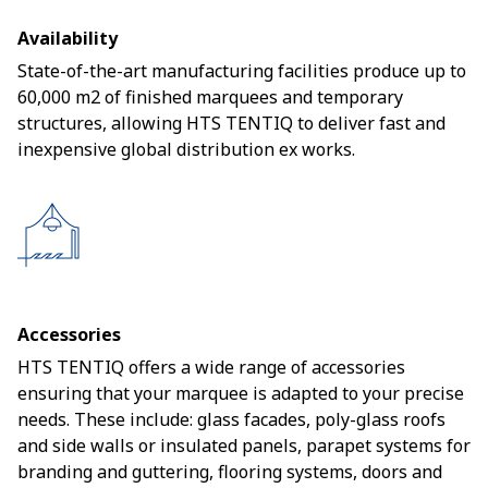
Availability
State-of-the-art manufacturing facilities produce up to
60,000 m2 of finished marquees and temporary
structures, allowing HTS TENTIQ to deliver fast and
inexpensive global distribution ex works.
Accessories
HTS TENTIQ offers a wide range of accessories
ensuring that your marquee is adapted to your precise
needs. These include: glass facades, poly-glass roofs
and side walls or insulated panels, parapet systems for
branding and guttering, flooring systems, doors and