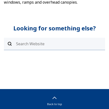
windows, ramps and overhead canopies.
Looking for something else?
Back to top