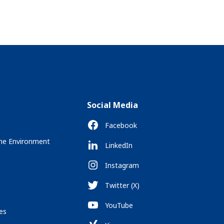
Social Media
Facebook
the Environment
LinkedIn
Instagram
Twitter (X)
YouTube
es