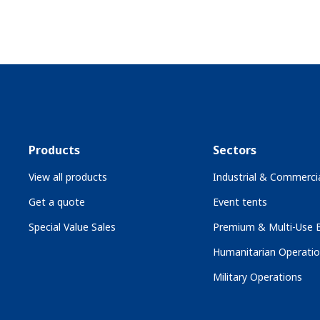
Products
Sectors
View all products
Industrial & Commercia
Get a quote
Event tents
Special Value Sales
Premium & Multi-Use B
Humanitarian Operati
Military Operations