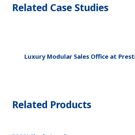
Related Case Studies
Luxury Modular Sales Office at Pre
Related Products