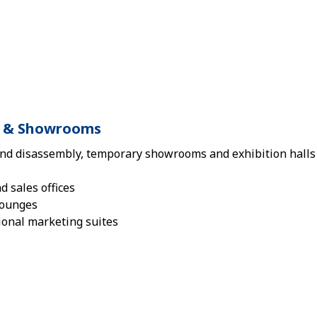
ls & Showrooms
nd disassembly, temporary showrooms and exhibition halls 
 sales offices
lounges
ional marketing suites