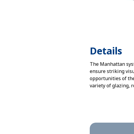
Details
The Manhattan syste
ensure striking vis
opportunities of t
variety of glazing, 