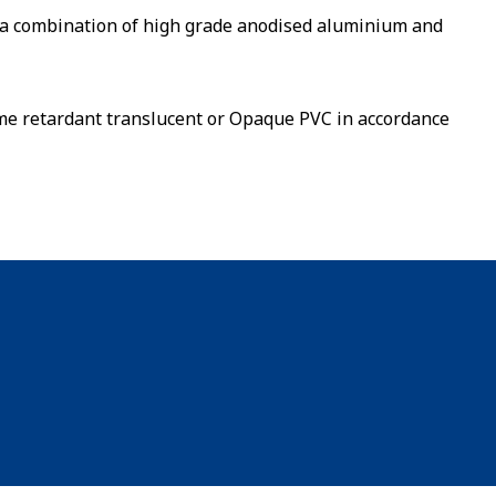
a combination of high grade anodised aluminium and
lame retardant translucent or Opaque PVC in accordance