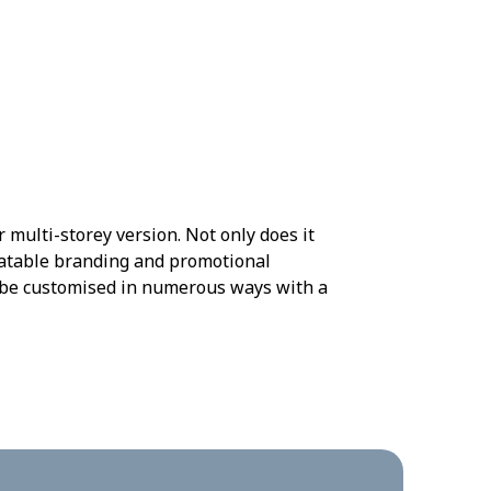
 multi-storey version. Not only does it
beatable branding and promotional
n be customised in numerous ways with a