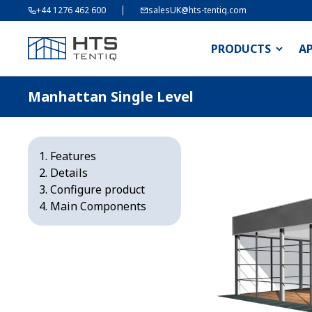
+44 1276 462 600
salesUK@hts-tentiq.com
PRODUCTS
A
Manhattan Single Level
Features
Details
Configure product
Main Components