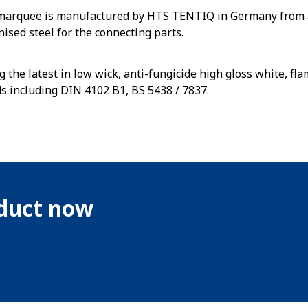
 marquee is manufactured by HTS TENTIQ in Germany from 
nised steel for the connecting parts.
g the latest in low wick, anti-fungicide high gloss white, f
ds including DIN 4102 B1, BS 5438 / 7837.
oduct now