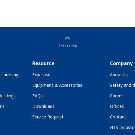
Back to top
Resource
Company
l buildings
Expertise
About us
Equipment & Accessories
Safety and 
uildings
FAQs
Career
ons
Downloads
Offices
Service Request
Contact
HTS Industri