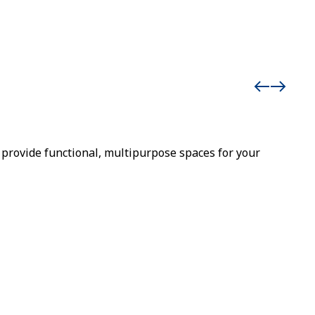
provide functional, multipurpose spaces for your