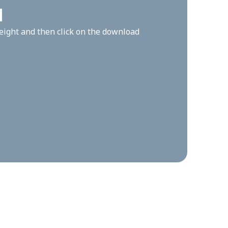
l
height and then click on the download