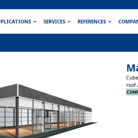
PPLICATIONS
SERVICES
REFERENCES
COMPA
Ma
Cube
roof 
CONF