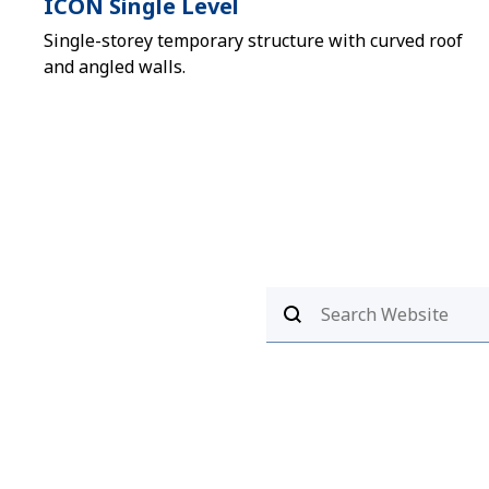
ICON Single Level
Single-storey temporary structure with curved roof
and angled walls.