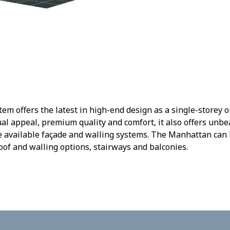
m offers the latest in high-end design as a single-storey or
ual appeal, premium quality and comfort, it also offers un
he available façade and walling systems. The Manhattan ca
roof and walling options, stairways and balconies.