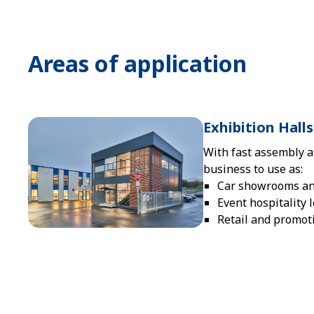
Areas of application
Exhibition Hal
With fast assembly a
business to use as:
Car showrooms and
Event hospitality 
Retail and promot