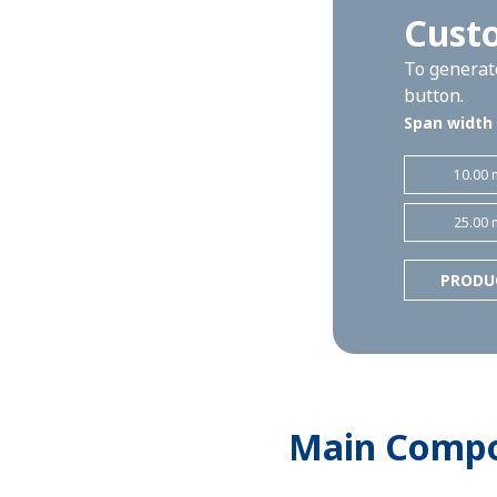
Cust
To generate
button.
Span width
10.00 
25.00 
PRODU
Main Comp