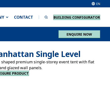
EN
NY
CONTACT
BUILDING CONFIGURATOR
ENQUIRE NOW
nhattan Single Level
 shaped premium single-storey event tent with flat
and glazed wall panels.
IGURE PRODUCT