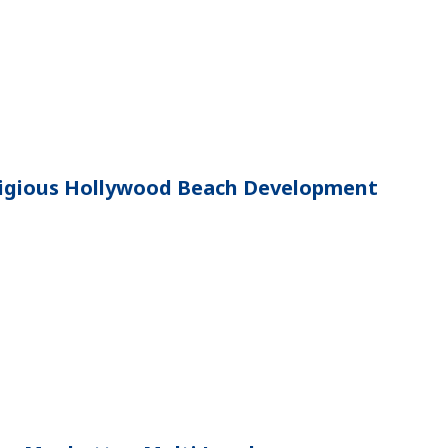
stigious Hollywood Beach Development