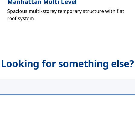
Manhattan Multi Level
Spacious multi-storey temporary structure with flat
roof system.
Looking for something else?