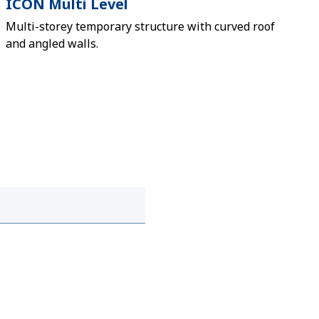
ICON Multi Level
Multi-storey temporary structure with curved roof
and angled walls.