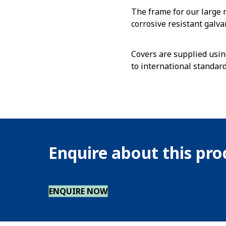
The frame for our large
corrosive resistant galva
Covers are supplied usin
to international standar
Enquire about this pr
ENQUIRE NOW