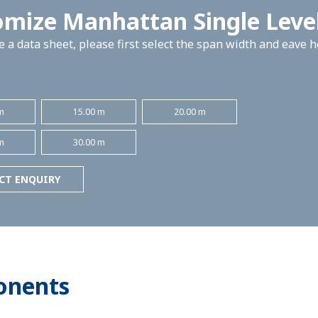
omize Manhattan Single Leve
 a data sheet, please first select the span width and eave 
m
15.00 m
20.00 m
m
30.00 m
CT ENQUIRY
onents