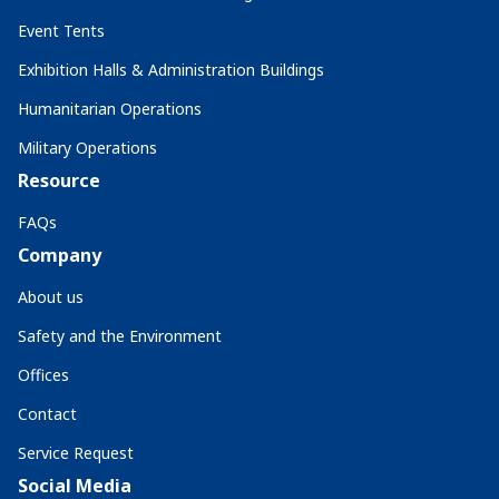
Event Tents
Exhibition Halls & Administration Buildings
Humanitarian Operations
Military Operations
Resource
FAQs
Company
About us
Safety and the Environment
Offices
Contact
Service Request
Social Media