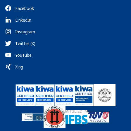
Facebook
LinkedIn
Instagram
Twitter (X)
YouTube
Xing