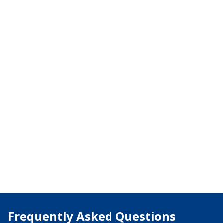
Frequently Asked Questions