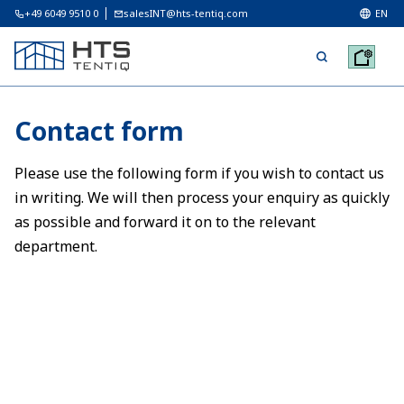
+49 6049 9510 0
salesINT@hts-tentiq.com
EN
Contact form
Please use the following form if you wish to contact us
in writing. We will then process your enquiry as quickly
as possible and forward it on to the relevant
department.