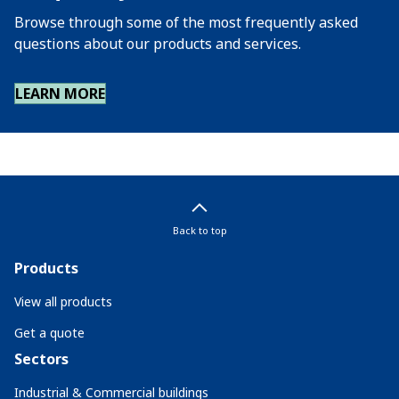
Browse through some of the most frequently asked
questions about our products and services.
LEARN MORE
Back to top
Products
View all products
Get a quote
Sectors
Industrial & Commercial buildings