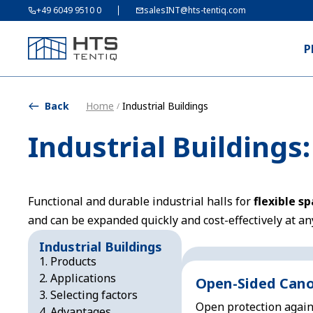
+49 6049 9510 0
salesINT@hts-tentiq.com
P
Back
Home
Industrial Buildings
/
Industrial Buildings
Functional and durable industrial halls for
flexible s
and can be expanded quickly and cost-effectively at an
Industrial Buildings
Products
Applications
Open-Sided Can
Selecting factors
Open protection again
Advantages