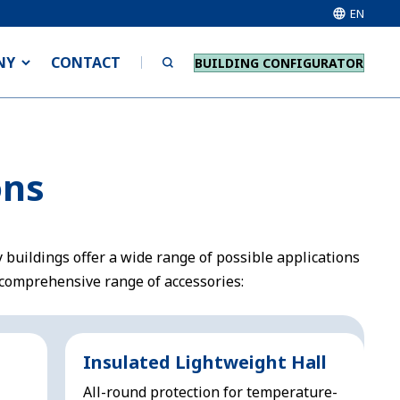
EN
NY
CONTACT
BUILDING CONFIGURATOR
ons
 buildings offer a wide range of possible applications
comprehensive range of accessories:
Insulated Lightweight Hall
All-round protection for temperature-