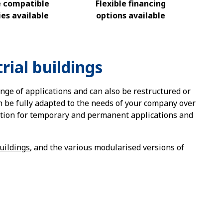
e compatible
Flexible financing
es available
options available
rial buildings
ange of applications and can also be restructured or
an be fully adapted to the needs of your company over
ution for temporary and permanent applications and
uildings
, and the various modularised versions of