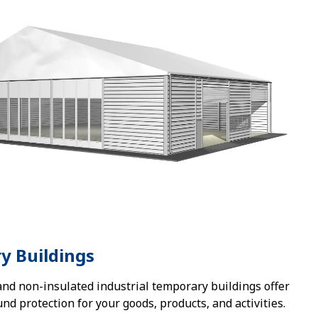
y Buildings
and non-insulated industrial temporary buildings offer
und protection for your goods, products, and activities.