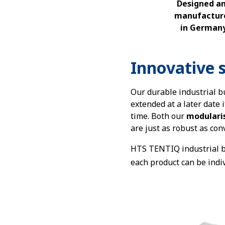
Designed a
manufactur
in German
Innovative s
Our durable industrial bu
extended at a later date 
time. Both our
modulari
are just as robust as con
HTS TENTIQ industrial b
each product can be indi