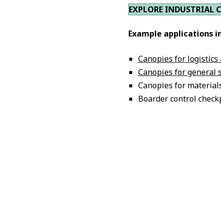
EXPLORE INDUSTRIAL 
Example applications i
Canopies for logistics
Canopies for general 
Canopies for material
Boarder control check