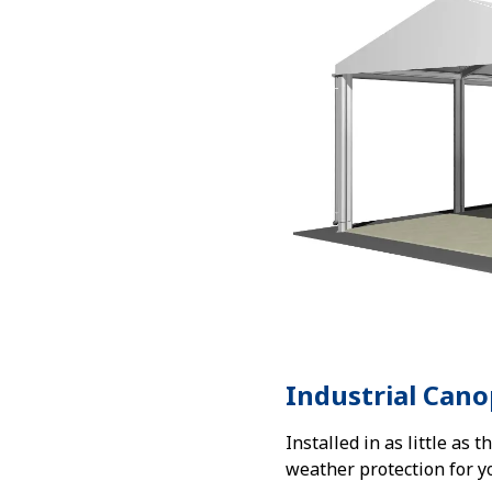
Industrial Cano
Installed in as little as 
weather protection for y