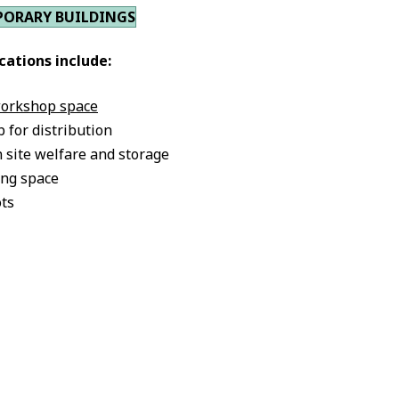
PORARY BUILDINGS
cations include:
workshop space
b for distribution
 site welfare and storage
ng space
ots