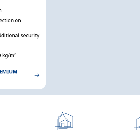
n
ection on
dditional security
0 kg/m²
REMIUM