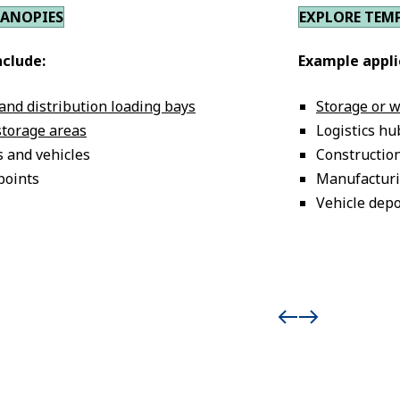
CANOPIES
EXPLORE TEM
nclude:
Example appli
 and distribution loading bays
Storage or 
storage areas
Logistics hu
s and vehicles
Construction
points
Manufacturi
Vehicle dep