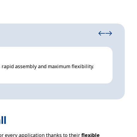
Inflat
 rapid assembly and maximum flexibility.
Inflata
term us
ll
or every application thanks to their
flexible