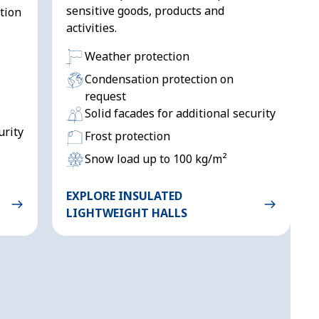
sensitive goods, products and
tion
activities.
Weather protection
Condensation protection on
request
Solid facades for additional security
urity
Frost protection
Snow load up to 100 kg/m²
EXPLORE INSULATED
LIGHTWEIGHT HALLS