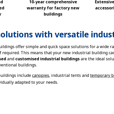
nd
10-year comprehensive
Extensiv
ed
warranty for factory new
accessori
y
buildings
olutions with versatile indust
ildings offer simple and quick space solutions for a wide r
if required. This means that your new industrial building c
sed
and
customised industrial buildings
are the ideal sol
ventional buildings.
uildings include
canopies
, industrial tents and
temporary b
vidually adapted to your needs.