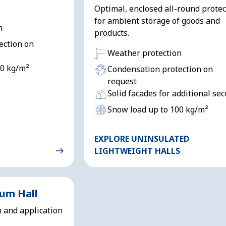
Optimal, enclosed all-round protec
for ambient storage of goods and
n
products.
ection on
Weather protection
00 kg/m²
Condensation protection on
request
Solid facades for additional sec
Snow load up to 100 kg/m²
EXPLORE UNINSULATED
LIGHTWEIGHT HALLS
ium Hall
n and application