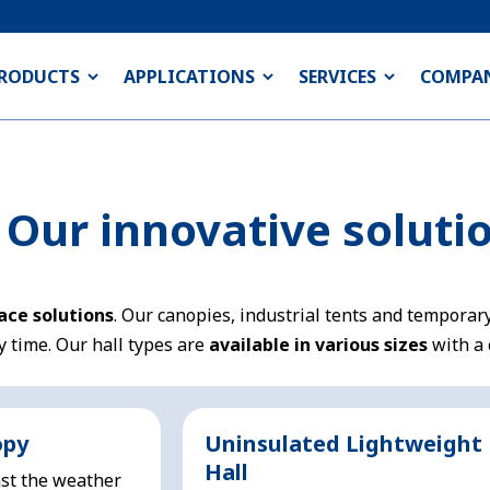
RODUCTS
APPLICATIONS
SERVICES
COMPA
: Our innovative soluti
pace solutions
. Our canopies, industrial tents and temporary
y time. Our hall types are
available in various sizes
with a 
opy
Uninsulated Lightweight
Hall
st the weather