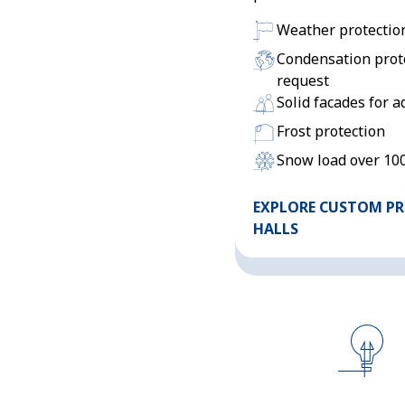
Weather protectio
Condensation prot
request
Solid facades for a
Frost protection
Snow load over 10
EXPLORE CUSTOM P
HALLS