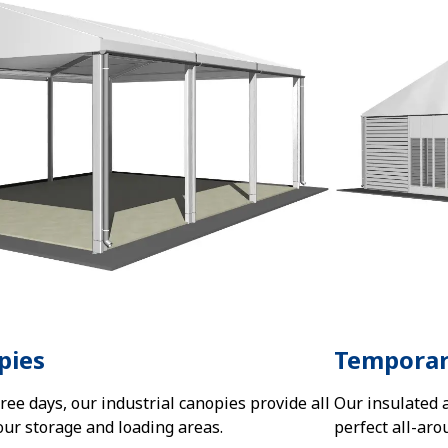
pies
Temporar
three days, our industrial canopies provide all
Our insulated 
our storage and loading areas.
perfect all-aro