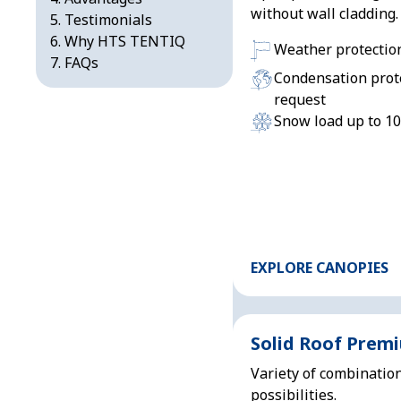
without wall cladding.
Testimonials
Why HTS TENTIQ
Weather protectio
FAQs
Condensation prot
request
Snow load up to 1
EXPLORE CANOPIES
Solid Roof Prem
Variety of combinatio
possibilities.