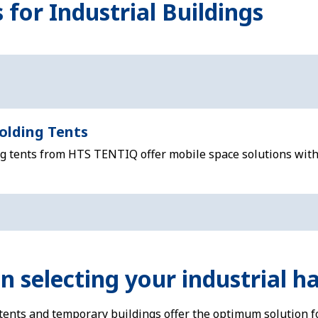
 for Industrial Buildings
olding Tents
ng tents from HTS TENTIQ offer mobile space solutions with
 selecting your industrial ha
 tents and temporary buildings offer the optimum solution f