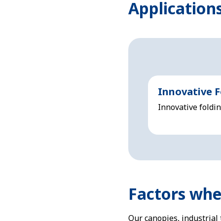
Applications
Innovative F
Innovative foldi
Factors when
Our canopies, industrial