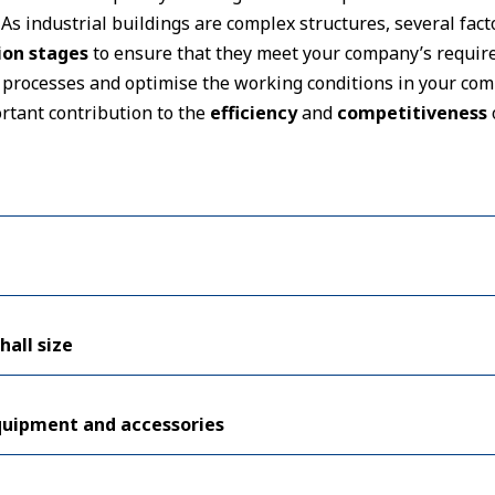
. As industrial buildings are complex structures, several fa
ion stages
to ensure that they meet your company’s require
processes and optimise the working conditions in your comp
rtant contribution to the
efficiency
and
competitiveness
hall size
equipment and accessories