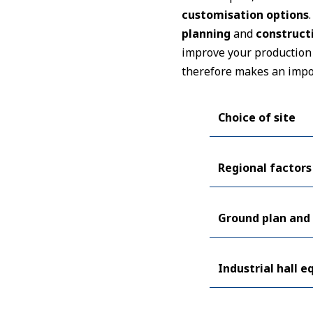
customisation options
planning
and
construct
improve your production 
therefore makes an impo
Choice of site
Regional factors
Ground plan and 
Industrial hall 