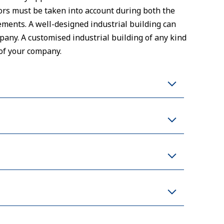
ctors must be taken into account during both the
ments. A well-designed industrial building can
any. A customised industrial building of any kind
of your company.