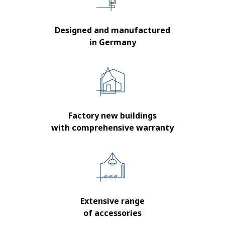
Designed and manufactured
in Germany
Factory new buildings
with comprehensive warranty
Extensive range
of accessories