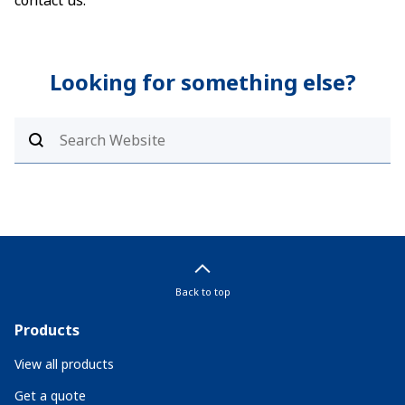
contact us.
Looking for something else?
Back to top
Products
View all products
Get a quote