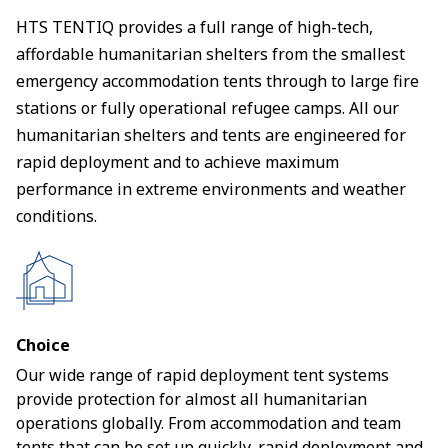
HTS TENTIQ provides a full range of high-tech,
affordable humanitarian shelters from the smallest
emergency accommodation tents through to large fire
stations or fully operational refugee camps. All our
humanitarian shelters and tents are engineered for
rapid deployment and to achieve maximum
performance in extreme environments and weather
conditions.
Choice
Our wide range of rapid deployment tent systems
provide protection for almost all humanitarian
operations globally. From accommodation and team
tents that can be set up quickly, rapid deployment and