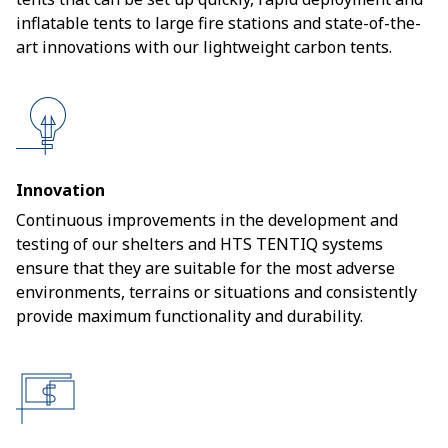
inflatable tents to large fire stations and state-of-the-
art innovations with our lightweight carbon tents.
Innovation
Continuous improvements in the development and
testing of our shelters and HTS TENTIQ systems
ensure that they are suitable for the most adverse
environments, terrains or situations and consistently
provide maximum functionality and durability.