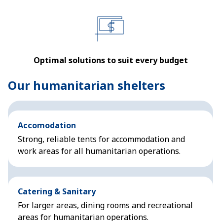
Optimal solutions to suit every budget
Our humanitarian shelters
Accomodation
Strong, reliable tents for accommodation and
work areas for all humanitarian operations.
Catering & Sanitary
For larger areas, dining rooms and recreational
areas for humanitarian operations.