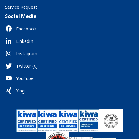
Service Request
Social Media
Facebook
LinkedIn
Instagram
Twitter (X)
YouTube
Xing