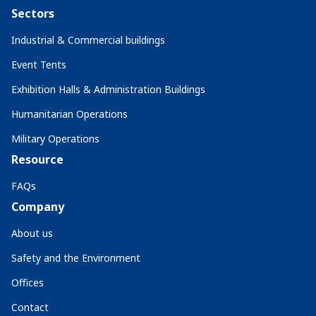
Sectors
Industrial & Commercial buildings
Event Tents
Exhibition Halls & Administration Buildings
Humanitarian Operations
Military Operations
Resource
FAQs
Company
About us
Safety and the Environment
Offices
Contact