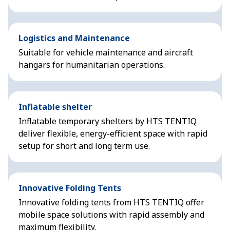
Logistics and Maintenance
Suitable for vehicle maintenance and aircraft
hangars for humanitarian operations.
Inflatable shelter
Inflatable temporary shelters by HTS TENTIQ
deliver flexible, energy-efficient space with rapid
setup for short and long term use.
Innovative Folding Tents
Innovative folding tents from HTS TENTIQ offer
mobile space solutions with rapid assembly and
maximum flexibility.