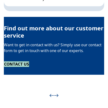
Find out more about our customer
service
Want to get in contact with us? Simply use our contact
form to get in touch with one of our experts.
CONTACT US