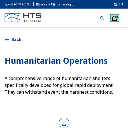
+49 6049 9510 0
salesINT@hts-tentiq.com
EN
Back
Humanitarian Operations
A comprehensive range of humanitarian shelters
specifically developed for global rapid deployment.
They can withstand event the harshest conditions.