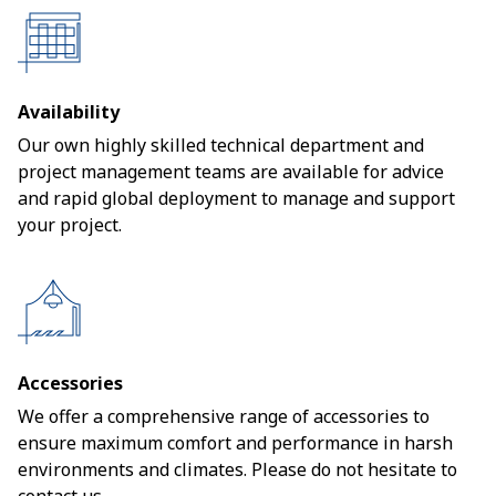
Availability
Our own highly skilled technical department and
project management teams are available for advice
and rapid global deployment to manage and support
your project.
Accessories
We offer a comprehensive range of accessories to
ensure maximum comfort and performance in harsh
environments and climates. Please do not hesitate to