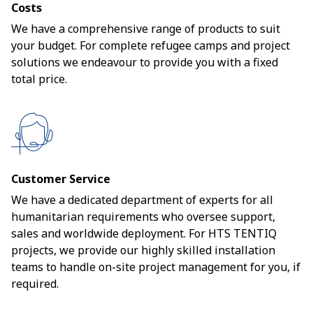
Costs
We have a comprehensive range of products to suit
your budget. For complete refugee camps and project
solutions we endeavour to provide you with a fixed
total price.
Customer Service
We have a dedicated department of experts for all
humanitarian requirements who oversee support,
sales and worldwide deployment. For HTS TENTIQ
projects, we provide our highly skilled installation
teams to handle on-site project management for you, if
required.