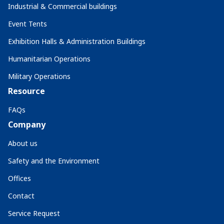
Industrial & Commercial buildings
Event Tents
Exhibition Halls & Administration Buildings
Humanitarian Operations
Military Operations
Resource
FAQs
Company
About us
Safety and the Environment
Offices
Contact
Service Request