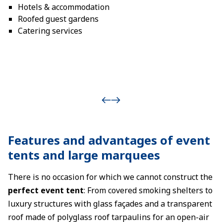
Hotels & accommodation
Roofed guest gardens
Catering services
Features and advantages of event
tents and large marquees
There is no occasion for which we cannot construct the
perfect event tent
: From covered smoking shelters to
luxury structures with glass façades and a transparent
roof made of polyglass roof tarpaulins for an open-air