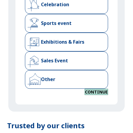
Celebration
Sports event
Exhibitions & Fairs
Sales Event
Other
CONTINUE
Trusted by our clients