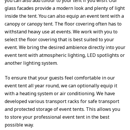
you can also add colour to your tent if you wish. Our
glass facades provide a modern look and plenty of light
inside the tent. You can also equip an event tent with a
canopy or canopy tent. The floor covering often has to
withstand heavy use at events. We work with you to
select the floor covering that is best suited to your
event. We bring the desired ambience directly into your
event tent with atmospheric lighting, LED spotlights or
another lighting system.
To ensure that your guests feel comfortable in our
event tent all year round, we can optionally equip it
with a heating system or air conditioning. We have
developed various transport racks for safe transport
and protected storage of event tents. This allows you
to store your professional event tent in the best
possible way.