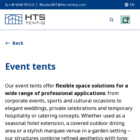
+49 6049 9510 0
salesINT@hts-tentiq.com
EN
Back
Event tents
Our event tents offer
flexible space solutions for a
wide range of professional applications
: from
corporate events, sports and cultural occasions to
elegant weddings, private celebrations and temporary
hospitality or catering concepts. Whether used as a
seasonal hotel extension, a covered outdoor dining
area or a stylish marquee venue in a garden setting –
our structures combine refined aesthetics with long-