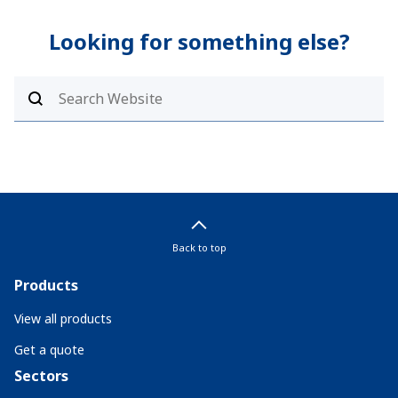
Looking for something else?
Back to top
Products
View all products
Get a quote
Sectors