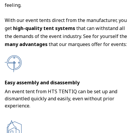
feeling.
With our event tents direct from the manufacturer, you
get
high-quality tent systems
that can withstand all
the demands of the event industry. See for yourself the
many advantages
that our marquees offer for events:
Easy assembly and disassembly
An event tent from HTS TENTIQ can be set up and
dismantled quickly and easily, even without prior
experience.