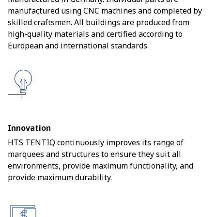
manufactured using CNC machines and completed by
skilled craftsmen. All buildings are produced from
high-quality materials and certified according to
European and international standards.
Innovation
HTS TENTIQ continuously improves its range of
marquees and structures to ensure they suit all
environments, provide maximum functionality, and
provide maximum durability.