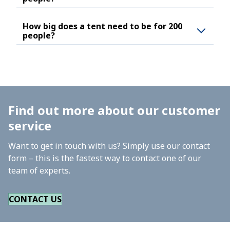
How big does a tent need to be for 200
people?
Find out more about our customer
service
Want to get in touch with us? Simply use our contact
form – this is the fastest way to contact one of our
team of experts.
CONTACT US