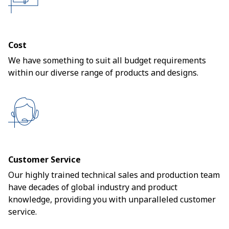
Cost
We have something to suit all budget requirements
within our diverse range of products and designs.
Customer Service
Our highly trained technical sales and production team
have decades of global industry and product
knowledge, providing you with unparalleled customer
service.