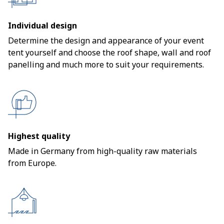
Individual design
Determine the design and appearance of your event
tent yourself and choose the roof shape, wall and roof
panelling and much more to suit your requirements.
Highest quality
Made in Germany from high-quality raw materials
from Europe.