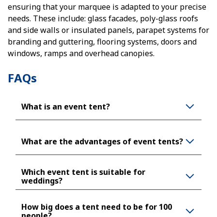
ensuring that your marquee is adapted to your precise
needs. These include: glass facades, poly-glass roofs
and side walls or insulated panels, parapet systems for
branding and guttering, flooring systems, doors and
windows, ramps and overhead canopies.
FAQs
What is an event tent?
What are the advantages of event tents?
Which event tent is suitable for
weddings?
How big does a tent need to be for 100
people?