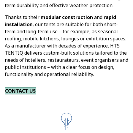
term durability and effective weather protection.
Thanks to their
modular construction
and
rapid
installation
, our tents are suitable for both short-
term and long-term use – for example, as seasonal
roofing, mobile kitchens, lounges or exhibition spaces.
As a manufacturer with decades of experience, HTS
TENTIQ delivers custom-built solutions tailored to the
needs of hoteliers, restaurateurs, event organisers and
public institutions – with a clear focus on design,
functionality and operational reliability.
CONTACT US