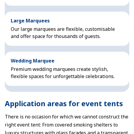
Large Marquees
Our large marquees are flexible, customisable
and offer space for thousands of guests.
Wedding Marquee
Premium wedding marquees create stylish,
flexible spaces for unforgettable celebrations.
Application areas for event tents
There is no occasion for which we cannot construct the
right event tent: From covered smoking shelters to
luxury structures with glass façades and a transparent