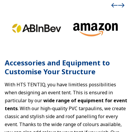
Accessories and Equipment to
Customise Your Structure
With HTS TENTIQ, you have limitless possibilities
when designing an event tent. This is ensured in
particular by our
wide range of equipment for event
tents
. With our high-quality PVC tarpaulins, we create
classic and stylish side and roof panelling for every
event. Thanks to the wide range of colours available,