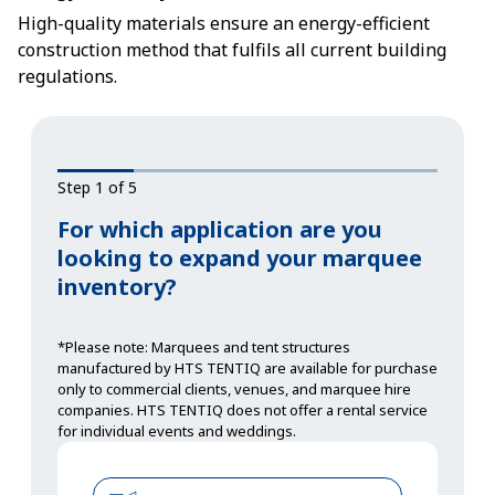
High-quality materials ensure an energy-efficient
construction method that fulfils all current building
regulations.
Step 1 of 5
For which application are you
looking to expand your marquee
inventory?
*Please note: Marquees and tent structures
manufactured by HTS TENTIQ are available for purchase
only to commercial clients, venues, and marquee hire
companies. HTS TENTIQ does not offer a rental service
for individual events and weddings.