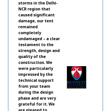
storms in the Delhi-
NCR region that
caused significant
damage, our tent
remained
completely
undamaged – a clear
testament to the
A real j
strength, design and
and HTS 
quality of the
equipme
construction. We
to all my
were particularly
time to e
impressed by the
should b
technical support
working 
from your team
build and
during the design
phase and are very
Lewis Mar
grateful for it. We
Director
are pleased to