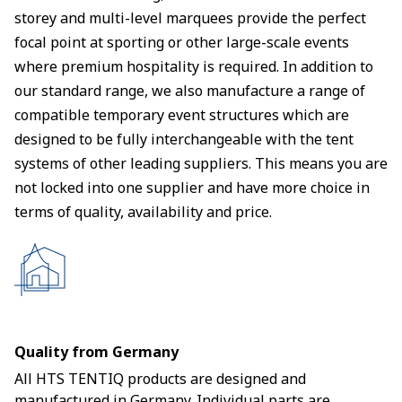
storey and multi-level marquees provide the perfect
focal point at sporting or other large-scale events
where premium hospitality is required. In addition to
our standard range, we also manufacture a range of
compatible temporary event structures which are
designed to be fully interchangeable with the tent
systems of other leading suppliers. This means you are
not locked into one supplier and have more choice in
terms of quality, availability and price.
Quality from Germany
All HTS TENTIQ products are designed and
manufactured in Germany. Individual parts are