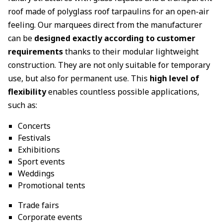
roof made of polyglass roof tarpaulins for an open-air
feeling. Our marquees direct from the manufacturer
can be
designed exactly according to customer
requirements
thanks to their modular lightweight
construction. They are not only suitable for temporary
use, but also for permanent use. This
high level of
flexibility
enables countless possible applications,
such as:
Concerts
Festivals
Exhibitions
Sport events
Weddings
Promotional tents
Trade fairs
Corporate events