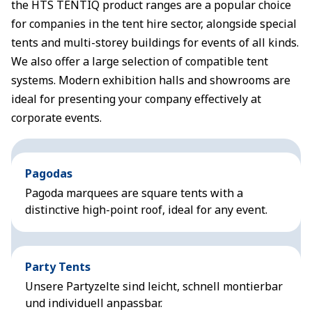
the HTS TENTIQ product ranges are a popular choice
for companies in the tent hire sector, alongside special
tents and multi-storey buildings for events of all kinds.
We also offer a large selection of compatible tent
systems. Modern exhibition halls and showrooms are
ideal for presenting your company effectively at
corporate events.
Pagodas
Pagoda marquees are square tents with a
distinctive high-point roof, ideal for any event.
Party Tents
Unsere Partyzelte sind leicht, schnell montierbar
und individuell anpassbar.