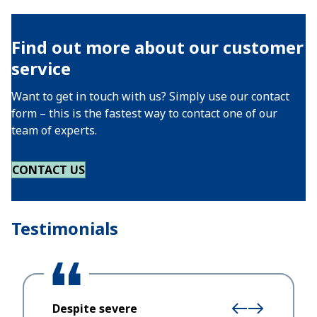
Find out more about our customer
service
Want to get in touch with us? Simply use our contact
form – this is the fastest way to contact one of our
team of experts.
CONTACT US
Testimonials
Despite severe