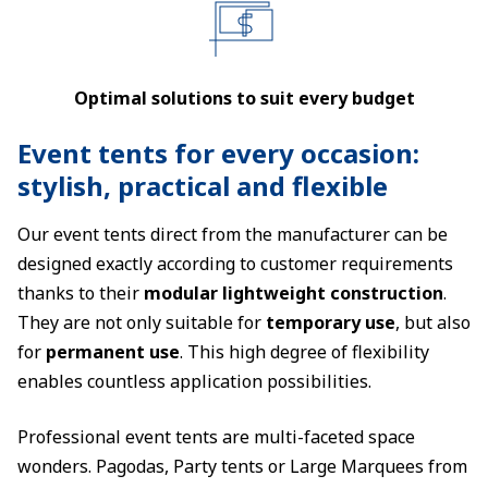
Optimal solutions to suit every budget
Event tents for every occasion:
stylish, practical and flexible
Our event tents direct from the manufacturer can be
designed exactly according to customer requirements
thanks to their
modular lightweight construction
.
They are not only suitable for
temporary use
, but also
for
permanent use
. This high degree of flexibility
enables countless application possibilities.
Professional event tents are multi-faceted space
wonders. Pagodas, Party tents or Large Marquees from