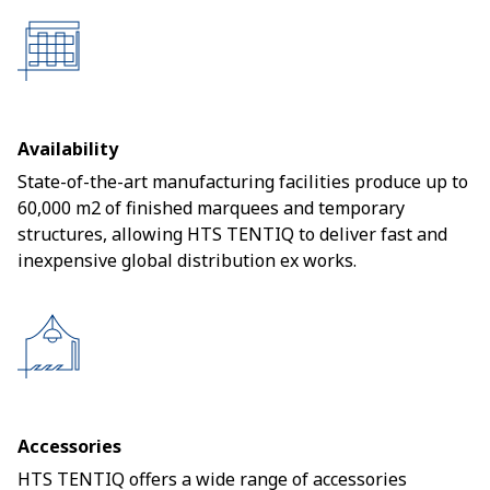
Availability
State-of-the-art manufacturing facilities produce up to
60,000 m2 of finished marquees and temporary
structures, allowing HTS TENTIQ to deliver fast and
inexpensive global distribution ex works.
Accessories
HTS TENTIQ offers a wide range of accessories