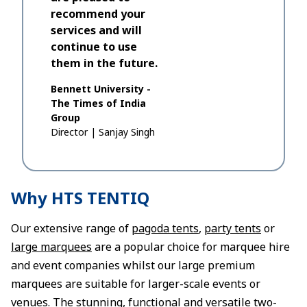
recommend your
services and will
continue to use
them in the future.
Bennett University -
The Times of India
Group
Director
|
Sanjay Singh
Why HTS TENTIQ
Our extensive range of
pagoda tents
,
party tents
or
large marquees
are a popular choice for marquee hire
and event companies whilst our large premium
marquees are suitable for larger-scale events or
venues. The stunning, functional and versatile two-