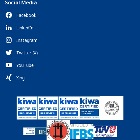
Social Media
Facebook
LinkedIn
Instagram
Twitter (X)
YouTube
Xing