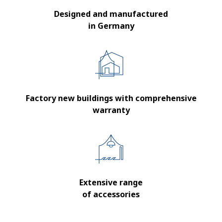
Designed and manufactured
in Germany
Factory new buildings with comprehensive
warranty
Extensive range
of accessories