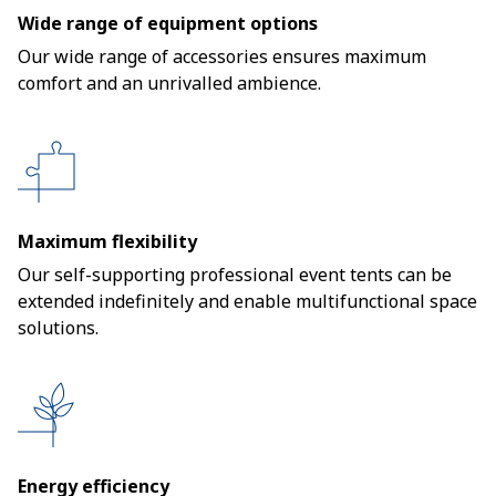
Wide range of equipment options
Our wide range of accessories ensures maximum
comfort and an unrivalled ambience.
Maximum flexibility
Our self-supporting professional event tents can be
extended indefinitely and enable multifunctional space
solutions.
Energy efficiency