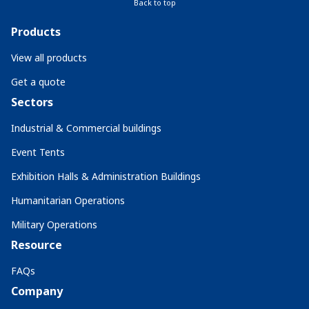
Back to top
Products
View all products
Get a quote
Sectors
Industrial & Commercial buildings
Event Tents
Exhibition Halls & Administration Buildings
Humanitarian Operations
Military Operations
Resource
FAQs
Company