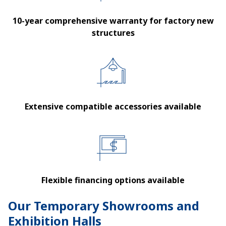
10-year comprehensive warranty for factory new
structures
Extensive compatible accessories available
Flexible financing options available
Our Temporary Showrooms and
Exhibition Halls