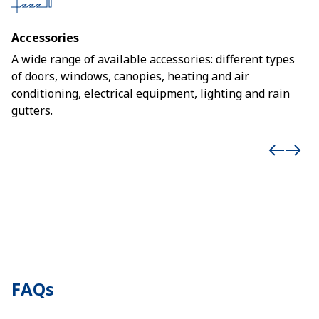
Accessories
A wide range of available accessories: different types
of doors, windows, canopies, heating and air
conditioning, electrical equipment, lighting and rain
gutters.
FAQs