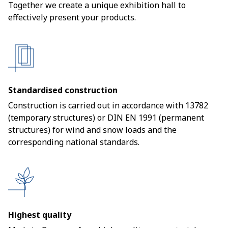
Together we create a unique exhibition hall to
effectively present your products.
Standardised construction
Construction is carried out in accordance with 13782
(temporary structures) or DIN EN 1991 (permanent
structures) for wind and snow loads and the
corresponding national standards.
Highest quality