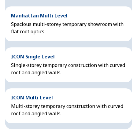
Manhattan Multi Level
Spacious multi-storey temporary showroom with
flat roof optics.
ICON Single Level
Single-storey temporary construction with curved
roof and angled walls.
ICON Multi Level
Multi-storey temporary construction with curved
roof and angled walls.