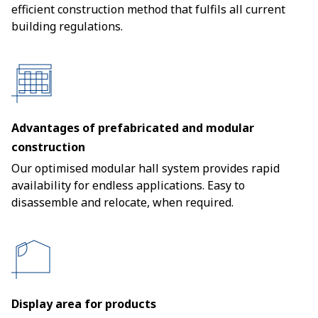
efficient construction method that fulfils all current
building regulations.
Advantages of prefabricated and modular
construction
Our optimised modular hall system provides rapid
availability for endless applications. Easy to
disassemble and relocate, when required.
Display area for products