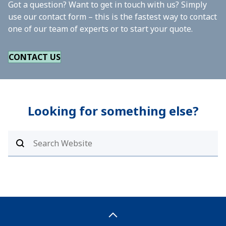
Got a question? Want to get in touch with us? Simply
use our contact form – this is the fastest way to contact
one of our team of experts or to start your quote.
CONTACT US
Looking for something else?