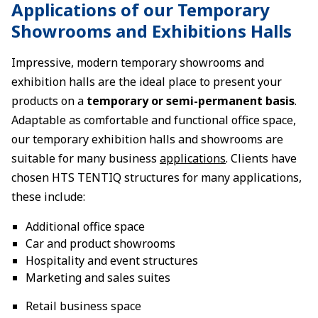
Applications of our Temporary
Showrooms and Exhibitions Halls
Impressive, modern temporary showrooms and
exhibition halls are the ideal place to present your
products on a
temporary or semi-permanent basis
.
Adaptable as comfortable and functional office space,
our temporary exhibition halls and showrooms are
suitable for many business
applications
. Clients have
chosen HTS TENTIQ structures for many applications,
these include:
Additional office space
Car and product showrooms
Hospitality and event structures
Marketing and sales suites
Retail business space