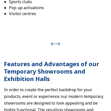
Sports clubs
Pop-up activations
Visitor centres
Features and Advantages of our
Temporary Showrooms and
Exhibition Halls
In order to create the perfect backdrop for your
products, event or experience; our modern temporary
showrooms are designed to look appealing and be
highly functional. The resulting showrooms and