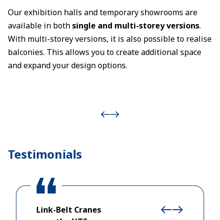
Our exhibition halls and temporary showrooms are
available in both
single and multi-storey versions
.
With multi-storey versions, it is also possible to realise
balconies. This allows you to create additional space
and expand your design options.
Testimonials
Link-Belt Cranes