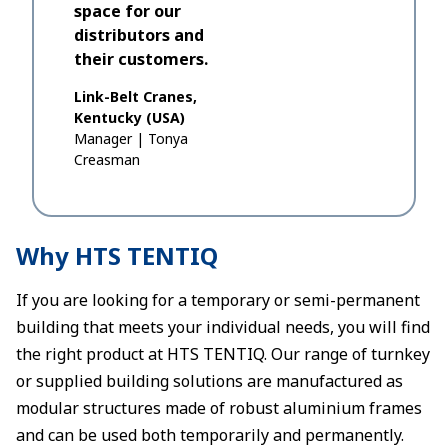
space for our
distributors and
their customers.
Link-Belt Cranes,
Kentucky (USA)
Manager
|
Tonya
Creasman
Why HTS TENTIQ
If you are looking for a temporary or semi-permanent
building that meets your individual needs, you will find
the right product at HTS TENTIQ. Our range of turnkey
or supplied building solutions are manufactured as
modular structures made of robust aluminium frames
and can be used both temporarily and permanently.