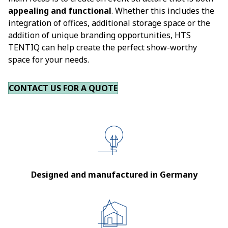
appealing and functional
. Whether this includes the
integration of offices, additional storage space or the
addition of unique branding opportunities, HTS
TENTIQ can help create the perfect show-worthy
space for your needs.
CONTACT US FOR A QUOTE
Designed and manufactured in Germany