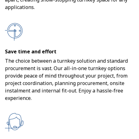
applications.
Save time and effort
The choice between a turnkey solution and standard
procurement is vast. Our all-in-one turnkey options
provide peace of mind throughout your project, from
project coordination, planning procurement, onsite
instalment and internal fit-out. Enjoy a hassle-free
experience.