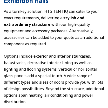
Exhibition Halls
As a turnkey solution, HTS TENTIQ can cater to your
exact requirements, delivering a
stylish and
extraordinary structure
with our high-quality
equipment and accessory packages. Alternatively,
accessories can be added to your quote as an additional
component as required.
Options include exterior and interior staircases,
balustrades, decorative interior lining as well as
lighting and flooring systems. Vertical or horizontal
glass panels add a special touch. A wide range of
different types and sizes of doors provide you with lots
of design possibilities. Beyond the structure, additional
options span heating, air conditioning and power
distribution.