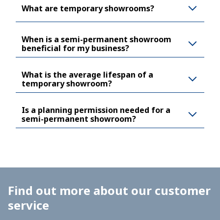
What are temporary showrooms?
When is a semi-permanent showroom
beneficial for my business?
What is the average lifespan of a
temporary showroom?
Is a planning permission needed for a
semi-permanent showroom?
Find out more about our customer
service