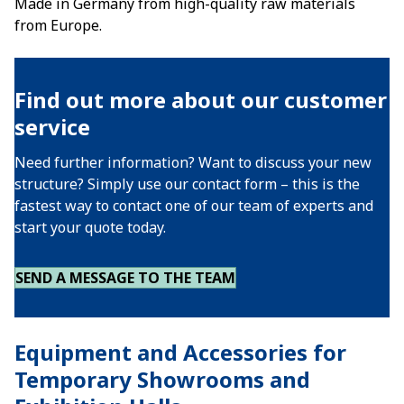
Made in Germany from high-quality raw materials
from Europe.
Find out more about our customer
service
Need further information? Want to discuss your new
structure? Simply use our contact form – this is the
fastest way to contact one of our team of experts and
start your quote today.
SEND A MESSAGE TO THE TEAM
Equipment and Accessories for
Temporary Showrooms and