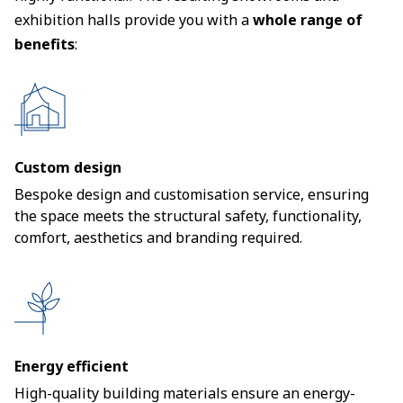
exhibition halls provide you with a
whole range of
benefits
:
Custom design
Bespoke design and customisation service, ensuring
the space meets the structural safety, functionality,
comfort, aesthetics and branding required.
Energy efficient
High-quality building materials ensure an energy-