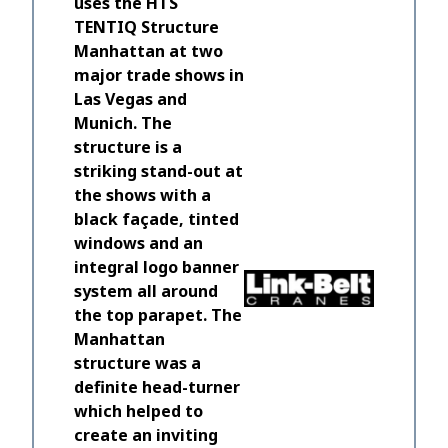
uses the HTS
TENTIQ Structure
Manhattan at two
major trade shows in
Las Vegas and
Munich. The
structure is a
We are f
striking stand-out at
visitors 
the shows with a
TENTIQ s
black façade, tinted
students
windows and an
light, ai
integral logo banner
in and th
system all around
permanen
the top parapet. The
really di
Manhattan
the pers
structure was a
made a re
definite head-turner
which helped to
Institute 
President
create an inviting