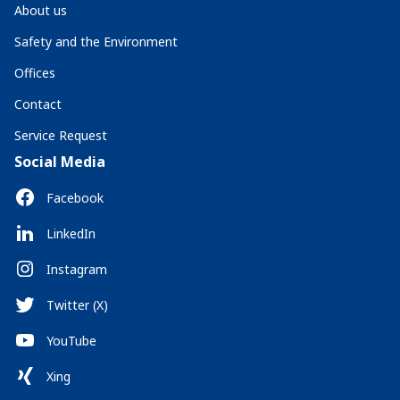
About us
Safety and the Environment
Offices
Contact
Service Request
Social Media
Facebook
LinkedIn
Instagram
Twitter (X)
YouTube
Xing