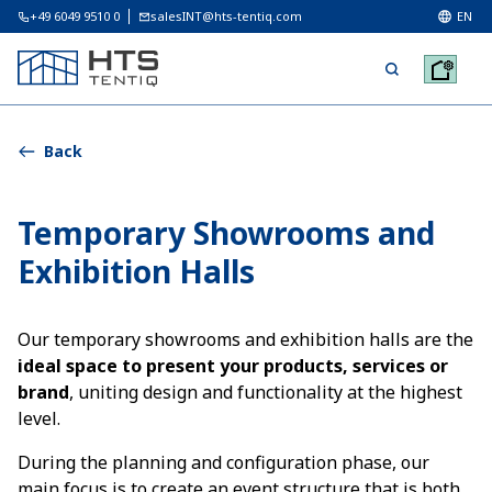
+49 6049 9510 0
salesINT@hts-tentiq.com
EN
Back
Temporary Showrooms and
Exhibition Halls
Our temporary showrooms and exhibition halls are the
ideal space to present your products, services or
brand
, uniting design and functionality at the highest
level.
During the planning and configuration phase, our
main focus is to create an event structure that is both