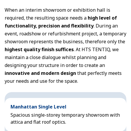
When an interim showroom or exhibition hall is
required, the resulting space needs a
high level of
functionality, precision and flexibility
. During an
event, roadshow or refurbishment project, a temporary
showroom represents the business, therefore only the
highest quality finish suffices
. At HTS TENTIQ, we
maintain a close dialogue whilst planning and
designing your structure in order to create an
innovative and modern design
that perfectly meets
your needs and use for the space.
Manhattan Single Level
Spacious single-storey temporary showroom with
attica and flat roof optics.