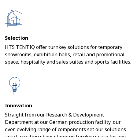
Selection
HTS TENTIQ offer turnkey solutions for temporary
showrooms, exhibition halls, retail and promotional
space, hospitality and sales suites and sports facilities.
Innovation
Straight from our Research & Development
Department at our German production facility, our
ever-evolving range of components set our solutions
apart, creating show-stopping turnkey space for any