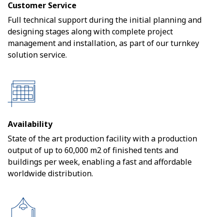
Customer Service
Full technical support during the initial planning and
designing stages along with complete project
management and installation, as part of our turnkey
solution service.
Availability
State of the art production facility with a production
output of up to 60,000 m2 of finished tents and
buildings per week, enabling a fast and affordable
worldwide distribution.