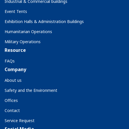
Industrial & Commercial buildings
Event Tents
Exhibition Halls & Administration Buildings
Humanitarian Operations
Military Operations
Resource
FAQs
Company
About us
Safety and the Environment
Offices
Contact
Service Request