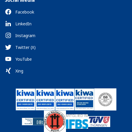
Social Media
Facebook
LinkedIn
Instagram
Twitter (X)
YouTube
Xing