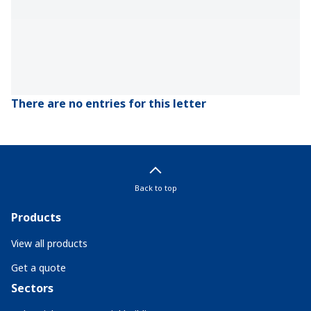
There are no entries for this letter
Back to top
Products
View all products
Get a quote
Sectors