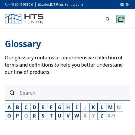
+49 6049 9510 0
salesINT@hts-tentiq.com
EN
Glossary
Our glossary contains a comprehensive collection of
terms and definitions to help you better understand
our line of products.
A
B
C
D
E
F
G
H
I
J
K
L
M
N
O
P
Q
R
S
T
U
V
W
X
Y
Z
0-9