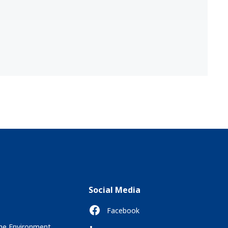
Social Media
Facebook
the Environment