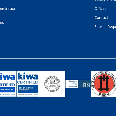
nistration
Offices
Contact
ons
Service Requ