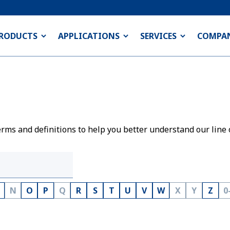
RODUCTS
APPLICATIONS
SERVICES
COMPA
rms and definitions to help you better understand our line 
N
O
P
Q
R
S
T
U
V
W
X
Y
Z
0