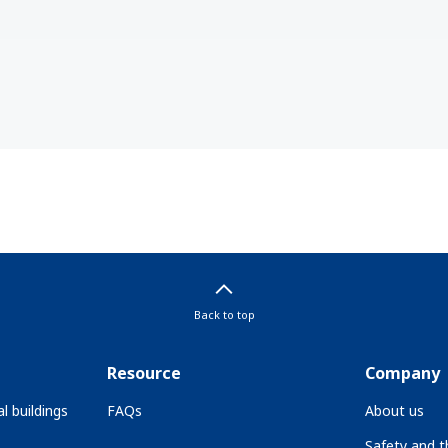
Back to top
Resource
Company
l buildings
FAQs
About us
Safety and 