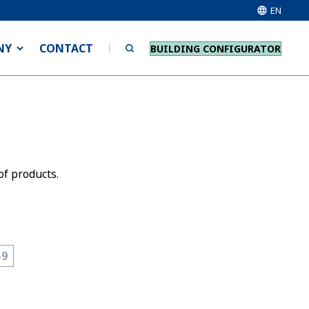
EN
NY
CONTACT
BUILDING CONFIGURATOR
of products.
-9