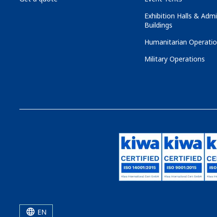
Exhibition Halls & Admi
Buildings
Humanitarian Operati
Military Operations
EN