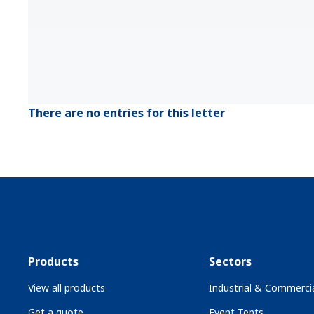
There are no entries for this letter
Products
Sectors
View all products
Industrial & Commercia
Get a quote
Event Tents