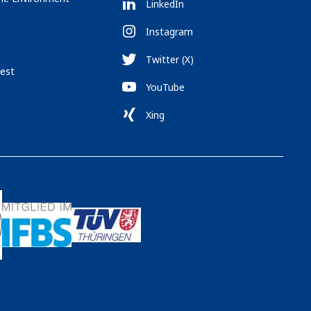
LinkedIn
Instagram
Twitter (X)
est
YouTube
Xing