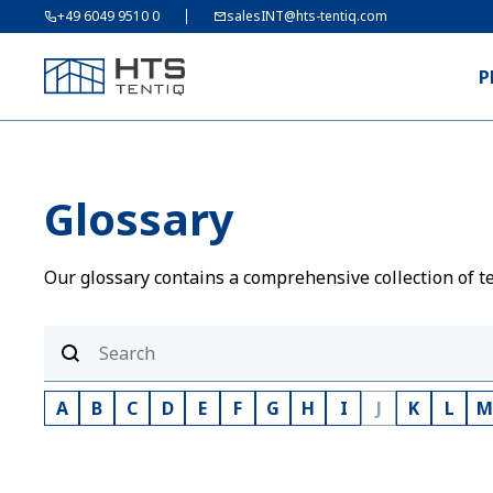
+49 6049 9510 0
salesINT@hts-tentiq.com
P
Glossary
Our glossary contains a comprehensive collection of te
A
B
C
D
E
F
G
H
I
J
K
L
M