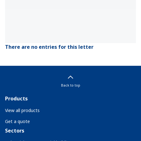
There are no entries for this letter
Back to top
Products
View all products
Get a quote
Sectors