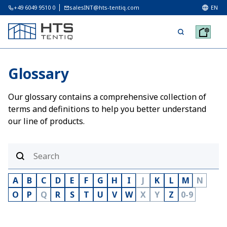
+49 6049 9510 0
salesINT@hts-tentiq.com
EN
Glossary
Our glossary contains a comprehensive collection of
terms and definitions to help you better understand
our line of products.
A
B
C
D
E
F
G
H
I
J
K
L
M
N
O
P
Q
R
S
T
U
V
W
X
Y
Z
0-9