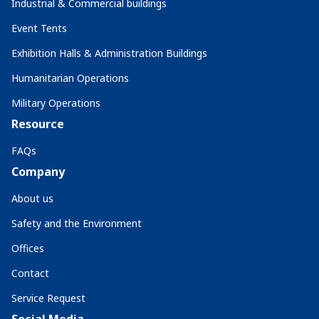
Industrial & Commercial buildings
Event Tents
Exhibition Halls & Administration Buildings
Humanitarian Operations
Military Operations
Resource
FAQs
Company
About us
Safety and the Environment
Offices
Contact
Service Request