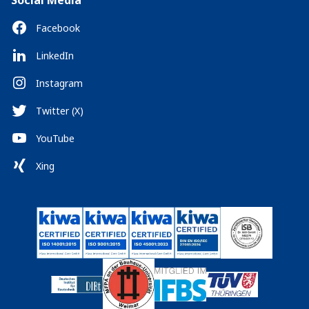
Social Media
Facebook
LinkedIn
Instagram
Twitter (X)
YouTube
Xing