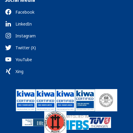
Social Media
Facebook
LinkedIn
Instagram
Twitter (X)
YouTube
Xing