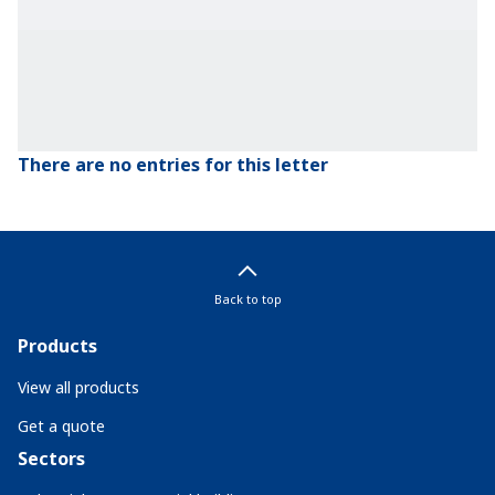
There are no entries for this letter
Back to top
Products
View all products
Get a quote
Sectors