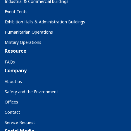
Industrial & Commercial buildings
Event Tents
Exhibition Halls & Administration Buildings
Humanitarian Operations
Military Operations
Resource
FAQs
Company
About us
Safety and the Environment
Offices
Contact
Service Request