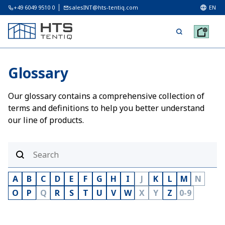
+49 6049 9510 0
salesINT@hts-tentiq.com
EN
Glossary
Our glossary contains a comprehensive collection of
terms and definitions to help you better understand
our line of products.
A
B
C
D
E
F
G
H
I
J
K
L
M
N
O
P
Q
R
S
T
U
V
W
X
Y
Z
0-9