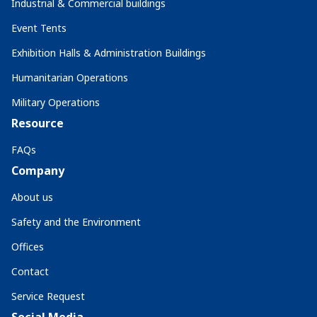
Industrial & Commercial buildings
Event Tents
Exhibition Halls & Administration Buildings
Humanitarian Operations
Military Operations
Resource
FAQs
Company
About us
Safety and the Environment
Offices
Contact
Service Request