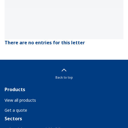
There are no entries for this letter
Back to top
Products
View all products
Get a quote
Sectors