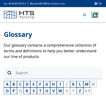
+49 6049 9510 0
salesINT@hts-tentiq.com
EN
Glossary
Our glossary contains a comprehensive collection of
terms and definitions to help you better understand
our line of products.
A
B
C
D
E
F
G
H
I
J
K
L
M
N
O
P
Q
R
S
T
U
V
W
X
Y
Z
0-9