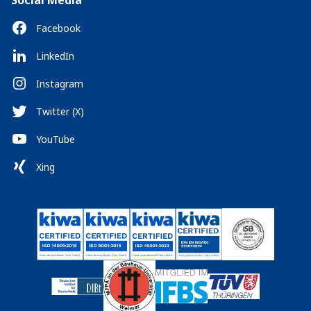
Social Media
Facebook
LinkedIn
Instagram
Twitter (X)
YouTube
Xing