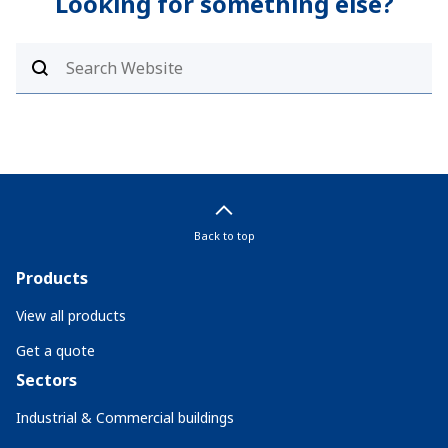
Looking for something else?
Back to top
Products
View all products
Get a quote
Sectors
Industrial & Commercial buildings