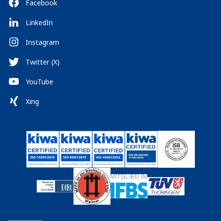
Facebook
LinkedIn
Instagram
Twitter (X)
YouTube
Xing