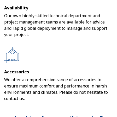
Availability
Our own highly skilled technical department and
project management teams are available for advice
and rapid global deployment to manage and support
your project.
Accessories
We offer a comprehensive range of accessories to
ensure maximum comfort and performance in harsh
environments and climates. Please do not hesitate to
contact us.