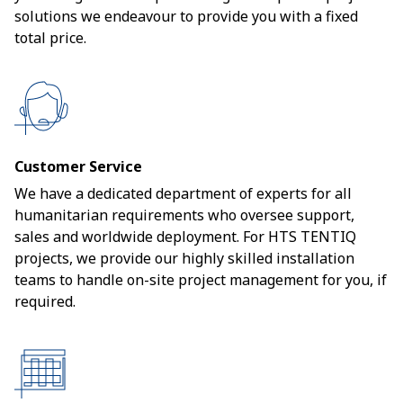
solutions we endeavour to provide you with a fixed
total price.
Customer Service
We have a dedicated department of experts for all
humanitarian requirements who oversee support,
sales and worldwide deployment. For HTS TENTIQ
projects, we provide our highly skilled installation
teams to handle on-site project management for you, if
required.