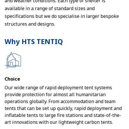
and weather conditions. Each type of shelter is
available in a range of standard sizes and
specifications but we do specialise in larger bespoke
structures and designs.
Why HTS TENTIQ
Choice
Our wide range of rapid deployment tent systems
provide protection for almost all humanitarian
operations globally. From accommodation and team
tents that can be set up quickly, rapid deployment and
inflatable tents to large fire stations and state-of-the-
art innovations with our lightweight carbon tents.