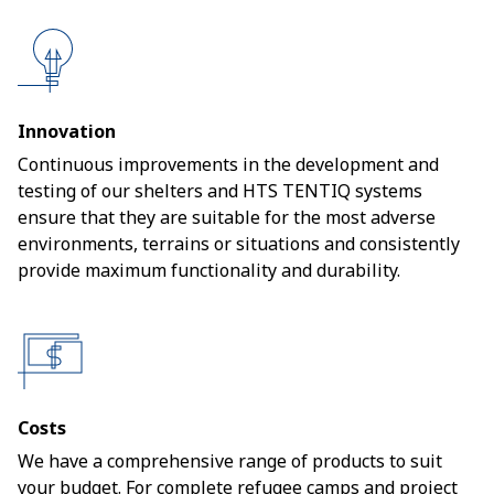
Innovation
Continuous improvements in the development and
testing of our shelters and HTS TENTIQ systems
ensure that they are suitable for the most adverse
environments, terrains or situations and consistently
provide maximum functionality and durability.
Costs
We have a comprehensive range of products to suit
your budget. For complete refugee camps and project