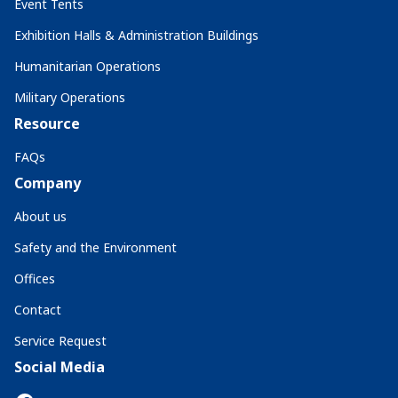
Event Tents
Exhibition Halls & Administration Buildings
Humanitarian Operations
Military Operations
Resource
FAQs
Company
About us
Safety and the Environment
Offices
Contact
Service Request
Social Media