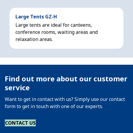
Large Tents GZ-H
Large tents are ideal for canteens,
conference rooms, waiting areas and
relaxation areas.
Find out more about our customer
service
Want to get in contact with us? Simply use our contact
form to get in touch with one of our experts.
CONTACT US