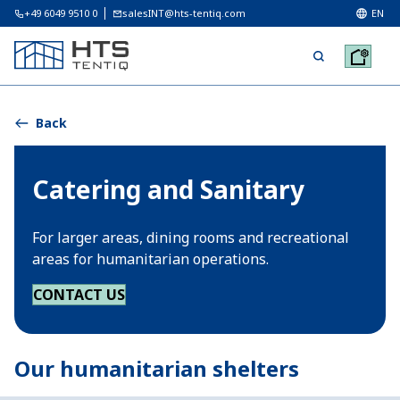
+49 6049 9510 0
salesINT@hts-tentiq.com
EN
Back
Catering and Sanitary
For larger areas, dining rooms and recreational
areas for humanitarian operations.
CONTACT US
Our humanitarian shelters