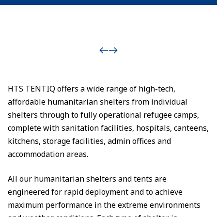
HTS TENTIQ offers a wide range of high-tech,
affordable humanitarian shelters from individual
shelters through to fully operational refugee camps,
complete with sanitation facilities, hospitals, canteens,
kitchens, storage facilities, admin offices and
accommodation areas.
All our humanitarian shelters and tents are
engineered for rapid deployment and to achieve
maximum performance in the extreme environments