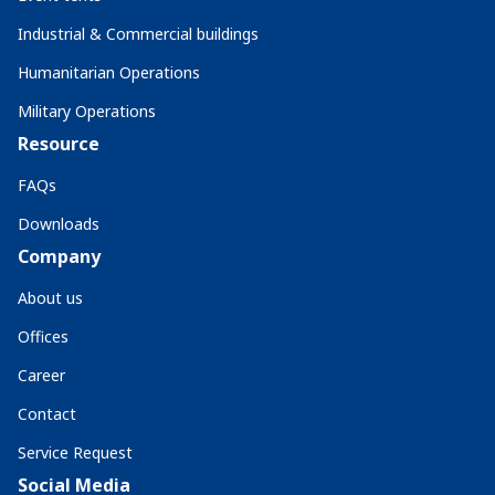
Industrial & Commercial buildings
Humanitarian Operations
Military Operations
Resource
FAQs
Downloads
Company
About us
Offices
Career
Contact
Service Request
Social Media