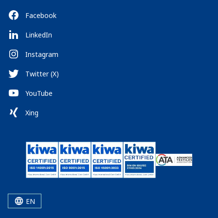
Facebook
LinkedIn
Instagram
Twitter (X)
YouTube
Xing
EN