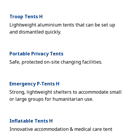
Troop Tents H
Lightweight aluminium tents that can be set up
and dismantled quickly.
Portable Privacy Tents
Safe, protected on-site changing facilities.
Emergency P-Tents H
Strong, lightweight shelters to accommodate small
or large groups for humanitarian use.
Inflatable Tents H
Innovative accommodation & medical care tent