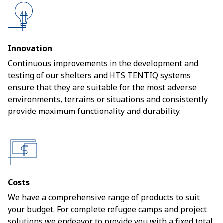
Innovation
Continuous improvements in the development and
testing of our shelters and HTS TENTIQ systems
ensure that they are suitable for the most adverse
environments, terrains or situations and consistently
provide maximum functionality and durability.
Costs
We have a comprehensive range of products to suit
your budget. For complete refugee camps and project
solutions we endeavor to provide you with a fixed total