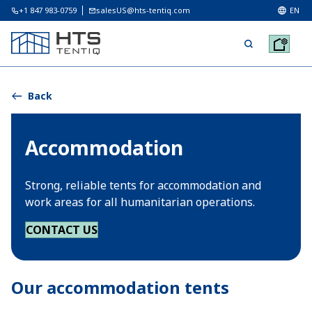
+1 847 983-0759
salesUS@hts-tentiq.com
EN
Back
Accommodation
Strong, reliable tents for accommodation and
work areas for all humanitarian operations.
CONTACT US
Our accommodation tents