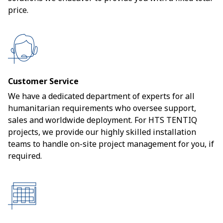
price.
Customer Service
We have a dedicated department of experts for all
humanitarian requirements who oversee support,
sales and worldwide deployment. For HTS TENTIQ
projects, we provide our highly skilled installation
teams to handle on-site project management for you, if
required.