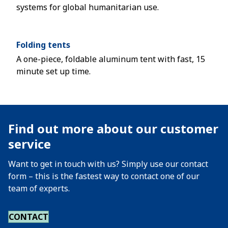
systems for global humanitarian use.
Folding tents
A one-piece, foldable aluminum tent with fast, 15
minute set up time.
Find out more about our customer
service
Want to get in touch with us? Simply use our contact
form – this is the fastest way to contact one of our
team of experts.
CONTACT