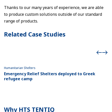
Thanks to our many years of experience, we are able
to produce custom solutions outside of our standard
range of products.
Related Case Studies
Humanitarian Shelters
Hu
Emergency Relief Shelters deployed to Greek
1
refugee camp
p
Why HTS TENTIQ