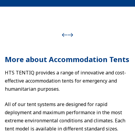
More about Accommodation Tents
HTS TENTIQ provides a range of innovative and cost-
effective accommodation tents for emergency and
humanitarian purposes.
All of our tent systems are designed for rapid
deployment and maximum performance in the most
extreme environmental conditions and climates. Each
tent model is available in different standard sizes.