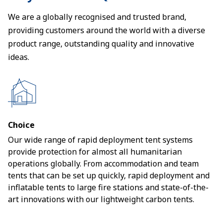
We are a globally recognised and trusted brand,
providing customers around the world with a diverse
product range, outstanding quality and innovative
ideas.
Choice
Our wide range of rapid deployment tent systems
provide protection for almost all humanitarian
operations globally. From accommodation and team
tents that can be set up quickly, rapid deployment and
inflatable tents to large fire stations and state-of-the-
art innovations with our lightweight carbon tents.