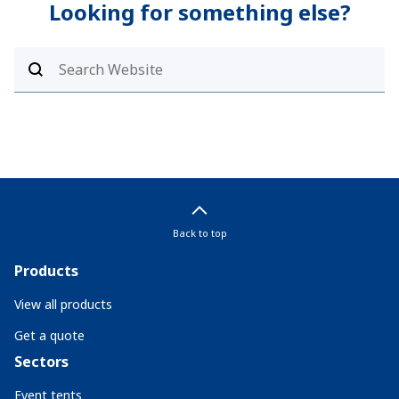
Looking for something else?
Back to top
Products
View all products
Get a quote
Sectors
Event tents