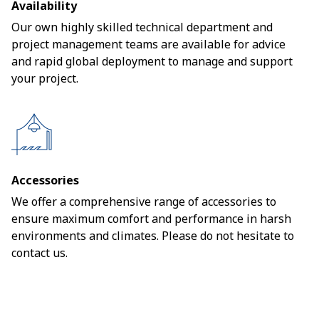
Availability
Our own highly skilled technical department and
project management teams are available for advice
and rapid global deployment to manage and support
your project.
Accessories
We offer a comprehensive range of accessories to
ensure maximum comfort and performance in harsh
environments and climates. Please do not hesitate to
contact us.