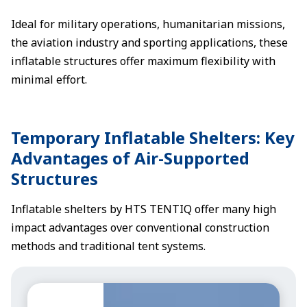
Ideal for military operations, humanitarian missions,
the aviation industry and sporting applications, these
inflatable structures offer maximum flexibility with
minimal effort.
Temporary Inflatable Shelters: Key
Advantages of Air-Supported
Structures
Inflatable shelters by HTS TENTIQ offer many high
impact advantages over conventional construction
methods and traditional tent systems.