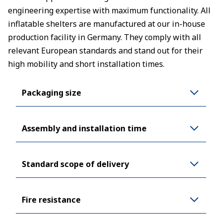
engineering expertise with maximum functionality. All
inflatable shelters are manufactured at our in-house
production facility in Germany. They comply with all
relevant European standards and stand out for their
high mobility and short installation times.
Packaging size
Assembly and installation time
Standard scope of delivery
Fire resistance