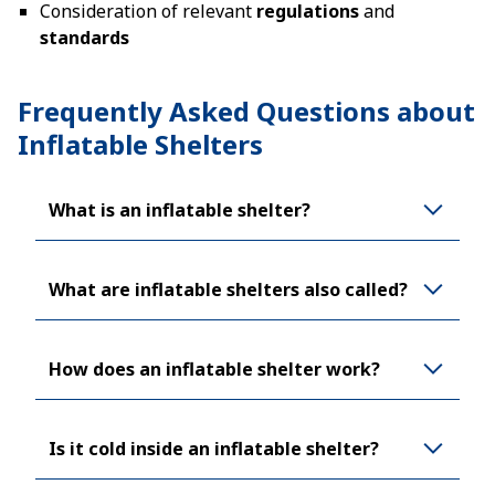
Consideration of relevant
regulations
and
standards
Frequently Asked Questions about
Inflatable Shelters
What is an inflatable shelter?
What are inflatable shelters also called?
How does an inflatable shelter work?
Is it cold inside an inflatable shelter?