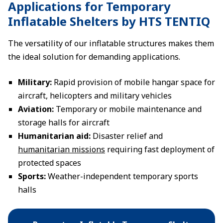
Applications for Temporary
Inflatable Shelters by HTS TENTIQ
The versatility of our inflatable structures makes them
the ideal solution for demanding applications.
Military:
Rapid provision of mobile hangar space for
aircraft, helicopters and military vehicles
Aviation:
Temporary or mobile maintenance and
storage halls for aircraft
Humanitarian aid:
Disaster relief and
humanitarian missions
requiring fast deployment of
protected spaces
Sports:
Weather-independent temporary sports
halls