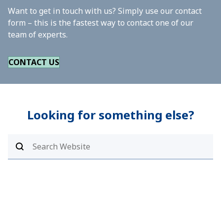
Want to get in touch with us? Simply use our contact
form – this is the fastest way to contact one of our
team of experts.
CONTACT US
Looking for something else?