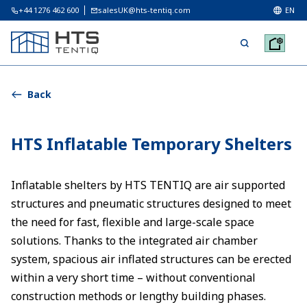
+44 1276 462 600
salesUK@hts-tentiq.com
EN
Back
HTS Inflatable Temporary Shelters
Inflatable shelters by HTS TENTIQ are air supported
structures and pneumatic structures designed to meet
the need for fast, flexible and large-scale space
solutions. Thanks to the integrated air chamber
system, spacious air inflated structures can be erected
within a very short time – without conventional
construction methods or lengthy building phases.