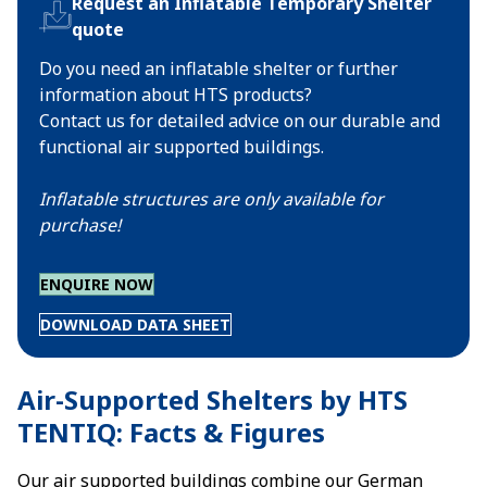
Request an Inflatable Temporary Shelter
quote
Do you need an inflatable shelter or further
information about HTS products?
Contact us for detailed advice on our durable and
functional air supported buildings.
Inflatable structures are only available for
purchase!
ENQUIRE NOW
DOWNLOAD DATA SHEET
Air-Supported Shelters by HTS
TENTIQ: Facts & Figures
Our air supported buildings combine our German