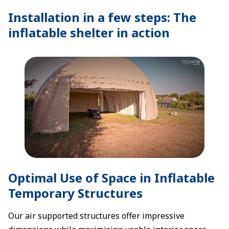
Installation in a few steps: The
inflatable shelter in action
Optimal Use of Space in Inflatable
Temporary Structures
Our air supported structures offer impressive