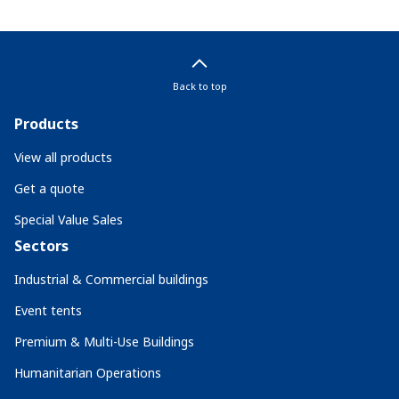
Back to top
Products
View all products
Get a quote
Special Value Sales
Sectors
Industrial & Commercial buildings
Event tents
Premium & Multi-Use Buildings
Humanitarian Operations