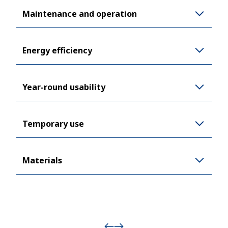
Maintenance and operation
Energy efficiency
Year-round usability
Temporary use
Materials