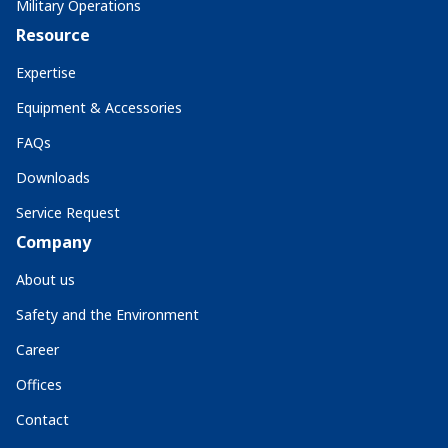
Military Operations
Resource
Expertise
Equipment & Accessories
FAQs
Downloads
Service Request
Company
About us
Safety and the Environment
Career
Offices
Contact