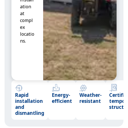
ation
r
at
c
compl
t
ex
b
locatio
n
ns.
Rapid
Energy-
Weather-
Certifie
installation
efficient
resistant
tempor
and
structu
dismantling