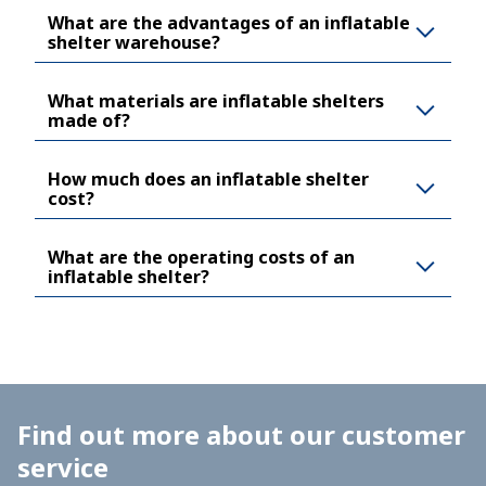
What are the advantages of an inflatable
shelter warehouse?
What materials are inflatable shelters
made of?
How much does an inflatable shelter
cost?
What are the operating costs of an
inflatable shelter?
Find out more about our customer
service