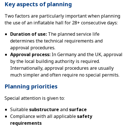
Key aspects of planning
Two factors are particularly important when planning
the use of an inflatable hall for 28+ consecutive days:
Duration of use:
The planned service life
determines the technical requirements and
approval procedures.
Approval process:
In Germany and the UK, approval
by the local building authority is required.
Internationally, approval procedures are usually
much simpler and often require no special permits.
Planning priorities
Special attention is given to:
Suitable
substructure
and
surface
Compliance with all applicable
safety
requirements