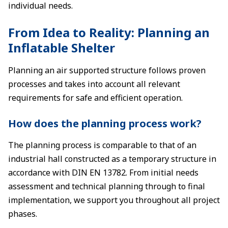
individual needs.
From Idea to Reality: Planning an
Inflatable Shelter
Planning an air supported structure follows proven
processes and takes into account all relevant
requirements for safe and efficient operation.
How does the planning process work?
The planning process is comparable to that of an
industrial hall constructed as a temporary structure in
accordance with DIN EN 13782. From initial needs
assessment and technical planning through to final
implementation, we support you throughout all project
phases.