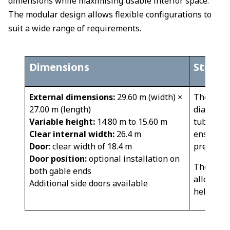
dimensions while maximising usable interior space.
The modular design allows flexible configurations to
suit a wide range of requirements.
Dimensions
​​Struct
External dimensions:
29.60 m (width) ×
The struc
27.00 m (length)
diameter 
Variable height:
14.80 m to 15.60 m
tubes wel
Clear internal width:
26.4 m
ensures 
Door
: clear width of 18.4 m
pressure 
Door position:
optional installation on
The gene
both gable ends
allow amp
Additional side doors available
helicopte