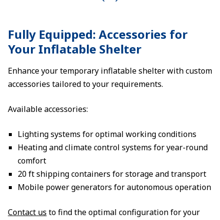
Fully Equipped: Accessories for
Your Inflatable Shelter
Enhance your temporary inflatable shelter with custom
accessories tailored to your requirements.
Available accessories:
Lighting systems for optimal working conditions
Heating and climate control systems for year-round
comfort
20 ft shipping containers for storage and transport
Mobile power generators for autonomous operation
Contact us
to find the optimal configuration for your