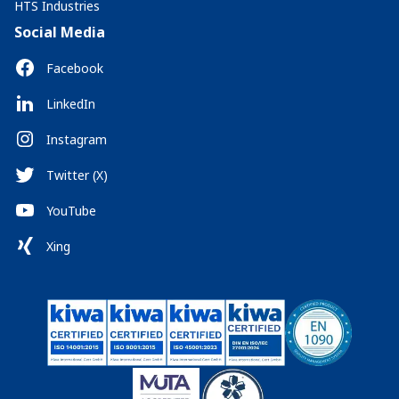
HTS Industries
Social Media
Facebook
LinkedIn
Instagram
Twitter (X)
YouTube
Xing