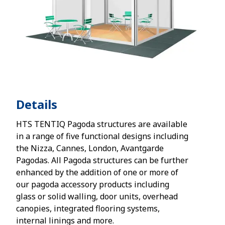
Details
HTS TENTIQ Pagoda structures are available
in a range of five functional designs including
the Nizza, Cannes, London, Avantgarde
Pagodas. All Pagoda structures can be further
enhanced by the addition of one or more of
our pagoda accessory products including
glass or solid walling, door units, overhead
canopies, integrated flooring systems,
internal linings and more.