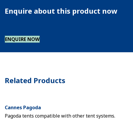
Enquire about this product now
ENQUIRE NOW
Related Products
Cannes Pagoda
Pagoda tents compatible with other tent systems.