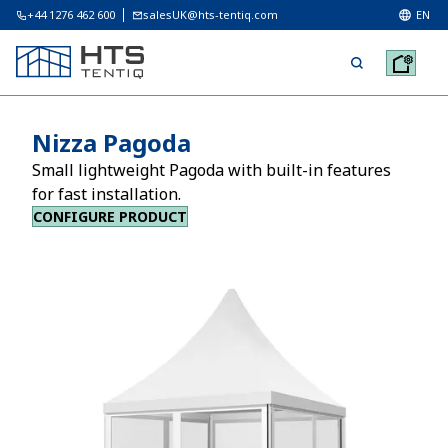
+44 1276 462 600
salesUK@hts-tentiq.com
EN
Nizza Pagoda
Small lightweight Pagoda with built-in features
for fast installation.
CONFIGURE PRODUCT