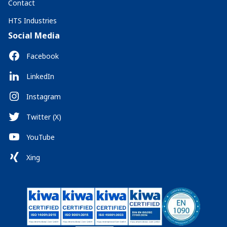
Contact
HTS Industries
Social Media
Facebook
LinkedIn
Instagram
Twitter (X)
YouTube
Xing