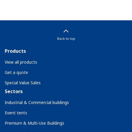
Back to top
Products
View all products
Get a quote
Special Value Sales
Sectors
Industrial & Commercial buildings
Event tents
Premium & Multi-Use Buildings