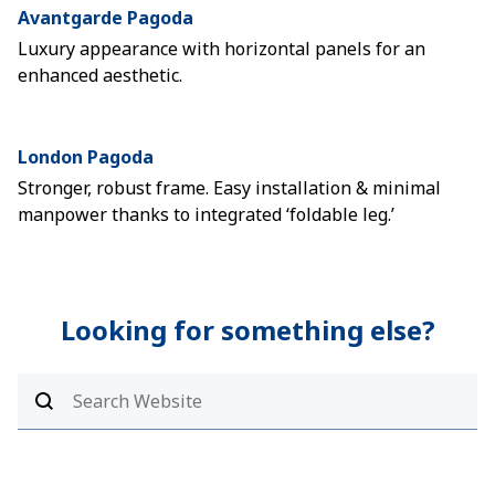
Avantgarde Pagoda
Luxury appearance with horizontal panels for an
enhanced aesthetic.
London Pagoda
Stronger, robust frame. Easy installation & minimal
manpower thanks to integrated ‘foldable leg.’
Looking for something else?