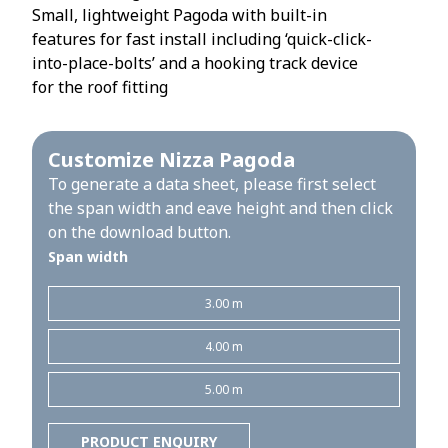
Small, lightweight Pagoda with built-in
features for fast install including ‘quick-click-
into-place-bolts’ and a hooking track device
for the roof fitting
Customize Nizza Pagoda
To generate a data sheet, please first select
the span width and eave height and then click
on the download button.
Span width
3.00 m
4.00 m
5.00 m
PRODUCT ENQUIRY