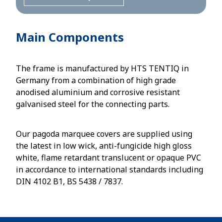
Main Components
The frame is manufactured by HTS TENTIQ in
Germany from a combination of high grade
anodised aluminium and corrosive resistant
galvanised steel for the connecting parts.
Our pagoda marquee covers are supplied using
the latest in low wick, anti-fungicide high gloss
white, flame retardant translucent or opaque PVC
in accordance to international standards including
DIN 4102 B1, BS 5438 / 7837.