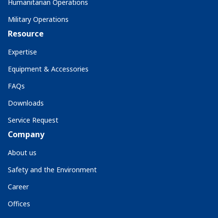
Humanitarian Operations
Military Operations
Resource
Expertise
Equipment & Accessories
FAQs
Downloads
Service Request
Company
About us
Safety and the Environment
Career
Offices