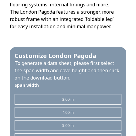
flooring systems, internal linings and more.
The London Pagoda features a stronger, more
robust frame with an integrated ‘foldable leg’
for easy installation and minimal manpower.
Customize London Pagoda
To generate a data sheet, please first select
the span width and eave height and then click
on the download button.
Span width
3.00 m
4.00 m
5.00 m