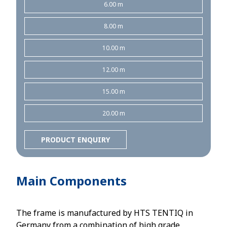
6.00 m
8.00 m
10.00 m
12.00 m
15.00 m
20.00 m
PRODUCT ENQUIRY
Main Components
The frame is manufactured by HTS TENTIQ in
Germany from a combination of high grade