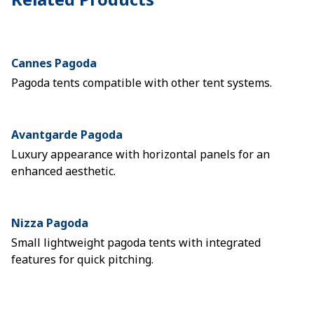
Cannes Pagoda
Pagoda tents compatible with other tent systems.
Avantgarde Pagoda
Luxury appearance with horizontal panels for an
enhanced aesthetic.
Nizza Pagoda
Small lightweight pagoda tents with integrated
features for quick pitching.