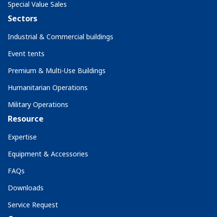
Special Value Sales
Sectors
Industrial & Commercial buildings
Event tents
Premium & Multi-Use Buildings
Humanitarian Operations
Military Operations
Resource
Expertise
Equipment & Accessories
FAQs
Downloads
Service Request