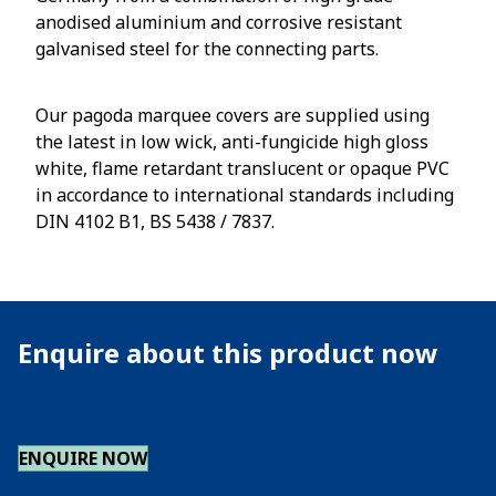
anodised aluminium and corrosive resistant
galvanised steel for the connecting parts.
Our pagoda marquee covers are supplied using
the latest in low wick, anti-fungicide high gloss
white, flame retardant translucent or opaque PVC
in accordance to international standards including
DIN 4102 B1, BS 5438 / 7837.
Enquire about this product now
ENQUIRE NOW