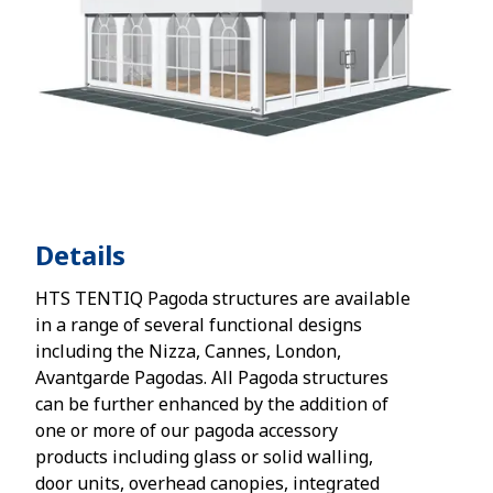
Details
HTS TENTIQ Pagoda structures are available
in a range of several functional designs
including the Nizza, Cannes, London,
Avantgarde Pagodas. All Pagoda structures
can be further enhanced by the addition of
one or more of our pagoda accessory
products including glass or solid walling,
door units, overhead canopies, integrated