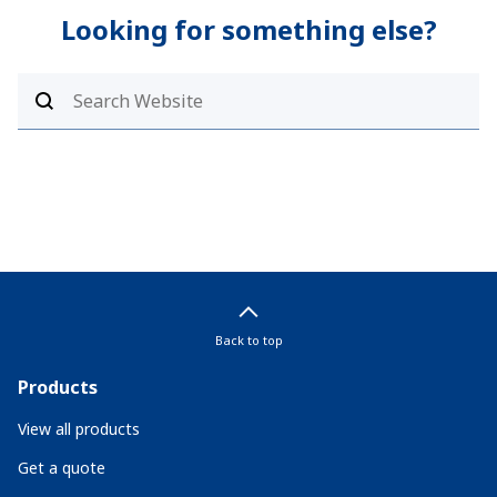
Looking for something else?
Back to top
Products
View all products
Get a quote