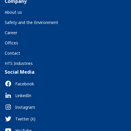
Company
About us
Safety and the Environment
Career
Offices
Contact
HTS Industries
Social Media
Facebook
LinkedIn
Instagram
Twitter (X)
YouTube