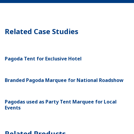
Related Case Studies
Pagoda Tent for Exclusive Hotel
Branded Pagoda Marquee for National Roadshow
Pagodas used as Party Tent Marquee for Local
Events
Related Products