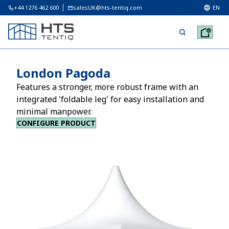
+44 1276 462 600
salesUK@hts-tentiq.com
EN
London Pagoda
Features a stronger, more robust frame with an
integrated 'foldable leg' for easy installation and
minimal manpower.
CONFIGURE PRODUCT