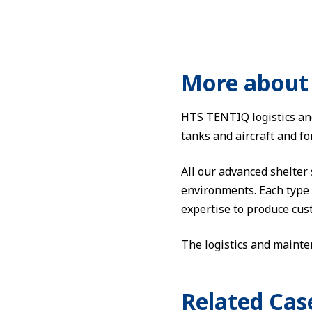
More about 
HTS TENTIQ logistics and
tanks and aircraft and f
All our advanced shelter
environments. Each type o
expertise to produce cust
The logistics and mainte
Related Cas