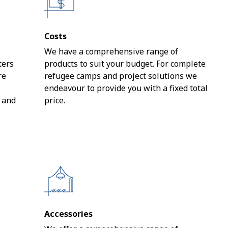
Costs
We have a comprehensive range of
ters
products to suit your budget. For complete
re
refugee camps and project solutions we
endeavour to provide you with a fixed total
s and
price.
Accessories