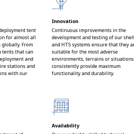
Innovation
 deployment tent
Continuous improvements in the
n for almost all
development and testing of our shel
 globally. From
and HTS systems ensure that they a
tents that can
suitable for the most adverse
 deployment and
environments, terrains or situation
fire stations and
consistently provide maximum
ions with our
functionality and durability.
.
Availability