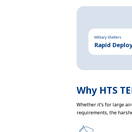
Military Shelters
Rapid Deplo
Why HTS T
Whether it’s for large ai
requirements, the harshe