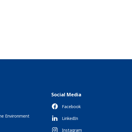
Social Media
Facebook
the Environment
LinkedIn
Instagram