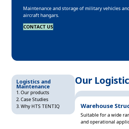
Maintenance and storage of military vehicles an
aircraft hangars.
CONTACT US
Our Logisti
Logistics and
Maintenance
Our products
Case Studies
Warehouse Stru
Why HTS TENTIQ
Suitable for a wide ra
and operational applic