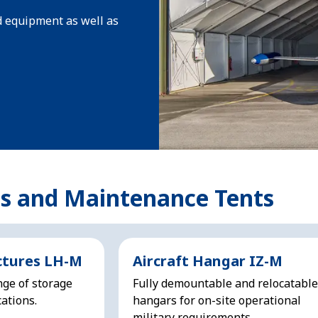
d equipment as well as
cs and Maintenance Tents
ctures LH-M
Aircraft Hangar IZ-M
nge of storage
Fully demountable and relocatable
ations.
hangars for on-site operational
military requirements.