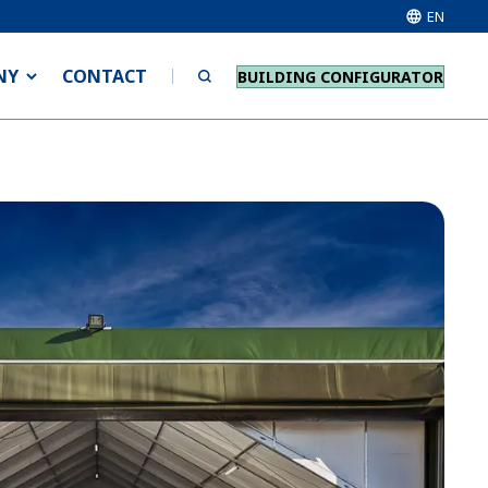
EN
NY
CONTACT
BUILDING CONFIGURATOR