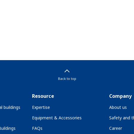
Back to top
Resource
Company
l buildings
Expertise
About us
Equipment & Accessories
Safety and 
uildings
FAQs
Career