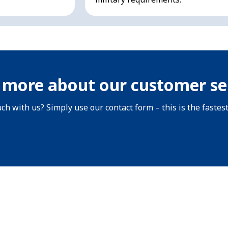
 more about our customer se
uch with us? Simply use our contact form – this is the fastes