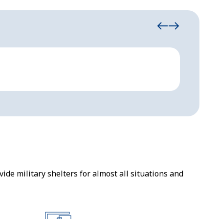
Military Sh
Carbo
ide military shelters for almost all situations and