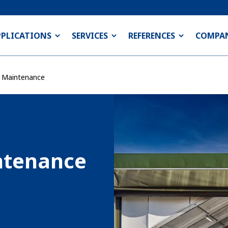
PPLICATIONS
SERVICES
REFERENCES
COMPA
& Maintenance
ntenance