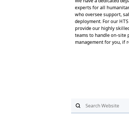
We have a dedicated dep
experts for all humanita
who oversee support, sa
deployment. For our HTS 
provide our highly skille
teams to handle on-site 
management for you, if r