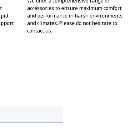
We offer a comprehensive range of
t
accessories to ensure maximum comfort
apid
and performance in harsh environments
upport
and climates. Please do not hesitate to
contact us.
 