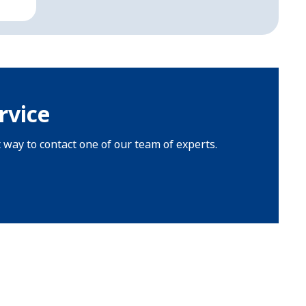
rvice
t way to contact one of our team of experts.