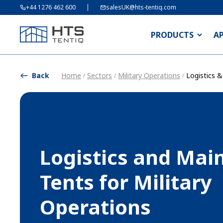
+44 1276 462 600
salesUK@hts-tentiq.com
PRODUCTS
A
Back
Home
Sectors
Military Operations
Logistics 
/
/
/
Logistics and Mai
Tents for Military
Operations