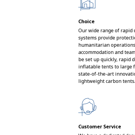
Choice
Our wide range of rapid
systems provide protectio
humanitarian operations
accommodation and team 
be set up quickly, rapid
inflatable tents to large 
state-of-the-art innovat
lightweight carbon tents
Customer Service