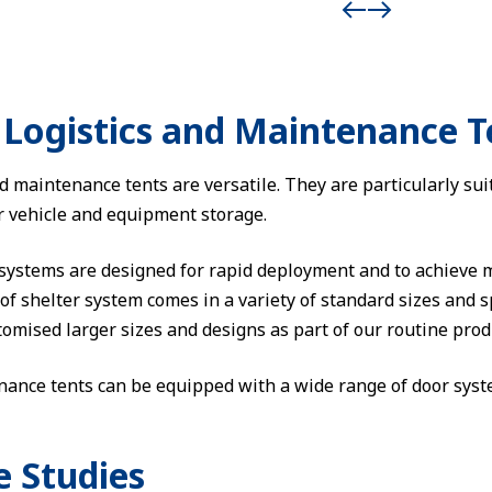
Logistics and Maintenance T
 maintenance tents are versatile. They are particularly sui
or vehicle and equipment storage.
 systems are designed for rapid deployment and to achieve
f shelter system comes in a variety of standard sizes and sp
omised larger sizes and designs as part of our routine produ
nance tents can be equipped with a wide range of door syste
e Studies