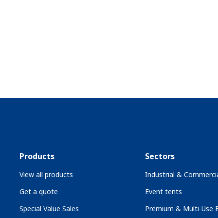
Products
Sectors
View all products
Industrial & Commercia
Get a quote
Event tents
Special Value Sales
Premium & Multi-Use B