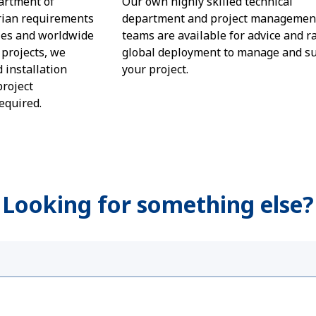
artment of
Our own highly skilled technical
rian requirements
department and project managemen
les and worldwide
teams are available for advice and r
projects, we
global deployment to manage and s
d installation
your project.
project
equired.
 Looking for something else?