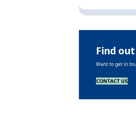
Find out
Want to get in to
CONTACT US