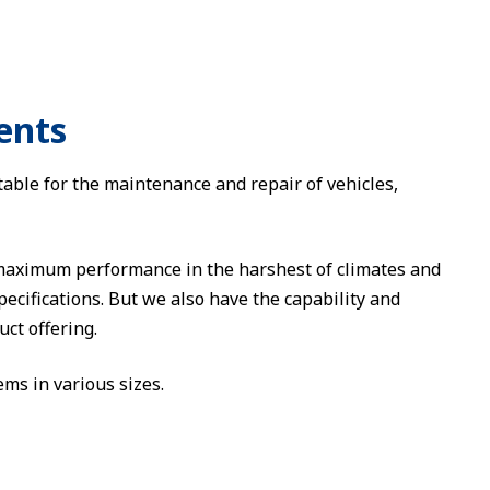
ents
table for the maintenance and repair of vehicles,
 maximum performance in the harshest of climates and
ecifications. But we also have the capability and
ct offering.
ms in various sizes.