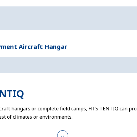
yment Aircraft Hangar
ENTIQ
rcraft hangars or complete field camps, HTS TENTIQ can prov
st of climates or environments.