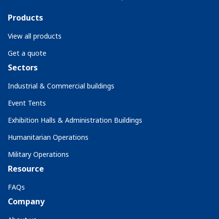
Products
View all products
Get a quote
Sectors
Industrial & Commercial buildings
Event Tents
Exhibition Halls & Administration Buildings
Humanitarian Operations
Military Operations
Resource
FAQs
Company