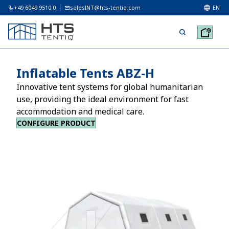
+49 6049 9510 0
salesINT@hts-tentiq.com
EN
Inflatable Tents ABZ-H
Innovative tent systems for global humanitarian
use, providing the ideal environment for fast
accommodation and medical care.
CONFIGURE PRODUCT