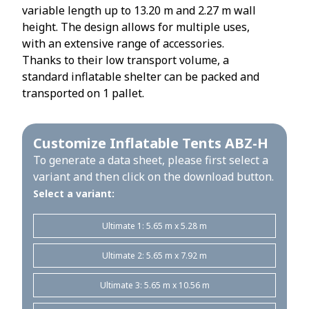
variable length up to 13.20 m and 2.27 m wall
height. The design allows for multiple uses,
with an extensive range of accessories.
Thanks to their low transport volume, a
standard inflatable shelter can be packed and
transported on 1 pallet.
Customize Inflatable Tents ABZ-H
To generate a data sheet, please first select a
variant and then click on the download button.
Select a variant:
Ultimate 1: 5.65 m x 5.28 m
Ultimate 2: 5.65 m x 7.92 m
Ultimate 3: 5.65 m x 10.56 m