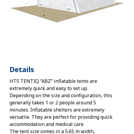
Details
HTS TENTIQ “ABZ” inflatable tents are
extremely quick and easy to set up.
Depending on the size and configuration, this
generally takes 1 or 2 people around 5
minutes. Inflatable shelters are extremely
versatile. They are perfect for providing quick
accommodation and medical care.
The tent size comes in a 5.65 m width,