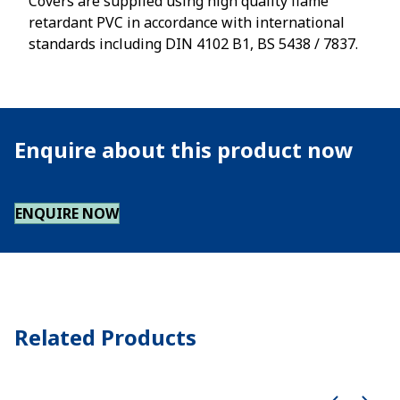
Covers are supplied using high quality flame
retardant PVC in accordance with international
standards including DIN 4102 B1, BS 5438 / 7837.
Enquire about this product now
ENQUIRE NOW
Related Products