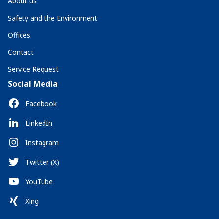
About us
Safety and the Environment
Offices
Contact
Service Request
Social Media
Facebook
LinkedIn
Instagram
Twitter (X)
YouTube
Xing