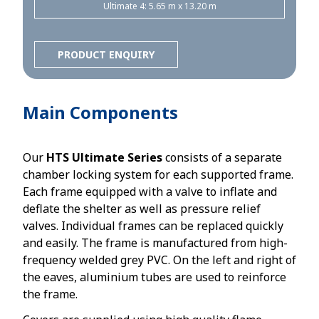
Ultimate 4: 5.65 m x 13.20 m
PRODUCT ENQUIRY
Main Components
Our
HTS Ultimate Series
consists of a separate
chamber locking system for each supported frame.
Each frame equipped with a valve to inflate and
deflate the shelter as well as pressure relief
valves. Individual frames can be replaced quickly
and easily. The frame is manufactured from high-
frequency welded grey PVC. On the left and right of
the eaves, aluminium tubes are used to reinforce
the frame.