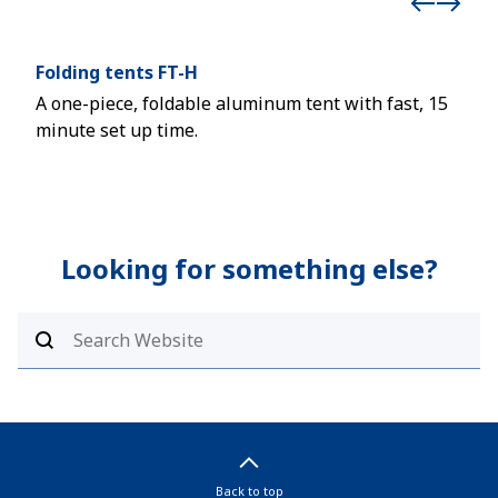
Folding tents FT-H
Por
A one-piece, foldable aluminum tent with fast, 15
Safe
minute set up time.
Looking for something else?
Back to top