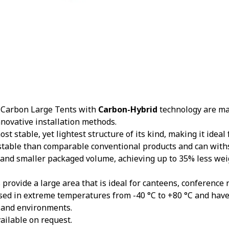
Carbon Large Tents with
Carbon-Hybrid
technology are mad
nnovative installation methods.
st stable, yet lightest structure of its kind, making it ideal
stable than comparable conventional products and can with
 and smaller packaged volume, achieving up to 35% less we
provide a large area that is ideal for canteens, conference
sed in extreme temperatures from -40 °C to +80 °C and hav
 and environments.
ailable on request.