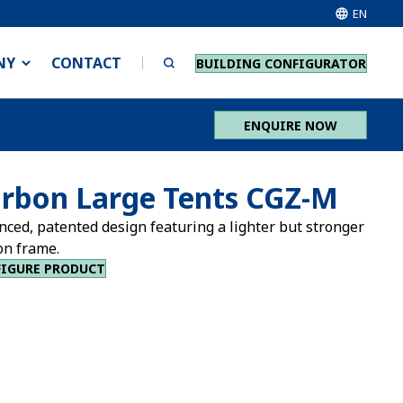
EN
NY
CONTACT
BUILDING CONFIGURATOR
ENQUIRE NOW
rbon Large Tents CGZ-M
nced, patented design featuring a lighter but stronger
on frame.
IGURE PRODUCT