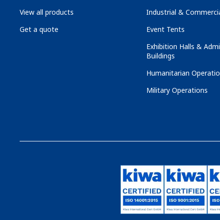
View all products
Industrial & Commercia
Get a quote
Event Tents
Exhibition Halls & Admi
Buildings
Humanitarian Operati
Military Operations