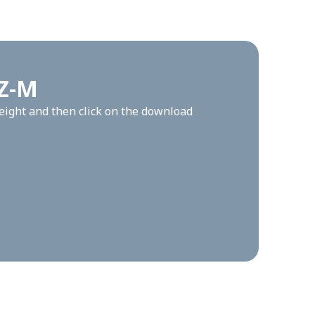
GZ-M
height and then click on the download