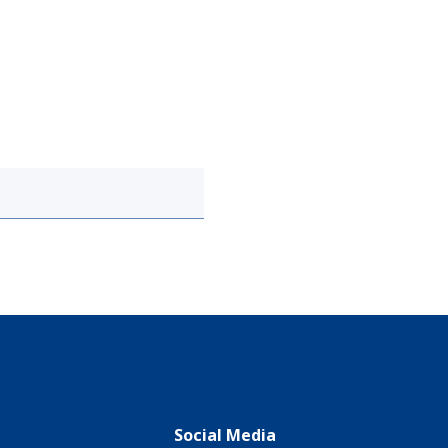
Social Media