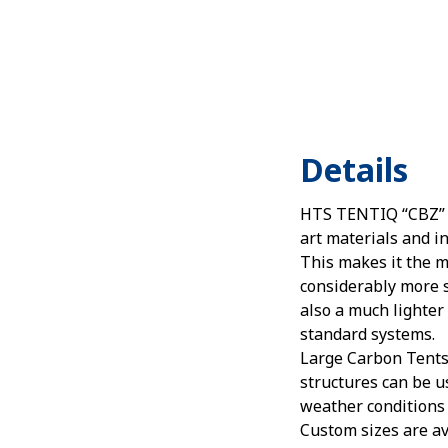
Details
HTS TENTIQ “CBZ” 
art materials and i
This makes it the mo
considerably more 
also a much lighter
standard systems.
Large Carbon Tents 
structures can be u
weather conditions
Custom sizes are av