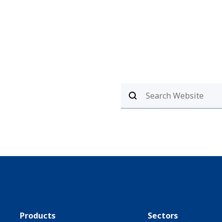
Products
Sectors