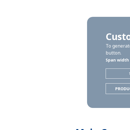
Cust
To generate
button.
Span width
PRODU