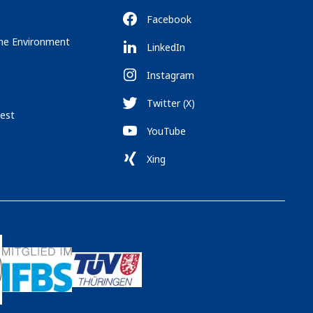
Facebook
the Environment
LinkedIn
Instagram
Twitter (X)
est
YouTube
Xing