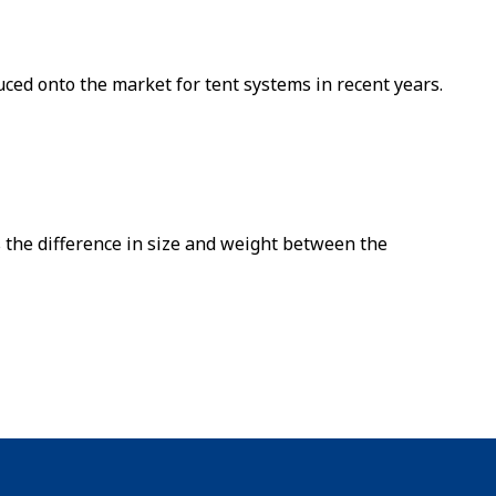
ced onto the market for tent systems in recent years.
 the difference in size and weight between the