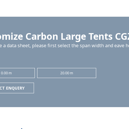
omize Carbon Large Tents C
 a data sheet, please first select the span width and eave 
10.00 m
20.00 m
CT ENQUIRY