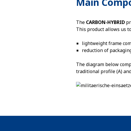
Main Comp
The
CARBON-HYBRID
pr
This product allows us t
lightweight frame co
reduction of packagin
The diagram below compar
traditional profile (A) a