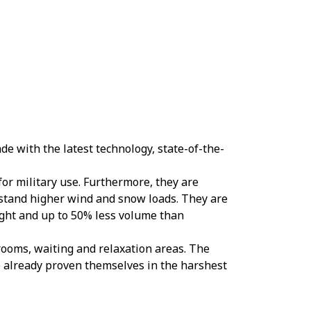
e with the latest technology, state-of-the-
 for military use. Furthermore, they are
stand higher wind and snow loads. They are
ight and up to 50% less volume than
 rooms, waiting and relaxation areas. The
e already proven themselves in the harshest