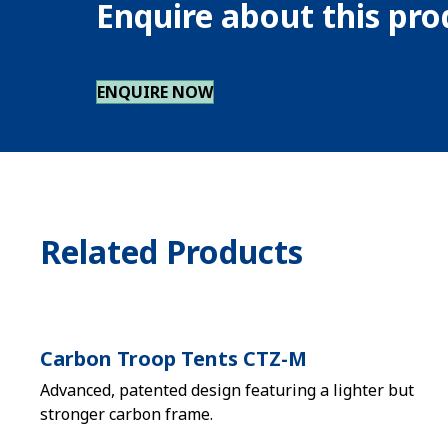
Enquire about this pr
ENQUIRE NOW
Related Products
Carbon Troop Tents CTZ-M
Advanced, patented design featuring a lighter but
stronger carbon frame.