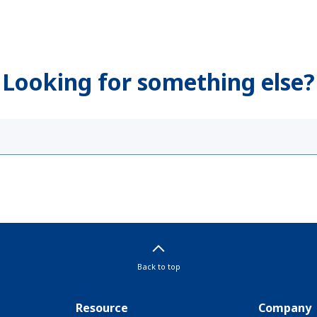
Looking for something else?
Back to top
Resource
Company