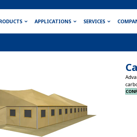
RODUCTS
APPLICATIONS
SERVICES
COMPA
Ca
Adva
carb
CONF