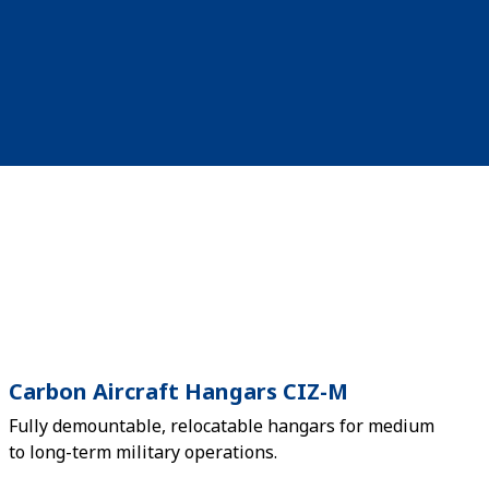
Carbon Aircraft Hangars CIZ-M
Fully demountable, relocatable hangars for medium
to long-term military operations.