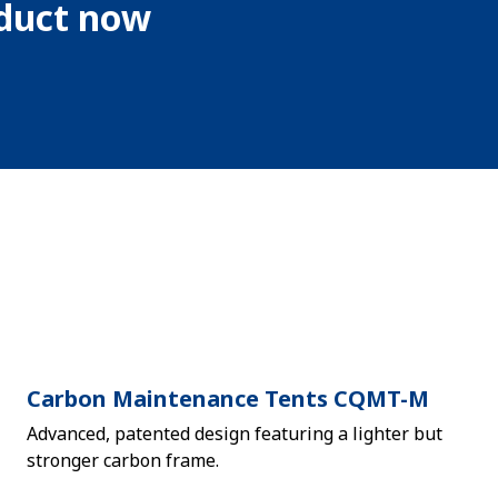
oduct now
Carbon Maintenance Tents CQMT-M
Advanced, patented design featuring a lighter but
stronger carbon frame.