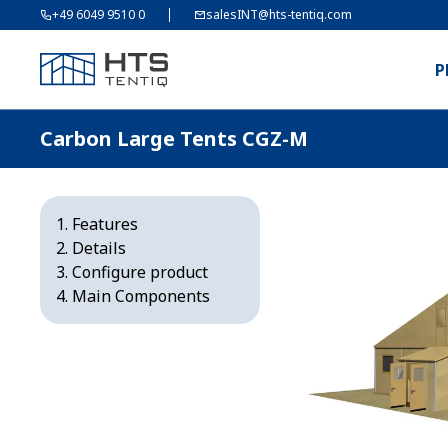
+49 6049 9510 0
salesINT@hts-tentiq.com
P
Carbon Large Tents CGZ-M
Features
Details
Configure product
Main Components