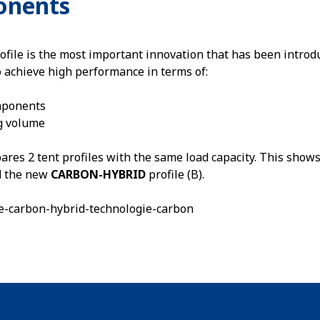
onents
ofile is the most important innovation that has been introdu
o achieve high performance in terms of:
mponents
g volume
es 2 tent profiles with the same load capacity. This shows
nd the new
CARBON-HYBRID
profile (B).