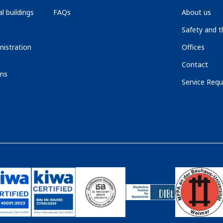
l buildings
FAQs
About us
Safety and 
nistration
Offices
Contact
ons
Service Requ