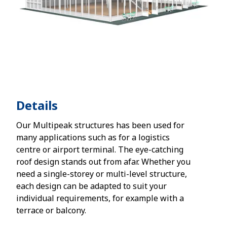
Details
Our Multipeak structures has been used for
many applications such as for a logistics
centre or airport terminal. The eye-catching
roof design stands out from afar. Whether you
need a single-storey or multi-level structure,
each design can be adapted to suit your
individual requirements, for example with a
terrace or balcony.