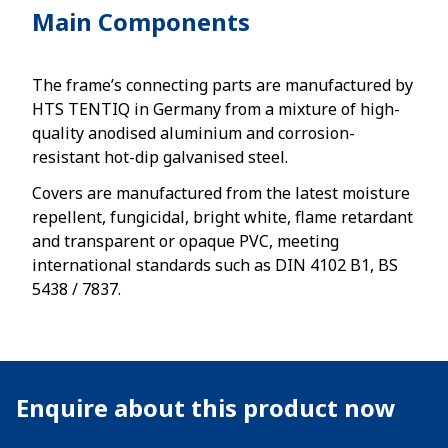
Main Components
The frame’s connecting parts are manufactured by
HTS TENTIQ in Germany from a mixture of high-
quality anodised aluminium and corrosion-
resistant hot-dip galvanised steel.
Covers are manufactured from the latest moisture
repellent, fungicidal, bright white, flame retardant
and transparent or opaque PVC, meeting
international standards such as DIN 4102 B1, BS
5438 / 7837.
Enquire about this product now