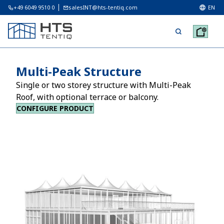
+49 6049 9510 0
salesINT@hts-tentiq.com
EN
Multi-Peak Structure
Single or two storey structure with Multi-Peak
Roof, with optional terrace or balcony.
CONFIGURE PRODUCT