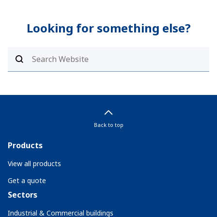
Looking for something else?
Back to top
Products
View all products
Get a quote
Sectors
Industrial & Commercial buildings