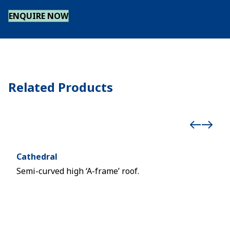
ENQUIRE NOW
Related Products
Cathedral
Cub
Semi-curved high ‘A-frame’ roof.
Two-
with
balc