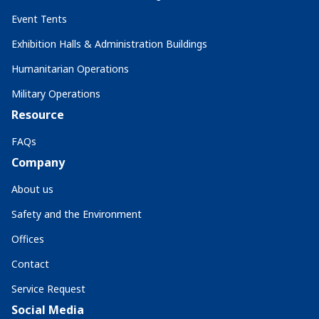
Event Tents
Exhibition Halls & Administration Buildings
Humanitarian Operations
Military Operations
Resource
FAQs
Company
About us
Safety and the Environment
Offices
Contact
Service Request
Social Media