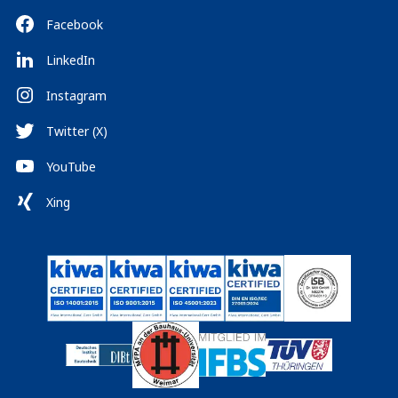
Facebook
LinkedIn
Instagram
Twitter (X)
YouTube
Xing