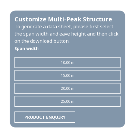
Customize Multi-Peak Structure
To generate a data sheet, please first select
the span width and eave height and then click
on the download button.
Span width
10.00 m
15.00 m
20.00 m
25.00 m
PRODUCT ENQUIRY