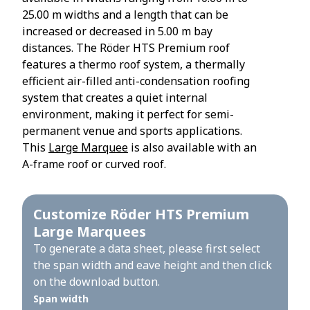
25.00 m widths and a length that can be
increased or decreased in 5.00 m bay
distances. The Röder HTS Premium roof
features a thermo roof system, a thermally
efficient air-filled anti-condensation roofing
system that creates a quiet internal
environment, making it perfect for semi-
permanent venue and sports applications.
This
Large Marquee
is also available with an
A-frame roof or curved roof.
Customize Röder HTS Premium
Large Marquees
To generate a data sheet, please first select
the span width and eave height and then click
on the download button.
Span width