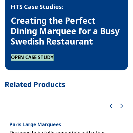
HTS Case Studies:
Creating the Perfect
Dining Marquee for a Busy
Swedish Restaurant
OPEN CASE STUDY
Related Products
Paris Large Marquees
Höc
Designed to be fully compatible with other
Mode