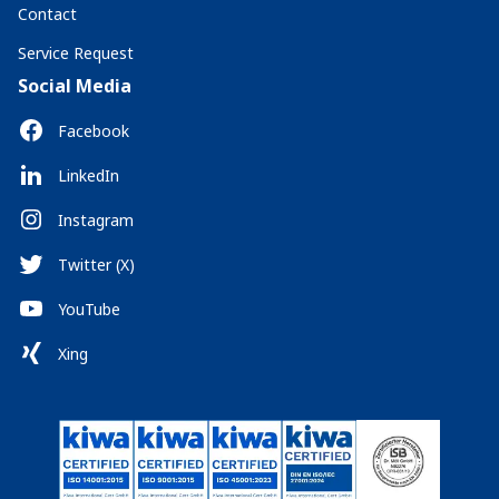
Contact
Service Request
Social Media
Facebook
LinkedIn
Instagram
Twitter (X)
YouTube
Xing