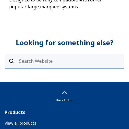
popular large marquee systems.
larg
Looking for something else?
Back to top
Products
View all products