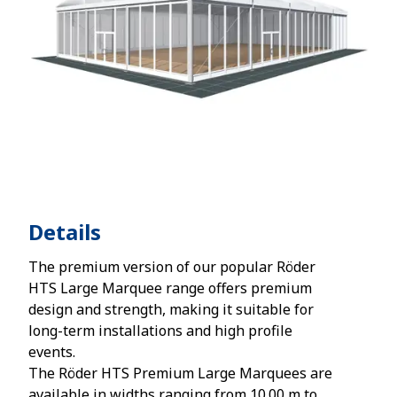
Details
The premium version of our popular Röder
HTS Large Marquee range offers premium
design and strength, making it suitable for
long-term installations and high profile
events.
The Röder HTS Premium Large Marquees are
available in widths ranging from 10.00 m to