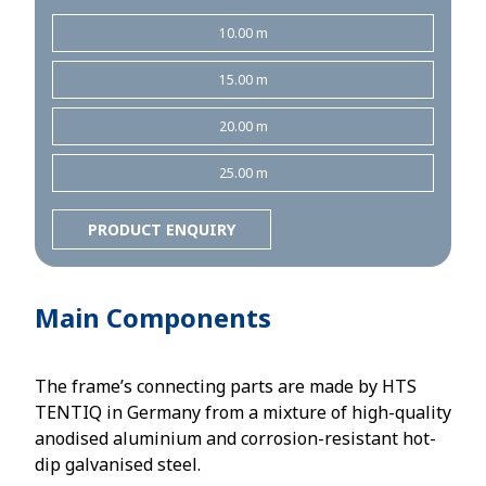
10.00 m
15.00 m
20.00 m
25.00 m
PRODUCT ENQUIRY
Main Components
The frame’s connecting parts are made by HTS
TENTIQ in Germany from a mixture of high-quality
anodised aluminium and corrosion-resistant hot-
dip galvanised steel.