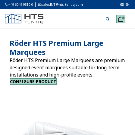
+49 6049 9510 0
salesINT@hts-tentiq.com
EN
Röder HTS Premium Large
Marquees
Röder HTS Premium Large Marquees are premium
designed event marquees suitable for long-term
installations and high-profile events.
CONFIGURE PRODUCT