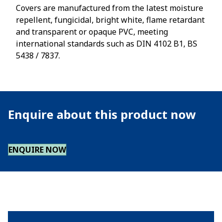
Covers are manufactured from the latest moisture
repellent, fungicidal, bright white, flame retardant
and transparent or opaque PVC, meeting
international standards such as DIN 4102 B1, BS
5438 / 7837.
Enquire about this product now
ENQUIRE NOW