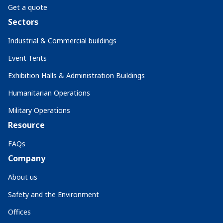
Get a quote
Sectors
Industrial & Commercial buildings
Event Tents
Exhibition Halls & Administration Buildings
Humanitarian Operations
Military Operations
Resource
FAQs
Company
About us
Safety and the Environment
Offices