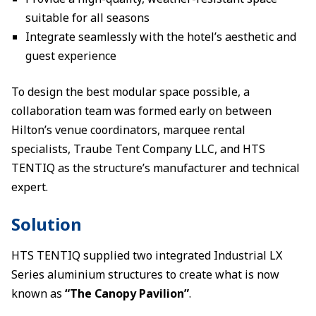
suitable for all seasons
Integrate seamlessly with the hotel’s aesthetic and
guest experience
To design the best modular space possible, a
collaboration team was formed early on between
Hilton’s venue coordinators, marquee rental
specialists, Traube Tent Company LLC, and HTS
TENTIQ as the structure’s manufacturer and technical
expert.
Solution
HTS TENTIQ supplied two integrated Industrial LX
Series aluminium structures to create what is now
known as
“The Canopy Pavilion”
.