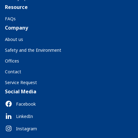
Resource
FAQs
Company
About us
Safety and the Environment
Offices
Contact
Service Request
Social Media
Facebook
LinkedIn
Instagram