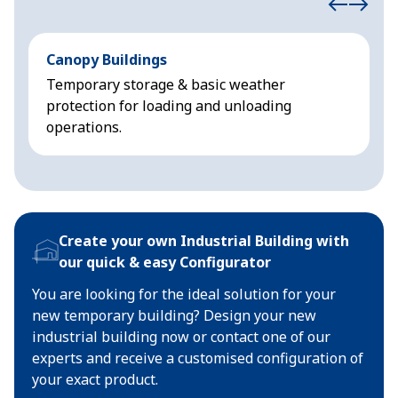
Canopy Buildings
N
Temporary storage & basic weather
P
protection for loading and unloading
i
operations.
Create your own Industrial Building with
our quick & easy Configurator
You are looking for the ideal solution for your
new temporary building? Design your new
industrial building now or contact one of our
experts and receive a customised configuration of
your exact product.