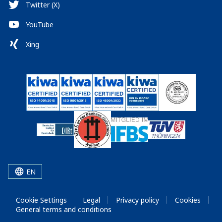
Twitter (X)
YouTube
Xing
EN
Cookie Settings
Legal
Privacy policy
Cookies
General terms and conditions