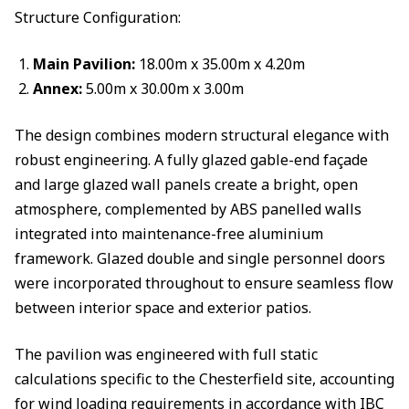
Structure Configuration:
Main Pavilion:
18.00m x 35.00m x 4.20m
Annex:
5.00m x 30.00m x 3.00m
The design combines modern structural elegance with
robust engineering. A fully glazed gable-end façade
and large glazed wall panels create a bright, open
atmosphere, complemented by ABS panelled walls
integrated into maintenance-free aluminium
framework. Glazed double and single personnel doors
were incorporated throughout to ensure seamless flow
between interior space and exterior patios.
The pavilion was engineered with full static
calculations specific to the Chesterfield site, accounting
for wind loading requirements in accordance with IBC