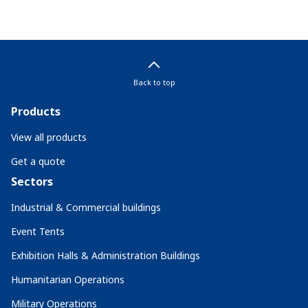
Back to top
Products
View all products
Get a quote
Sectors
Industrial & Commercial buildings
Event Tents
Exhibition Halls & Administration Buildings
Humanitarian Operations
Military Operations