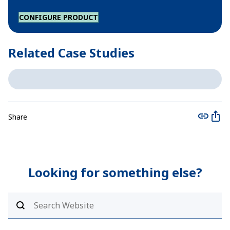
CONFIGURE PRODUCT
Related Case Studies
Share
Looking for something else?