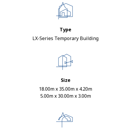
Type
LX-Series Temporary Building
Size
18.00m x 35.00m x 4.20m
5.00m x 30.00m x 3.00m