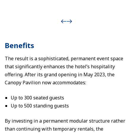
Benefits
The result is a sophisticated, permanent event space
that significantly enhances the hotel’s hospitality
offering. After its grand opening in May 2023, the
Canopy Pavilion now accommodates:
Up to 300 seated guests
Up to 500 standing guests
By investing in a permanent modular structure rather
than continuing with temporary rentals, the