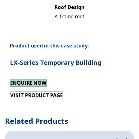
Roof Design
A-frame roof
Product used in this case study:
LX-Series Temporary Building
ENQUIRE NOW
VISIT PRODUCT PAGE
Related Products