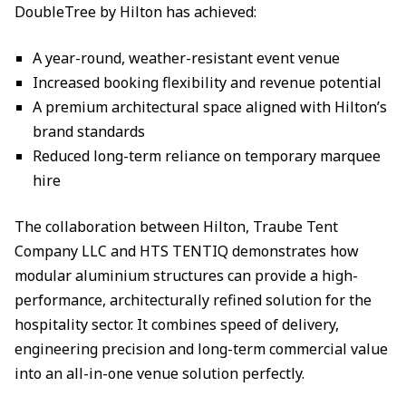
DoubleTree by Hilton has achieved:
A year-round, weather-resistant event venue
Increased booking flexibility and revenue potential
A premium architectural space aligned with Hilton’s
brand standards
Reduced long-term reliance on temporary marquee
hire
The collaboration between Hilton, Traube Tent
Company LLC and HTS TENTIQ demonstrates how
modular aluminium structures can provide a high-
performance, architecturally refined solution for the
hospitality sector. It combines speed of delivery,
engineering precision and long-term commercial value
into an all-in-one venue solution perfectly.