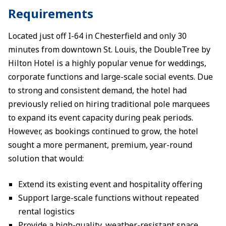
Requirements
Located just off I-64 in Chesterfield and only 30
minutes from downtown St. Louis, the DoubleTree by
Hilton Hotel is a highly popular venue for weddings,
corporate functions and large-scale social events. Due
to strong and consistent demand, the hotel had
previously relied on hiring traditional pole marquees
to expand its event capacity during peak periods.
However, as bookings continued to grow, the hotel
sought a more permanent, premium, year-round
solution that would:
Extend its existing event and hospitality offering
Support large-scale functions without repeated
rental logistics
Provide a high-quality, weather-resistant space