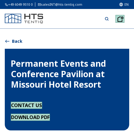
+49 6049 9510 0
salesINT@hts-tentiq.com
EN
Back
Permanent Events and
Conference Pavilion at
Missouri Hotel Resort
CONTACT US
DOWNLOAD PDF