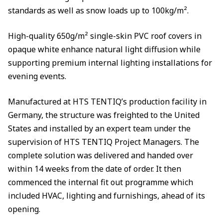
standards as well as snow loads up to 100kg/m².
High-quality 650g/m² single-skin PVC roof covers in
opaque white enhance natural light diffusion while
supporting premium internal lighting installations for
evening events.
Manufactured at HTS TENTIQ’s production facility in
Germany, the structure was freighted to the United
States and installed by an expert team under the
supervision of HTS TENTIQ Project Managers. The
complete solution was delivered and handed over
within 14 weeks from the date of order. It then
commenced the internal fit out programme which
included HVAC, lighting and furnishings, ahead of its
opening.