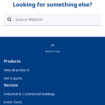
Looking for something else?
Back to top
Products
View all products
Get a quote
Sectors
Industrial & Commercial buildings
Event Tents