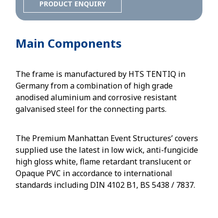
PRODUCT ENQUIRY
Main Components
The frame is manufactured by HTS TENTIQ in
Germany from a combination of high grade
anodised aluminium and corrosive resistant
galvanised steel for the connecting parts.
The Premium Manhattan Event Structures’ covers
supplied use the latest in low wick, anti-fungicide
high gloss white, flame retardant translucent or
Opaque PVC in accordance to international
standards including DIN 4102 B1, BS 5438 / 7837.