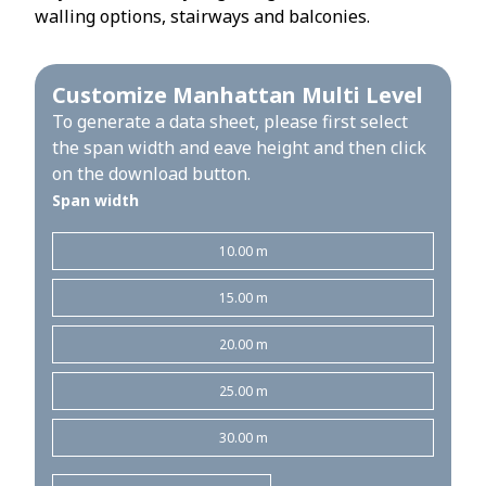
walling options, stairways and balconies.
Customize Manhattan Multi Level
To generate a data sheet, please first select
the span width and eave height and then click
on the download button.
Span width
10.00 m
15.00 m
20.00 m
25.00 m
30.00 m