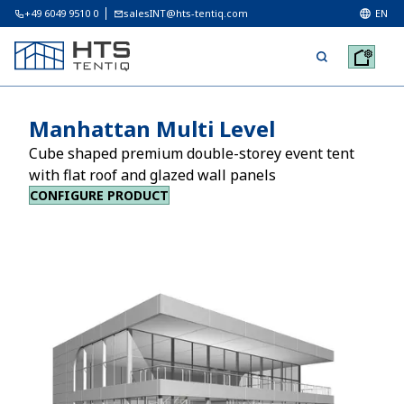
+49 6049 9510 0
salesINT@hts-tentiq.com
EN
Manhattan Multi Level
Cube shaped premium double-storey event tent
with flat roof and glazed wall panels
CONFIGURE PRODUCT