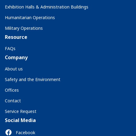
Exhibition Halls & Administration Buildings
Humanitarian Operations
Military Operations
Resource
FAQs
Company
About us
Safety and the Environment
Offices
Contact
Service Request
Social Media
Facebook