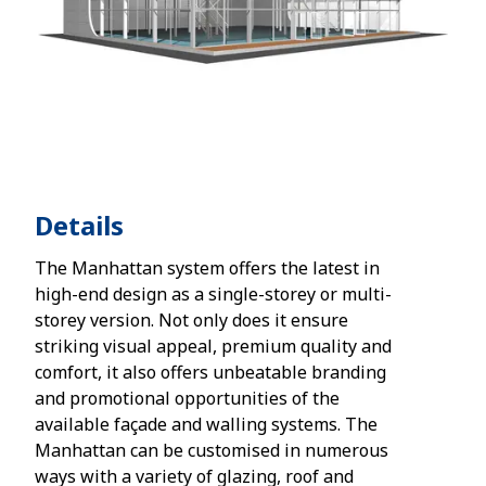
Details
The Manhattan system offers the latest in
high-end design as a single-storey or multi-
storey version. Not only does it ensure
striking visual appeal, premium quality and
comfort, it also offers unbeatable branding
and promotional opportunities of the
available façade and walling systems. The
Manhattan can be customised in numerous
ways with a variety of glazing, roof and