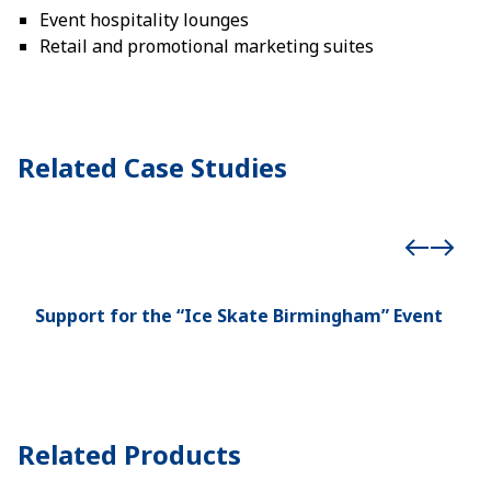
Event hospitality lounges
Retail and promotional marketing suites
Related Case Studies
Support for the “Ice Skate Birmingham” Event
Dou
Hos
Related Products