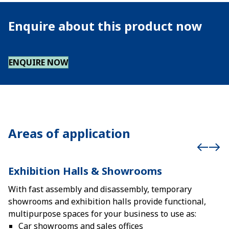
Enquire about this product now
ENQUIRE NOW
Areas of application
Exhibition Halls & Showrooms
With fast assembly and disassembly, temporary
showrooms and exhibition halls provide functional,
multipurpose spaces for your business to use as:
Car showrooms and sales offices