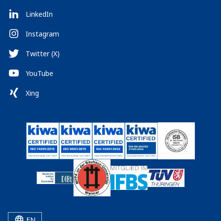
LinkedIn
Instagram
Twitter (X)
YouTube
Xing
EN