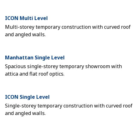
ICON Multi Level
Multi-storey temporary construction with curved roof
and angled walls.
Manhattan Single Level
Spacious single-storey temporary showroom with
attica and flat roof optics.
ICON Single Level
Single-storey temporary construction with curved roof
and angled walls.