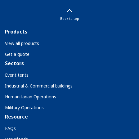
Back to top
Products
View all products
Get a quote
Sectors
Event tents
Industrial & Commercial buildings
Humanitarian Operations
Military Operations
Resource
FAQs