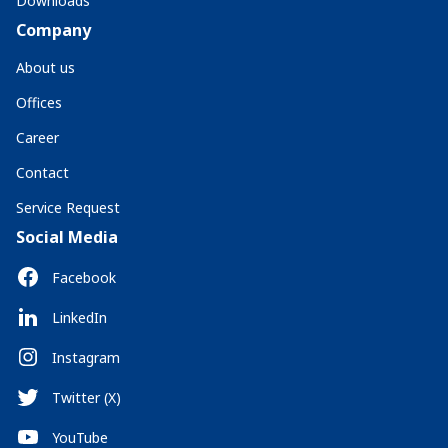
Downloads
Company
About us
Offices
Career
Contact
Service Request
Social Media
Facebook
LinkedIn
Instagram
Twitter (X)
YouTube