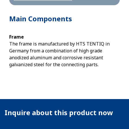
Main Components
Frame
The frame is manufactured by HTS TENTIQ in
Germany from a combination of high grade
anodized aluminum and corrosive resistant
galvanized steel for the connecting parts.
Inquire about this product now