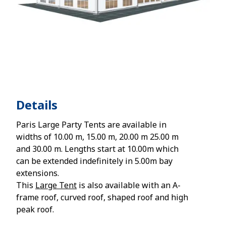
Details
Paris Large Party Tents are available in
widths of 10.00 m, 15.00 m, 20.00 m 25.00 m
and 30.00 m. Lengths start at 10.00m which
can be extended indefinitely in 5.00m bay
extensions.
This
Large Tent
is also available with an A-
frame roof, curved roof, shaped roof and high
peak roof.