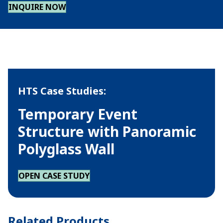
INQUIRE NOW
HTS Case Studies:
Temporary Event
Structure with Panoramic
Polyglass Wall
OPEN CASE STUDY
Related Products