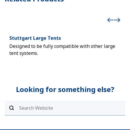
Stuttgart Large Tents
Hoc
Designed to be fully compatible with other large
Reli
tent systems.
asse
Looking for something else?