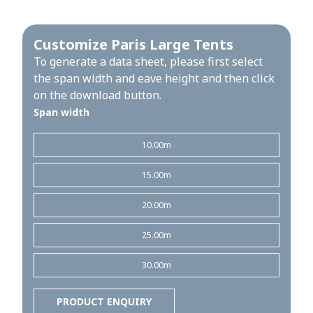
Customize Paris Large Tents
To generate a data sheet, please first select
the span width and eave height and then click
on the download button.
Span width
10.00m
15.00m
20.00m
25.00m
30.00m
PRODUCT ENQUIRY