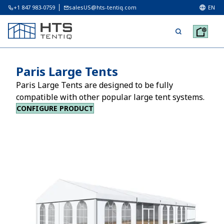
+1 847 983-0759
salesUS@hts-tentiq.com
EN
Paris Large Tents
Paris Large Tents are designed to be fully
compatible with other popular large tent systems.
CONFIGURE PRODUCT