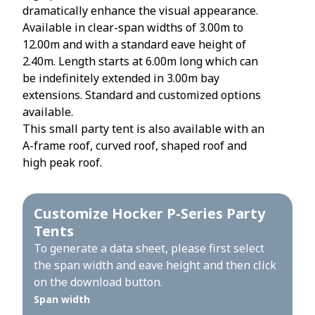
dramatically enhance the visual appearance.
Available in clear-span widths of 3.00m to
12.00m and with a standard eave height of
2.40m. Length starts at 6.00m long which can
be indefinitely extended in 3.00m bay
extensions. Standard and customized options
available.
This small party tent is also available with an
A-frame roof, curved roof, shaped roof and
high peak roof.
Customize Hocker P-Series Party
Tents
To generate a data sheet, please first select
the span width and eave height and then click
on the download button.
Span width