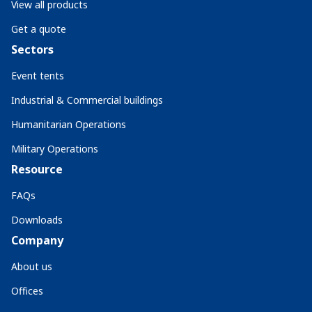
View all products
Get a quote
Sectors
Event tents
Industrial & Commercial buildings
Humanitarian Operations
Military Operations
Resource
FAQs
Downloads
Company
About us
Offices