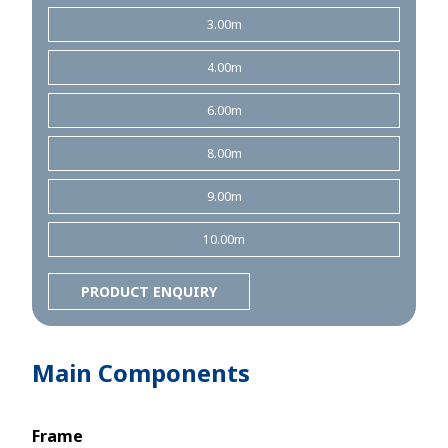
3.00m
4.00m
6.00m
8.00m
9.00m
10.00m
PRODUCT ENQUIRY
Main Components
Frame