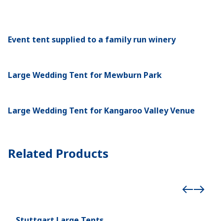
Event tent supplied to a family run winery
Large Wedding Tent for Mewburn Park
Large Wedding Tent for Kangaroo Valley Venue
Related Products
Stuttgart Large Tents
Röd