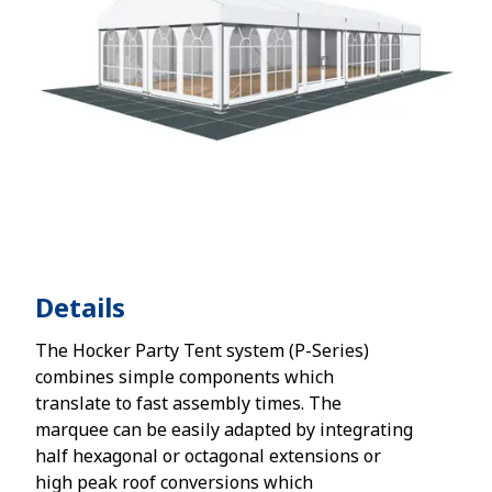
Details
The Hocker Party Tent system (P-Series)
combines simple components which
translate to fast assembly times. The
marquee can be easily adapted by integrating
half hexagonal or octagonal extensions or
high peak roof conversions which