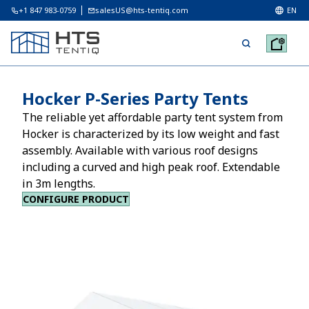
+1 847 983-0759
salesUS@hts-tentiq.com
EN
Hocker P-Series Party Tents
The reliable yet affordable party tent system from
Hocker is characterized by its low weight and fast
assembly. Available with various roof designs
including a curved and high peak roof. Extendable
in 3m lengths.
CONFIGURE PRODUCT