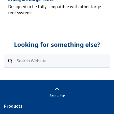
Designed to be fully compatible with other large
Mult
tent systems.
even
Looking for something else?
Back to top
Products