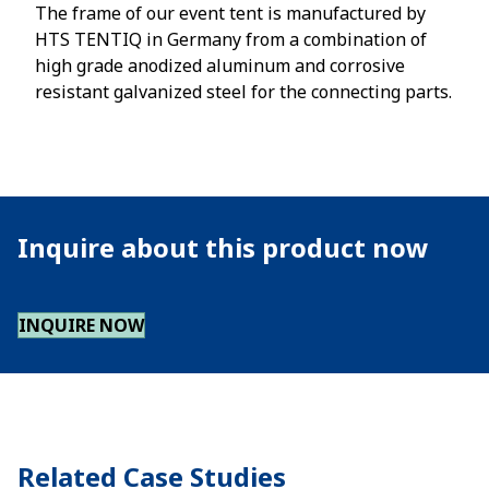
The frame of our event tent is manufactured by
HTS TENTIQ in Germany from a combination of
high grade anodized aluminum and corrosive
resistant galvanized steel for the connecting parts.
Inquire about this product now
INQUIRE NOW
Related Case Studies