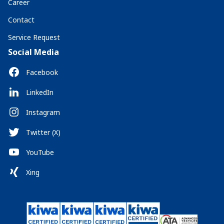
Career
Contact
Service Request
Social Media
Facebook
LinkedIn
Instagram
Twitter (X)
YouTube
Xing