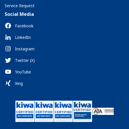
Service Request
Social Media
Facebook
LinkedIn
Instagram
Twitter (X)
YouTube
Xing