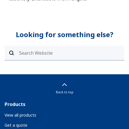
Looking for something else?
Back to top
Products
View all products
Get a quote