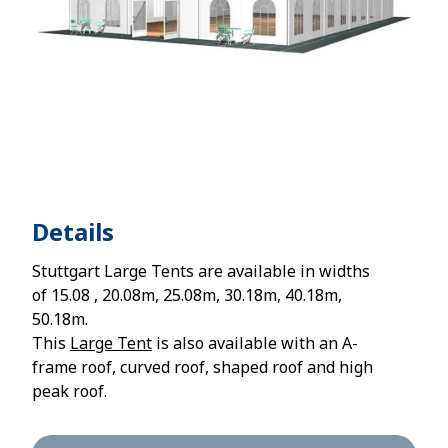
Details
Stuttgart Large Tents are available in widths
of 15.08 , 20.08m, 25.08m, 30.18m, 40.18m,
50.18m.
This
Large Tent
is also available with an A-
frame roof, curved roof, shaped roof and high
peak roof.