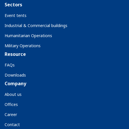
Sectors
Event tents
Industrial & Commercial buildings
Humanitarian Operations
Military Operations
Resource
FAQs
Downloads
Company
About us
Offices
Career
Contact