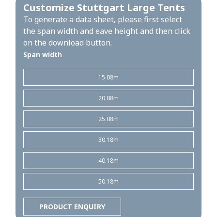
Customize Stuttgart Large Tents
To generate a data sheet, please first select
the span width and eave height and then click
on the download button.
Span width
15.08m
20.08m
25.08m
30.18m
40.18m
50.18m
PRODUCT ENQUIRY