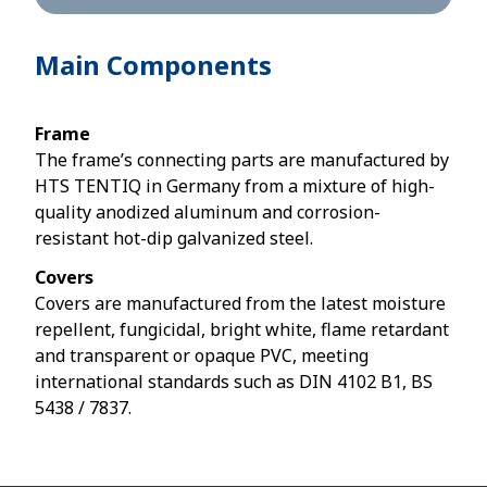
Main Components
Frame
The frame’s connecting parts are manufactured by
HTS TENTIQ in Germany from a mixture of high-
quality anodized aluminum and corrosion-
resistant hot-dip galvanized steel.
Covers
Covers are manufactured from the latest moisture
repellent, fungicidal, bright white, flame retardant
and transparent or opaque PVC, meeting
international standards such as DIN 4102 B1, BS
5438 / 7837.