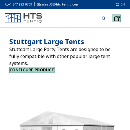
+1 847 983-0759
salesUS@hts-tentiq.com
EN
Stuttgart Large Tents
Stuttgart Large Party Tents are designed to be
fully compatible with other popular large tent
systems.
CONFIGURE PRODUCT