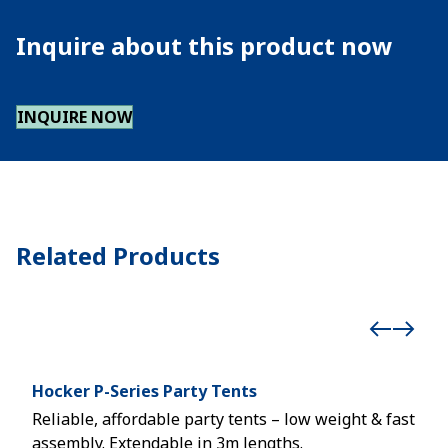
Inquire about this product now
INQUIRE NOW
Related Products
Hocker P-Series Party Tents
Röd
Reliable, affordable party tents – low weight & fast
Mult
assembly. Extendable in 3m lengths.
even