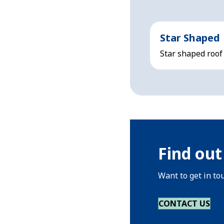
Star Shaped
Star shaped roof
Find out
Want to get in to
CONTACT US