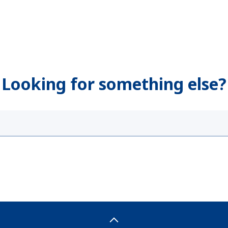
Looking for something else?