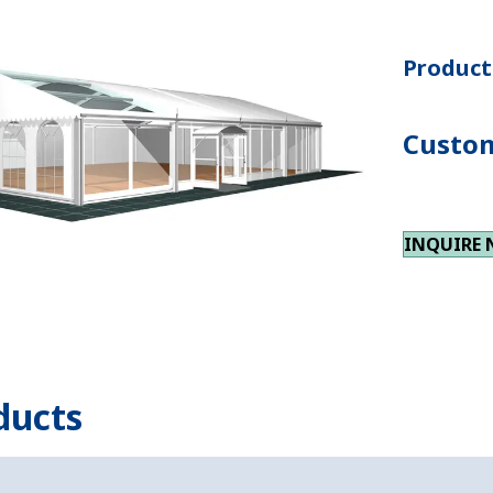
Product 
Custom
INQUIRE
ducts