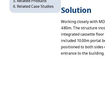
Related Products
Related Case Studies
Solution
Working closely with MD
4.80m. The structure inc
integrated cassette floor 
included 10.00m portal b
positioned to both sides
entrance to the building.