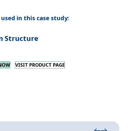
used in this case study:
 Structure
 NOW
VISIT PRODUCT PAGE