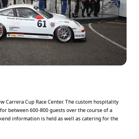
 Carrera Cup Race Center. The custom hospitality
 for between 600-800 guests over the course of a
nd information is held as well as catering for the