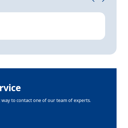
Cathe
Semi-cur
rvice
t way to contact one of our team of experts.