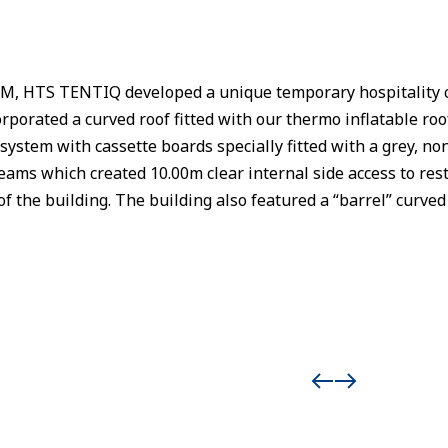
M, HTS TENTIQ developed a unique temporary hospitality ce
orporated a curved roof fitted with our thermo inflatable ro
system with cassette boards specially fitted with a grey, non-
eams which created 10.00m clear internal side access to res
 of the building. The building also featured a “barrel” cur