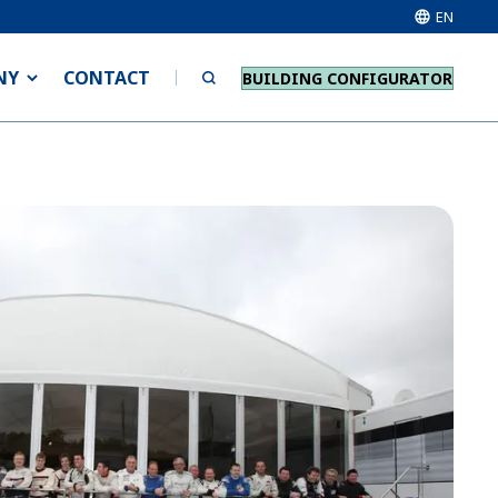
EN
NY
CONTACT
BUILDING CONFIGURATOR