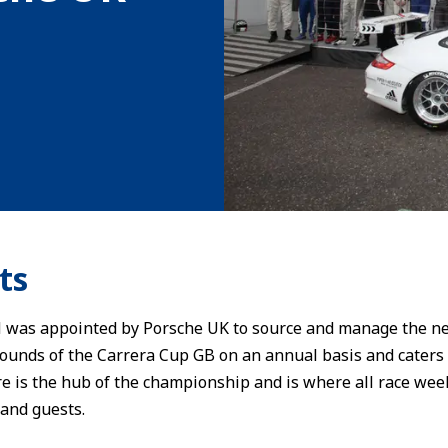
ts
as appointed by Porsche UK to source and manage the new
 rounds of the Carrera Cup GB on an annual basis and caters
 is the hub of the championship and is where all race weeke
 and guests.