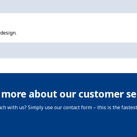
 design.
 more about our customer se
uch with us? Simply use our contact form – this is the fastes