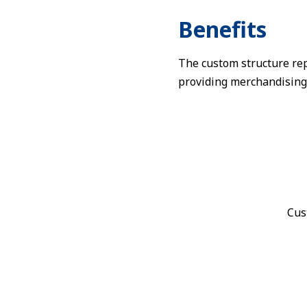
Benefits
The custom structure rep
providing merchandising
Cus