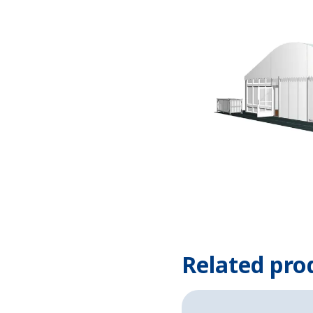
Related pro