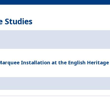
e Studies
rquee Installation at the English Heritage