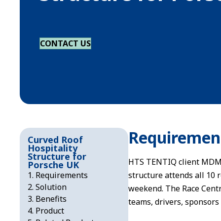
CONTACT US
Requiremen
Curved Roof
Hospitality
Structure for
HTS TENTIQ client MDM w
Porsche UK
Requirements
structure attends all 10
Solution
weekend. The Race Centre
Benefits
teams, drivers, sponsors
Product