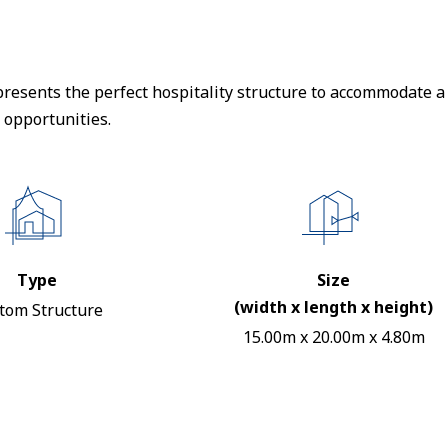
resents the perfect hospitality structure to accommodate a 
 opportunities.
Type
Size
(width x length x height)
tom Structure
15.00m x 20.00m x 4.80m