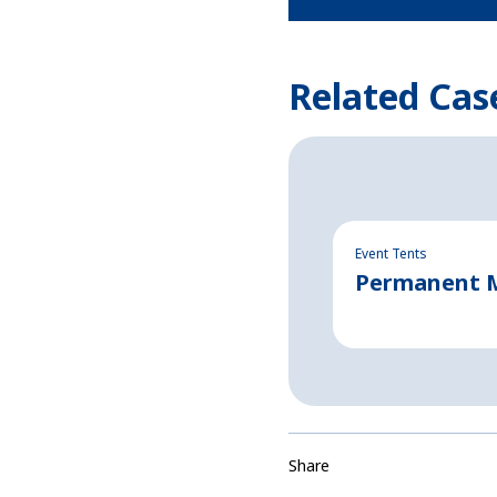
Related Cas
Event Tents
Permanent Ma
Share