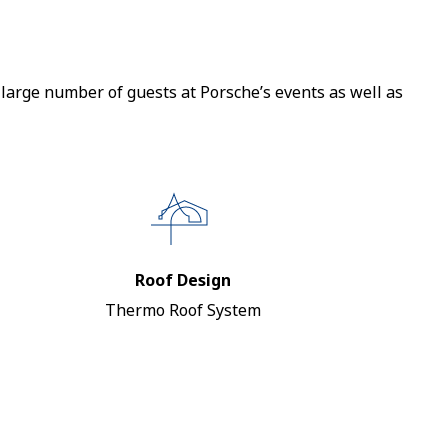
large number of guests at Porsche’s events as well as
Roof Design
Thermo Roof System