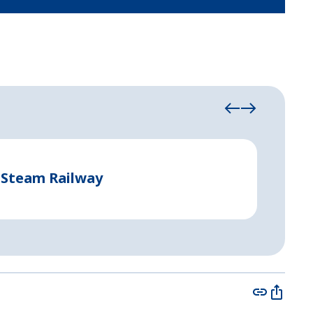
Event Tent
 Steam Railway
Perma