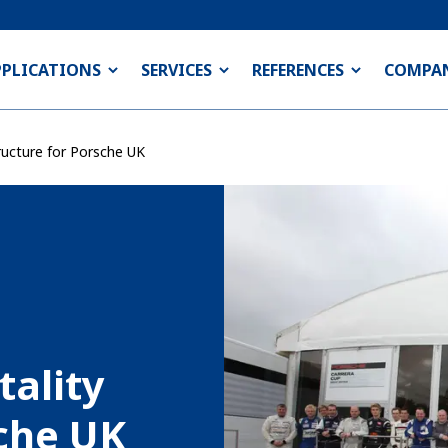
PPLICATIONS
SERVICES
REFERENCES
COMPA
ructure for Porsche UK
tality
sche UK