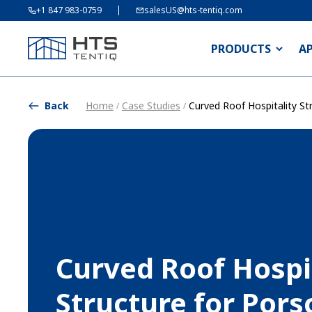
+1 847 983-0759
salesUS@hts-tentiq.com
PRODUCTS
A
Back
Home
Case Studies
Curved Roof Hospitality St
/
/
Curved Roof Hospi
Structure for Por