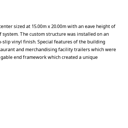
nter sized at 15.00m x 20.00m with an eave height of
of system. The custom structure was installed on an
slip vinyl finish. Special features of the building
taurant and merchandising facility trailers which were
ved gable end framework which created a unique