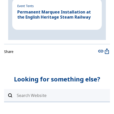
Event Tents
Even
Permanent Marquee Installation at
Cre
the English Heritage Steam Railway
for
Share
Looking for something else?