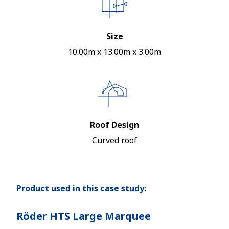
Size
10.00m x 13.00m x 3.00m
Roof Design
Curved roof
Product used in this case study:
Röder HTS Large Marquee