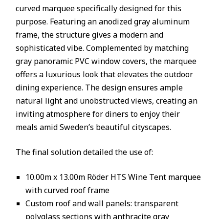
curved marquee specifically designed for this
purpose. Featuring an anodized gray aluminum
frame, the structure gives a modern and
sophisticated vibe. Complemented by matching
gray panoramic PVC window covers, the marquee
offers a luxurious look that elevates the outdoor
dining experience. The design ensures ample
natural light and unobstructed views, creating an
inviting atmosphere for diners to enjoy their
meals amid Sweden’s beautiful cityscapes.
The final solution detailed the use of:
10.00m x 13.00m Röder HTS Wine Tent marquee
with curved roof frame
Custom roof and wall panels: transparent
polyglass sections with anthracite gray