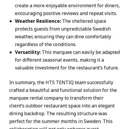
create a more enjoyable environment for diners,
encouraging positive reviews and repeat visits.
Weather Resilience:
The sheltered space
protects guests from unpredictable Swedish
weather, ensuring they can dine comfortably
regardless of the conditions.
Versatility:
This marquee can easily be adapted
for different seasonal events, making it a
valuable investment for the restaurant’s future.
In summary, the HTS TENTIQ team successfully
crafted a beautiful and functional solution for the
marquee rental company to transform their
client’s outdoor restaurant space into an elegant
dining backdrop. The resulting structure was
perfect for the summer months in Sweden. This