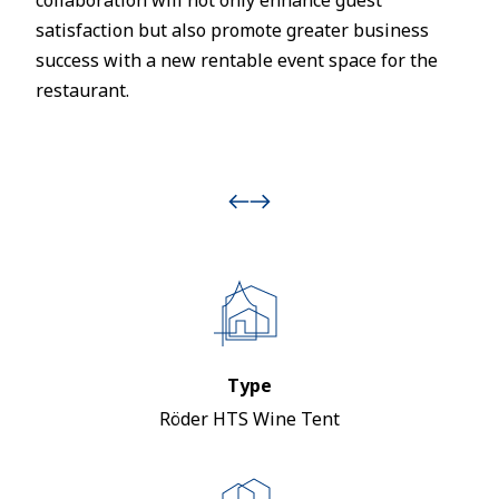
collaboration will not only enhance guest
satisfaction but also promote greater business
success with a new rentable event space for the
restaurant.
Type
Röder HTS Wine Tent