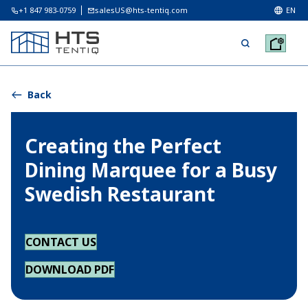
+1 847 983-0759
salesUS@hts-tentiq.com
EN
Back
Creating the Perfect
Dining Marquee for a Busy
Swedish Restaurant
CONTACT US
DOWNLOAD PDF