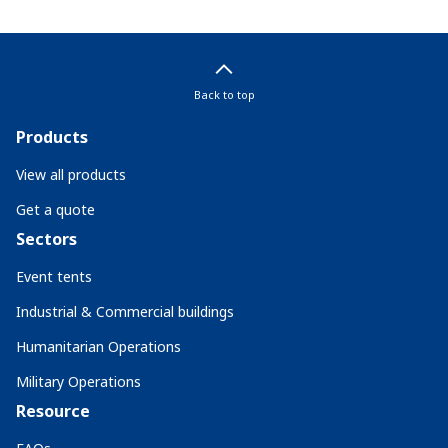
Back to top
Products
View all products
Get a quote
Sectors
Event tents
Industrial & Commercial buildings
Humanitarian Operations
Military Operations
Resource