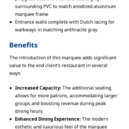
surrounding PVC to match anodized aluminum
marquee frame
Entrance walls complete with Dutch lacing for
walkways in matching anthracite gray
Benefits
The introduction of this marquee adds significant
value to the end client’s restaurant in several
ways:
Increased Capacity:
The additional seating
allows for more patrons, accommodating larger
groups and boosting revenue during peak
dining hours.
Enhanced Dining Experience:
The modern
esthetic and luxurious feel of the marquee