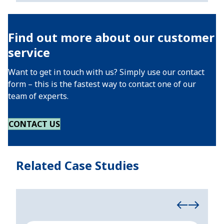
Find out more about our customer
service
Want to get in touch with us? Simply use our contact
form – this is the fastest way to contact one of our
team of experts.
CONTACT US
Related Case Studies