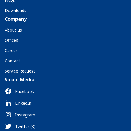
FAQs
Downloads
Company
About us
Offices
Career
Contact
Service Request
Social Media
Facebook
LinkedIn
Instagram
Twitter (X)