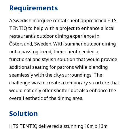
Requirements
A Swedish marquee rental client approached HTS
TENTIQ to help with a project to enhance a local
restaurant’s outdoor dining experience in
Östersund, Sweden. With summer outdoor dining
not a passing trend, their client needed a
functional and stylish solution that would provide
additional seating for patrons while blending
seamlessly with the city surroundings. The
challenge was to create a temporary structure that
would not only offer shelter but also enhance the
overall esthetic of the dining area.
Solution
HTS TENTIQ delivered a stunning 10m x 13m