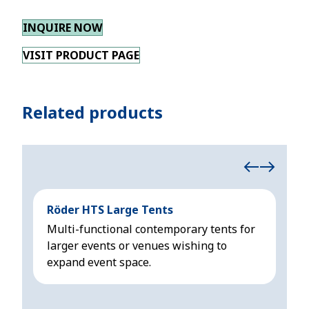
INQUIRE NOW
VISIT PRODUCT PAGE
Related products
Röder HTS Large Tents
Hoc
Multi-functional contemporary tents for
Mod
larger events or venues wishing to
sui
expand event space.
3m 