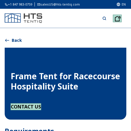
+1 847 983-0759
salesUS@hts-tentiq.com
EN
Back
Frame Tent for Racecourse
Hospitality Suite
CONTACT US
Requirements