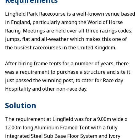
Lingfield Park Racecourse is a well-known venue based
in England, particularly among the World of Horse
Racing. Meetings are held over all three racings codes,
jumps, flat and all-weather which makes this one of
the busiest racecourses in the United Kingdom.
After hiring frame tents for a number of years, there
was a requirement to purchase a structure and site it
just passed the winning post, to cater for Race day
Hospitality and other non-race day.
Solution
The requirement at Lingfield was for a 9.00m wide x
12.00m long Aluminum Framed Tent with a fully
integrated Steel Sub Base Floor System and Ivory