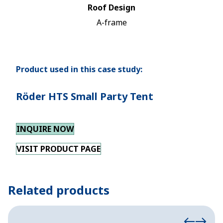
Roof Design
A-frame
Product used in this case study:
Röder HTS Small Party Tent
INQUIRE NOW
VISIT PRODUCT PAGE
Related products