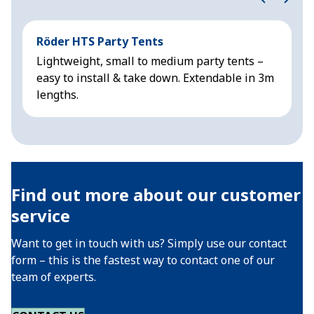
Röder HTS Party Tents
H
Lightweight, small to medium party tents –
R
easy to install & take down. Extendable in 3m
&
lengths.
Find out more about our customer
service
Want to get in touch with us? Simply use our contact
form – this is the fastest way to contact one of our
team of experts.