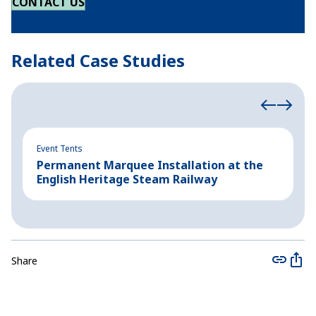
CONTACT US
Related Case Studies
Event Tents
Ev
Permanent Marquee Installation at the
A
English Heritage Steam Railway
A
Share