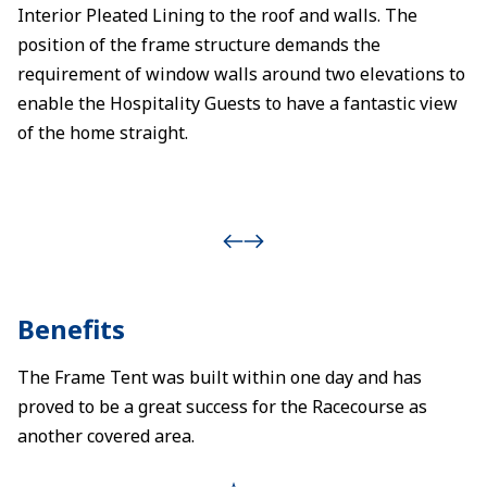
Interior Pleated Lining to the roof and walls. The
position of the frame structure demands the
requirement of window walls around two elevations to
enable the Hospitality Guests to have a fantastic view
of the home straight.
Benefits
The Frame Tent was built within one day and has
proved to be a great success for the Racecourse as
another covered area.