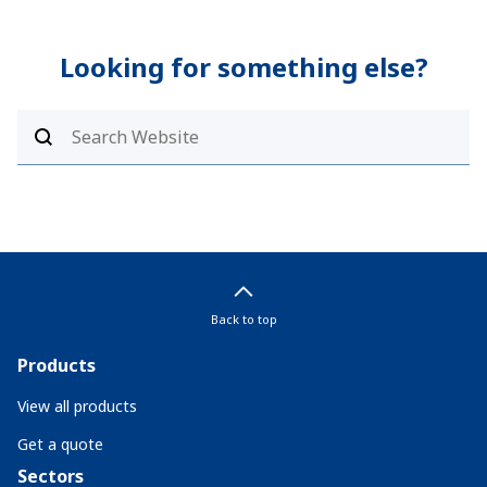
Looking for something else?
Back to top
Products
View all products
Get a quote
Sectors