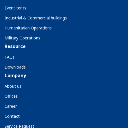
Event tents
Industrial & Commercial buildings
Humanitarian Operations
Military Operations
Resource
FAQs
Downloads
Company
About us
Offices
Career
Contact
Service Request