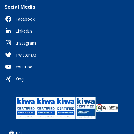
Social Media
Facebook
LinkedIn
Instagram
Twitter (X)
YouTube
Xing
EN