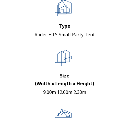
Type
Röder HTS Small Party Tent
Size
(Width x Length x Height)
9.00m 12.00m 2.30m