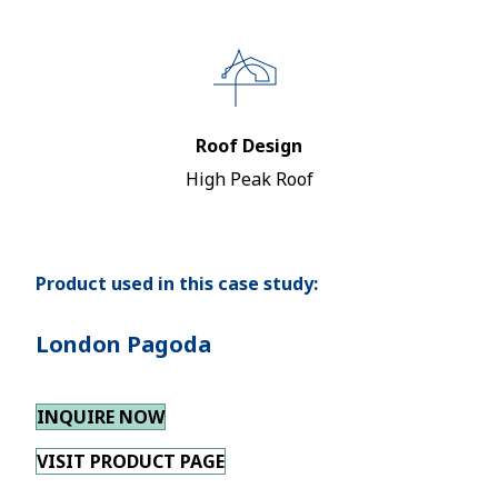
Roof Design
High Peak Roof
Product used in this case study:
London Pagoda
INQUIRE NOW
VISIT PRODUCT PAGE