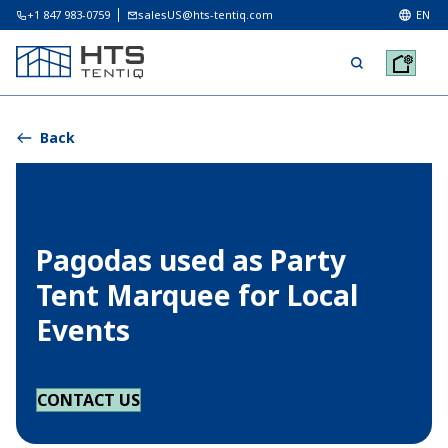
+1 847 983-0759
salesUS@hts-tentiq.com
EN
Back
Pagodas used as Party
Tent Marquee for Local
Events
CONTACT US