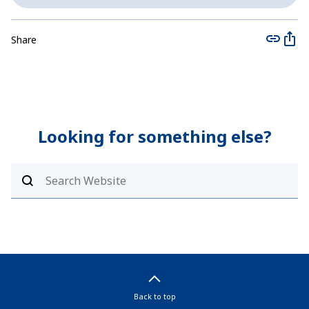
Share
Looking for something else?
Back to top