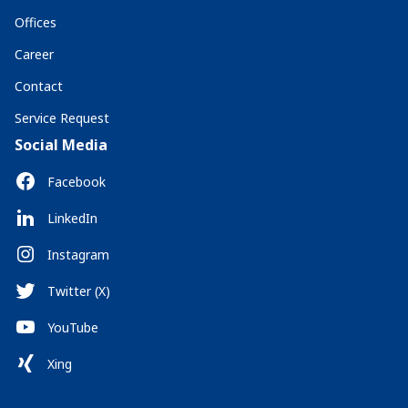
Offices
Career
Contact
Service Request
Social Media
Facebook
LinkedIn
Instagram
Twitter (X)
YouTube
Xing