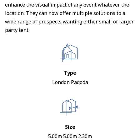
enhance the visual impact of any event whatever the
location. They can now offer multiple solutions to a
wide range of prospects wanting either small or larger
party tent.
Type
London Pagoda
Size
5.00m 5.00m 2.30m