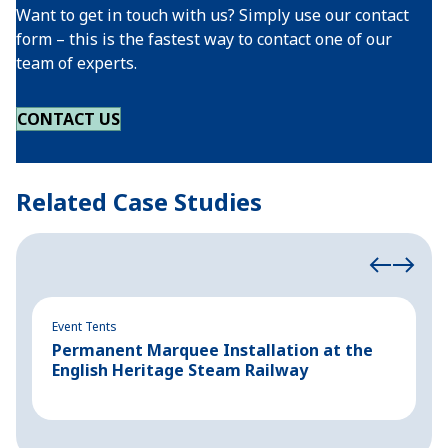
Want to get in touch with us? Simply use our contact
form – this is the fastest way to contact one of our
team of experts.
CONTACT US
Related Case Studies
Event Tents
Ev
Permanent Marquee Installation at the
P
English Heritage Steam Railway
P