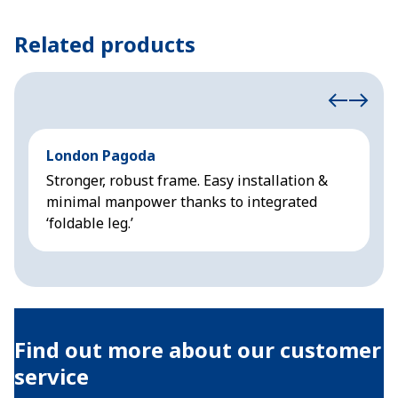
Related products
London Pagoda
A
Stronger, robust frame. Easy installation &
L
minimal manpower thanks to integrated
p
‘foldable leg.’
v
Find out more about our customer
service