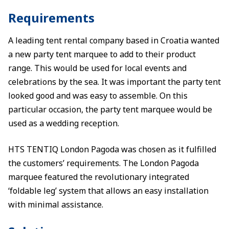
Requirements
A leading tent rental company based in Croatia wanted
a new party tent marquee to add to their product
range. This would be used for local events and
celebrations by the sea. It was important the party tent
looked good and was easy to assemble. On this
particular occasion, the party tent marquee would be
used as a wedding reception.
HTS TENTIQ London Pagoda was chosen as it fulfilled
the customers’ requirements. The London Pagoda
marquee featured the revolutionary integrated
‘foldable leg’ system that allows an easy installation
with minimal assistance.