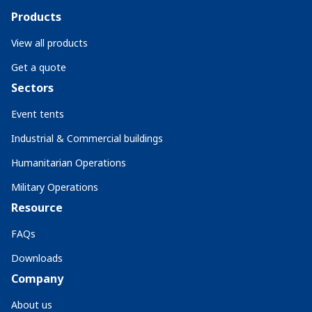
Products
View all products
Get a quote
Sectors
Event tents
Industrial & Commercial buildings
Humanitarian Operations
Military Operations
Resource
FAQs
Downloads
Company
About us