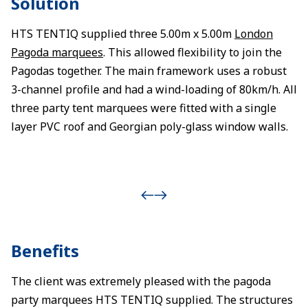
Solution
HTS TENTIQ supplied three 5.00m x 5.00m
London
Pagoda marquees
. This allowed flexibility to join the
Pagodas together. The main framework uses a robust
3-channel profile and had a wind-loading of 80km/h. All
three party tent marquees were fitted with a single
layer PVC roof and Georgian poly-glass window walls.
Benefits
The client was extremely pleased with the pagoda
party marquees HTS TENTIQ supplied. The structures