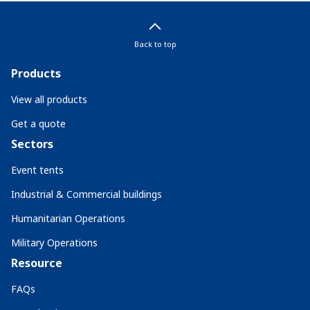
Back to top
Products
View all products
Get a quote
Sectors
Event tents
Industrial & Commercial buildings
Humanitarian Operations
Military Operations
Resource
FAQs