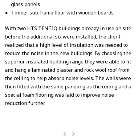
glass panels
Timber sub frame floor with wooden boards
With two HTS TENTIQ buildings already in use on site
before the additional six were installed, the client
realized that a high level of insulation was needed to
reduce the noise in the new buildings. By choosing the
superior insulated building range they were able to fit
and hang a laminated plaster and rock wool roof from
the ceiling to help absorb noise levels. The walls were
then fitted with the same paneling as the ceiling and a
special foam flooring was laid to improve noise
reduction further.