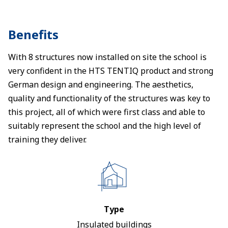
Benefits
With 8 structures now installed on site the school is
very confident in the HTS TENTIQ product and strong
German design and engineering. The aesthetics,
quality and functionality of the structures was key to
this project, all of which were first class and able to
suitably represent the school and the high level of
training they deliver.
Type
Insulated buildings