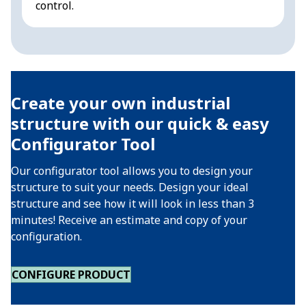
control.
a
Create your own industrial
structure with our quick & easy
Configurator Tool
Our configurator tool allows you to design your
structure to suit your needs. Design your ideal
structure and see how it will look in less than 3
minutes! Receive an estimate and copy of your
configuration.
CONFIGURE PRODUCT