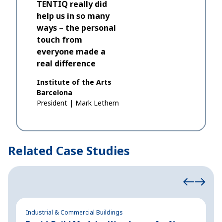
TENTIQ really did
help us in so many
ways – the personal
touch from
everyone made a
real difference
Institute of the Arts
Barcelona
President
|
Mark Lethem
Related Case Studies
Industrial & Commercial Buildings
In