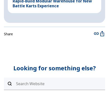
Rapid-Build Modular Warehouse for New
P
Battle Karts Experience
C
Share
Looking for something else?