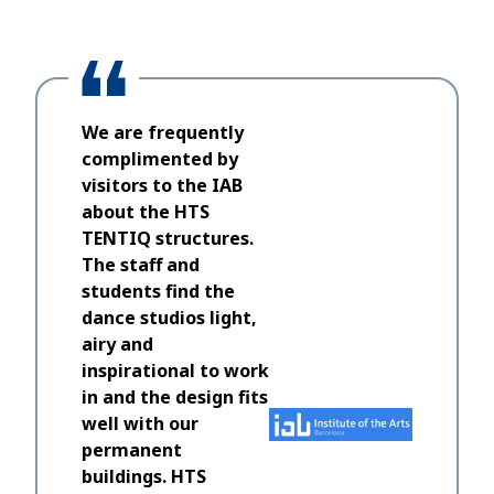
We are frequently
complimented by
visitors to the IAB
about the HTS
TENTIQ structures.
The staff and
students find the
dance studios light,
airy and
inspirational to work
in and the design fits
well with our
permanent
buildings. HTS