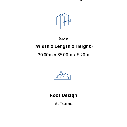
Size
(Width x Length x Height)
20.00m x 35.00m x 6.20m
Roof Design
A-Frame