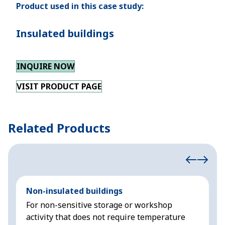
Product used in this case study:
Insulated buildings
INQUIRE NOW
VISIT PRODUCT PAGE
Related Products
Non-insulated buildings
C
For non-sensitive storage or workshop
D
activity that does not require temperature
s