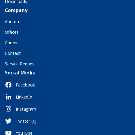
Downloads
Company
About us
Offices
Career
Contact
Service Request
Social Media
Facebook
LinkedIn
Instagram
Twitter (X)
YouTube