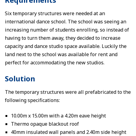
Six temporary structures were needed at an
international dance school. The school was seeing an
increasing number of students enrolling, so instead of
having to turn them away, they decided to increase
capacity and dance studio space available. Luckily the
land next to the school was available for rent and
perfect for accommodating the new studios.
Solution
The temporary structures were all prefabricated to the
following specifications:
10.00m x 15.00m with a 4.20m eave height
Thermo opaque blackout roof
40mm insulated wall panels and 2.40m side height