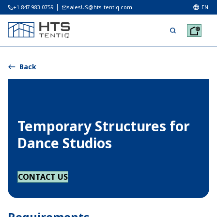
+1 847 983-0759
salesUS@hts-tentiq.com
EN
Back
Temporary Structures for
Dance Studios
CONTACT US
Requirements