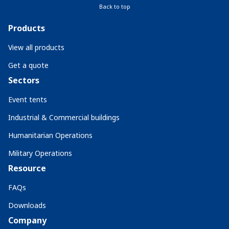
Back to top
Products
View all products
Get a quote
Sectors
Event tents
Industrial & Commercial buildings
Humanitarian Operations
Military Operations
Resource
FAQs
Downloads
Company