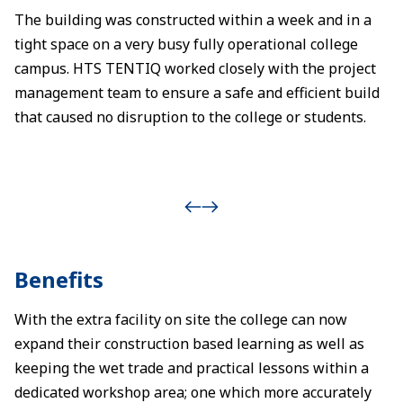
The building was constructed within a week and in a
tight space on a very busy fully operational college
campus. HTS TENTIQ worked closely with the project
management team to ensure a safe and efficient build
that caused no disruption to the college or students.
Benefits
With the extra facility on site the college can now
expand their construction based learning as well as
keeping the wet trade and practical lessons within a
dedicated workshop area; one which more accurately