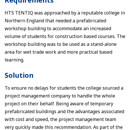
HTS TENTIQ was approached by a reputable college in
Northern England that needed a prefabricated
workshop building to accommodate an increased
volume of students for construction based courses. The
workshop building was to be used as a stand-alone
area for wet trade work and more practical based
learning.
Solution
To ensure no delays for students the college sourced a
project management company to handle the whole
project on their behalf. Being aware of temporary
prefabricated buildings and the advantages associated
with cost and speed, the project management team
very quickly made this recommendation. As part of the