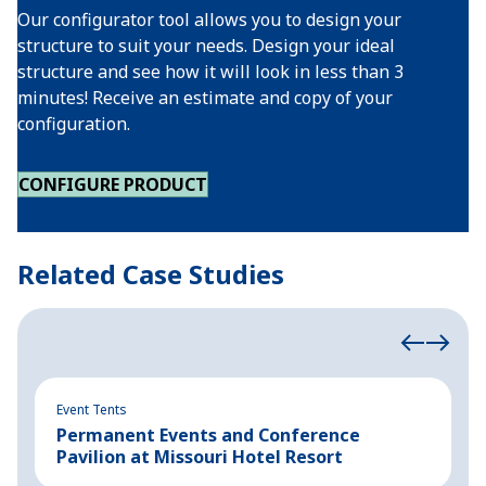
Our configurator tool allows you to design your
structure to suit your needs. Design your ideal
structure and see how it will look in less than 3
minutes! Receive an estimate and copy of your
configuration.
CONFIGURE PRODUCT
Related Case Studies
Event Tents
In
Permanent Events and Conference
R
Pavilion at Missouri Hotel Resort
B