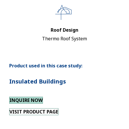
Roof Design
Thermo Roof System
Product used in this case study:
Insulated Buildings
INQUIRE NOW
VISIT PRODUCT PAGE