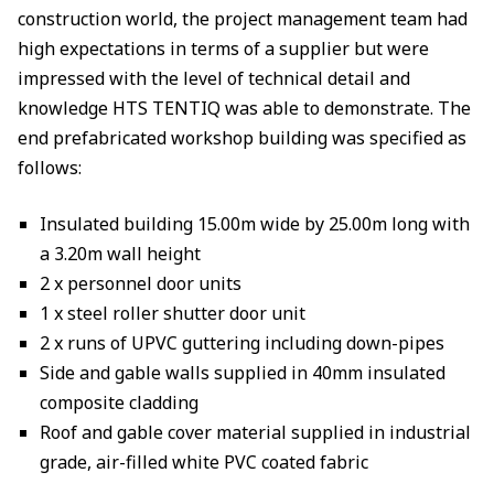
construction world, the project management team had
high expectations in terms of a supplier but were
impressed with the level of technical detail and
knowledge HTS TENTIQ was able to demonstrate. The
end prefabricated workshop building was specified as
follows:
Insulated building 15.00m wide by 25.00m long with
a 3.20m wall height
2 x personnel door units
1 x steel roller shutter door unit
2 x runs of UPVC guttering including down-pipes
Side and gable walls supplied in 40mm insulated
composite cladding
Roof and gable cover material supplied in industrial
grade, air-filled white PVC coated fabric