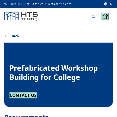
+1 847 983-0759
salesUS@hts-tentiq.com
EN
Back
Prefabricated Workshop
Building for College
CONTACT US
Requirements