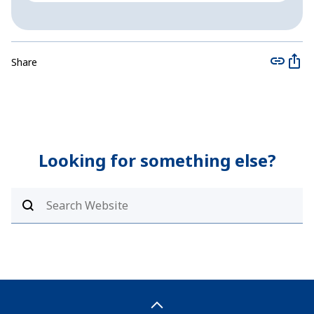
Share
Looking for something else?