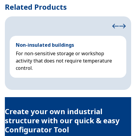
Related Products
Non-insulated buildings
C
For non-sensitive storage or workshop
D
activity that does not require temperature
s
control.
a
Create your own industrial
structure with our quick & easy
Configurator Tool