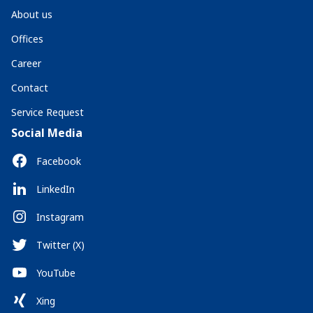
About us
Offices
Career
Contact
Service Request
Social Media
Facebook
LinkedIn
Instagram
Twitter (X)
YouTube
Xing