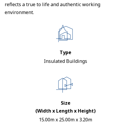
reflects a true to life and authentic working
environment.
Type
Insulated Buildings
Size
(Width x Length x Height)
15.00m x 25.00m x 3.20m