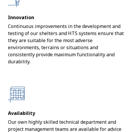
Innovation
Continuous improvements in the development and
testing of our shelters and HTS systems ensure that
they are suitable for the most adverse
environments, terrains or situations and
consistently provide maximum functionality and
durability.
Availability
Our own highly skilled technical department and
project management teams are available for advice