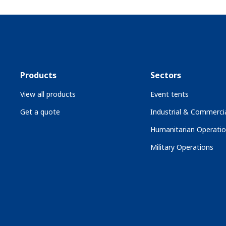
Products
Sectors
View all products
Event tents
Get a quote
Industrial & Commercia
Humanitarian Operati
Military Operations