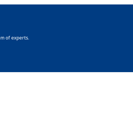
am of experts.