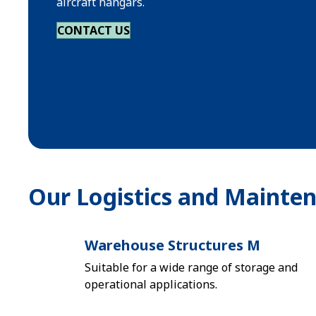
aircraft hangars.
CONTACT US
Our Logistics and Mainte
Warehouse Structures M
Suitable for a wide range of storage and
operational applications.