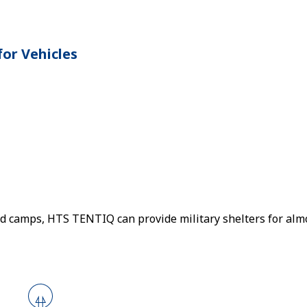
or Vehicles
eld camps, HTS TENTIQ can provide military shelters for alm