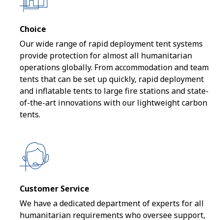
Choice
Our wide range of rapid deployment tent systems
provide protection for almost all humanitarian
operations globally. From accommodation and team
tents that can be set up quickly, rapid deployment
and inflatable tents to large fire stations and state-
of-the-art innovations with our lightweight carbon
tents.
Customer Service
We have a dedicated department of experts for all
humanitarian requirements who oversee support,