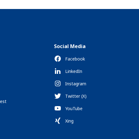
Social Media
Facebook
LinkedIn
Instagram
Twitter (X)
est
YouTube
Xing