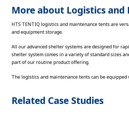
More about Logistics and
HTS TENTIQ logistics and maintenance tents are versati
and equipment storage.
All our advanced shelter systems are designed for ra
shelter system comes in a variety of standard sizes an
part of our routine product offering.
The logistics and maintenance tents can be equipped w
Related Case Studies