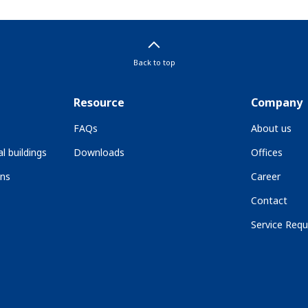
Back to top
Resource
Company
FAQs
About us
l buildings
Downloads
Offices
ons
Career
Contact
Service Requ