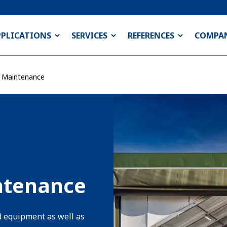
PPLICATIONS
SERVICES
REFERENCES
COMPA
& Maintenance
ntenance
d equipment as well as