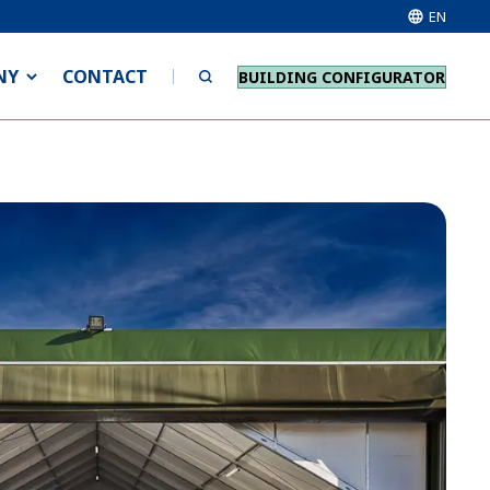
EN
NY
CONTACT
BUILDING CONFIGURATOR