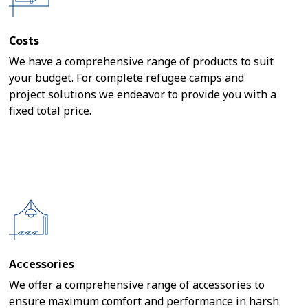
Costs
We have a comprehensive range of products to suit
your budget. For complete refugee camps and
project solutions we endeavor to provide you with a
fixed total price.
Accessories
We offer a comprehensive range of accessories to
ensure maximum comfort and performance in harsh