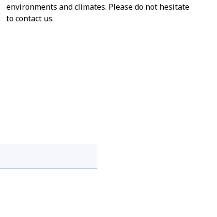
environments and climates. Please do not hesitate
to contact us.
 