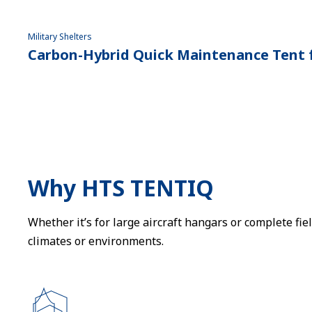
Military Shelters
Carbon-Hybrid Quick Maintenance Tent f
Why HTS TENTIQ
Whether it’s for large aircraft hangars or complete fi
climates or environments.