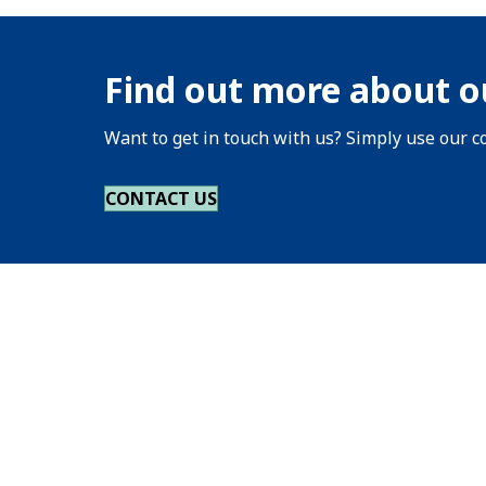
Find out more about o
Want to get in touch with us? Simply use our co
CONTACT US