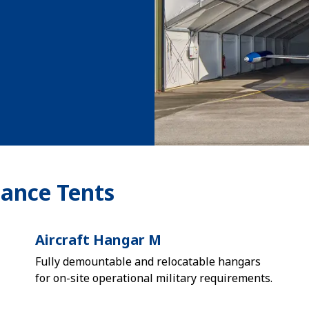
nance Tents
Aircraft Hangar M
Fully demountable and relocatable hangars
for on-site operational military requirements.