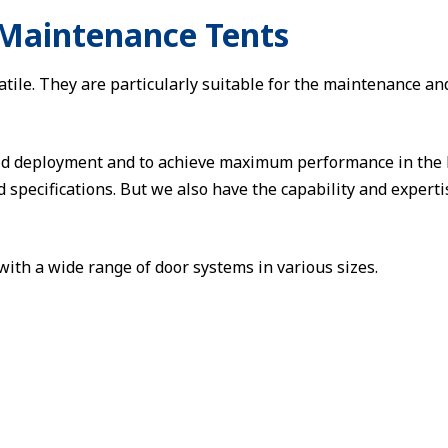
 Maintenance Tents
le. They are particularly suitable for the maintenance and r
pid deployment and to achieve maximum performance in the 
d specifications. But we also have the capability and expert
ith a wide range of door systems in various sizes.