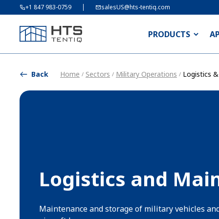
+1 847 983-0759
salesUS@hts-tentiq.com
PRODUCTS
A
Back
Home
Sectors
Military Operations
Logistics 
/
/
/
Logistics and Mai
Maintenance and storage of military vehicles an