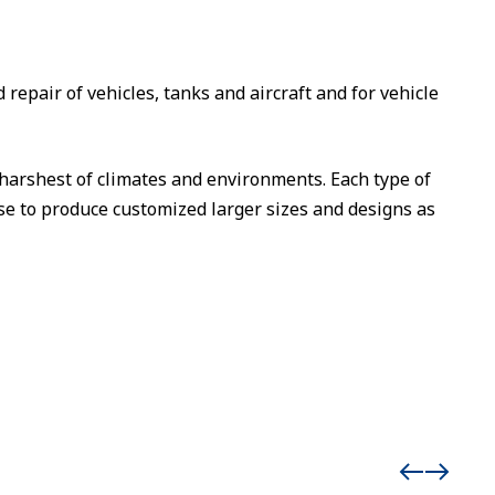
epair of vehicles, tanks and aircraft and for vehicle
harshest of climates and environments. Each type of
ise to produce customized larger sizes and designs as