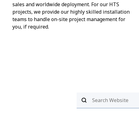
sales and worldwide deployment. For our HTS
projects, we provide our highly skilled installation
teams to handle on-site project management for
you, if required.