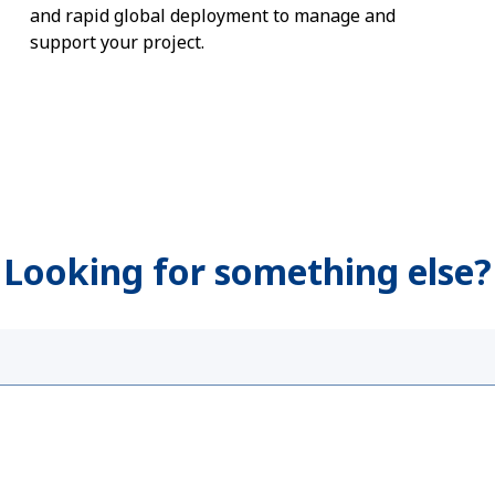
and rapid global deployment to manage and
support your project.
 Looking for something else?