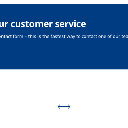
ur customer service
ntact form – this is the fastest way to contact one of our te