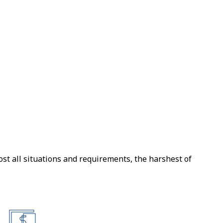
Militar
Air
ost all situations and requirements, the harshest of