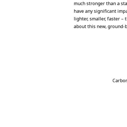
much stronger than a sta
have any significant impa
lighter, smaller, faster 
about this new, ground-b
Carbon