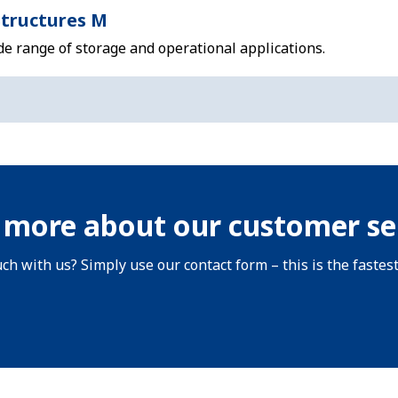
tructures M
de range of storage and operational applications.
 more about our customer se
uch with us? Simply use our contact form – this is the fastes