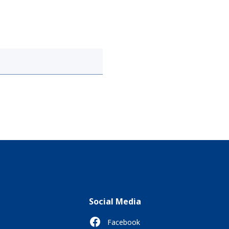
Social Media
Facebook