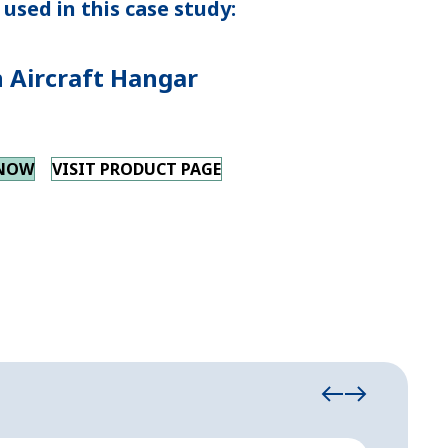
used in this case study:
 Aircraft Hangar
 NOW
VISIT PRODUCT PAGE