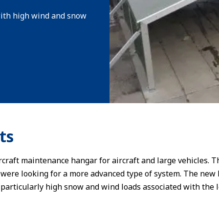
 with high wind and snow
ts
rcraft maintenance hangar for aircraft and large vehicles. 
were looking for a more advanced type of system. The new 
particularly high snow and wind loads associated with the l