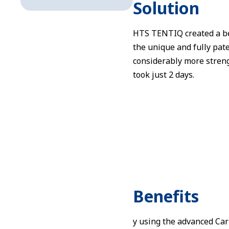
Solution
HTS TENTIQ created a be
the unique and fully pat
considerably more streng
took just 2 days.
Benefits
y using the advanced Ca