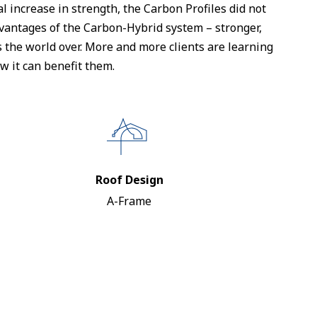
 increase in strength, the Carbon Profiles did not
advantages of the Carbon-Hybrid system – stronger,
ns the world over. More and more clients are learning
 it can benefit them.
Roof Design
A-Frame