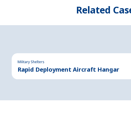
Related Cas
Military Shelters
Rapid Deployment Aircraft Hangar