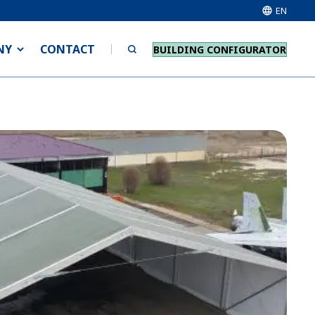
EN
NY
CONTACT
BUILDING CONFIGURATOR