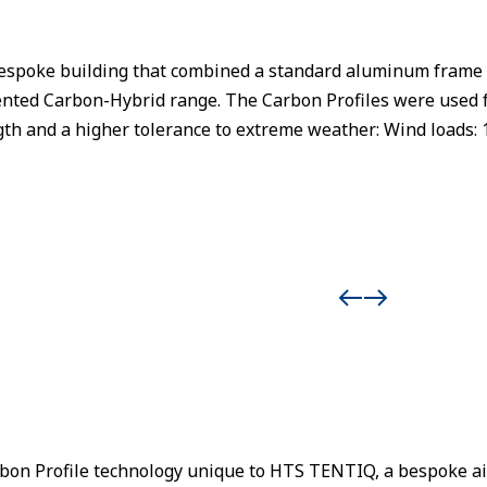
spoke building that combined a standard aluminum frame wi
ented Carbon-Hybrid range. The Carbon Profiles were used 
th and a higher tolerance to extreme weather: Wind loads: 
rbon Profile technology unique to HTS TENTIQ, a bespoke ai