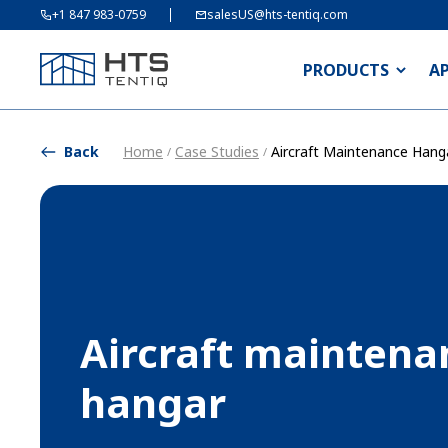
+1 847 983-0759
salesUS@hts-tentiq.com
PRODUCTS
A
Back
Home
Case Studies
Aircraft Maintenance Hang
/
/
Aircraft maintena
hangar