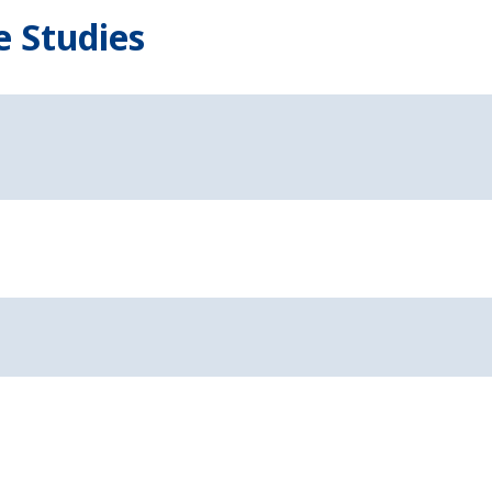
e Studies