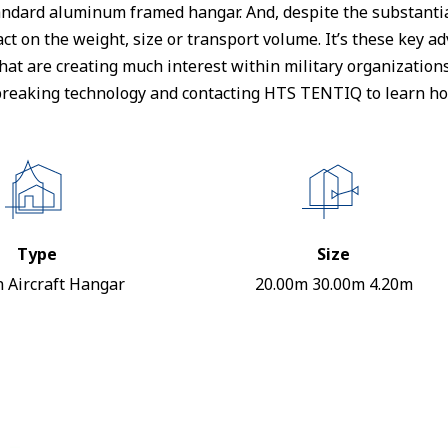
ndard aluminum framed hangar. And, despite the substantial
ct on the weight, size or transport volume. It’s these key 
– that are creating much interest within military organizatio
reaking technology and contacting HTS TENTIQ to learn how
Type
Size
 Aircraft Hangar
20.00m 30.00m 4.20m