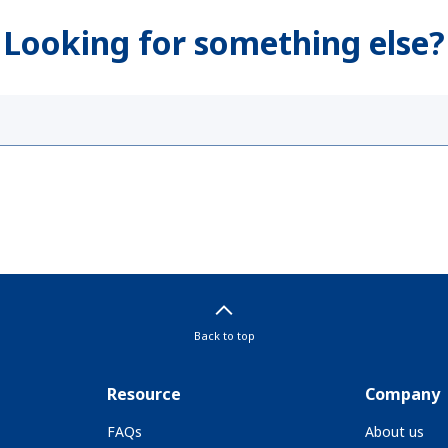
Looking for something else?
Back to top
Resource
Company
FAQs
About us