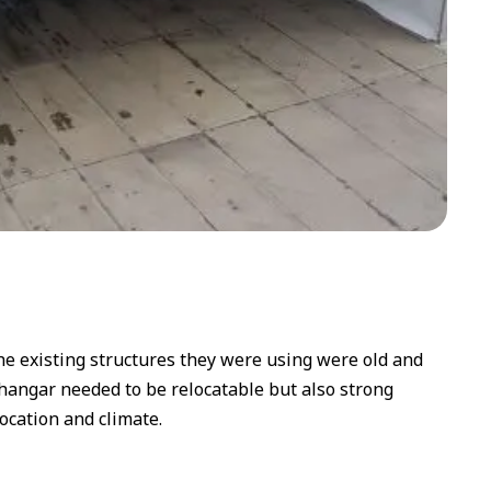
The existing structures they were using were old and
hangar needed to be relocatable but also strong
ocation and climate.