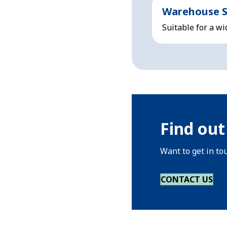
Warehouse S
Suitable for a wi
Find out
Want to get in to
CONTACT US