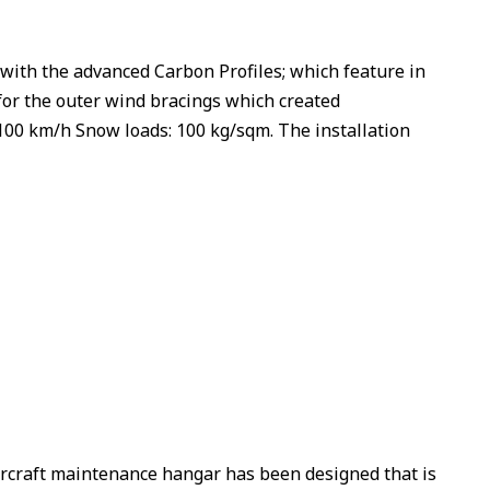
th the advanced Carbon Profiles; which feature in
for the outer wind bracings which created
100 km/h Snow loads: 100 kg/sqm. The installation
rcraft maintenance hangar has been designed that is