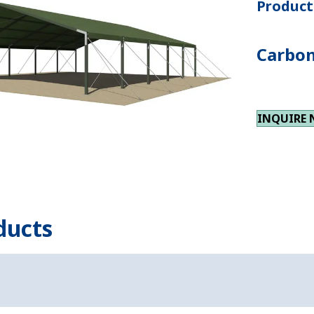
Product 
Carbon
INQUIRE
ducts