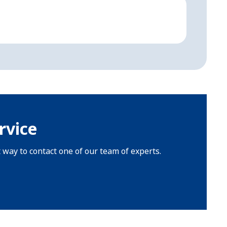
Aircr
Fully d
rvice
t way to contact one of our team of experts.