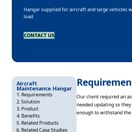
Hangar supplied for aircraft and large vehicles
load
CONTACT US
Requiremen
Aircraft
Maintenance Hangar
Requirements
Our client required an ai
Solution
needed updating so they 
Product
enough to withstand the 
Benefits
Related Products
Related Case Studies