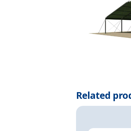
Related pro