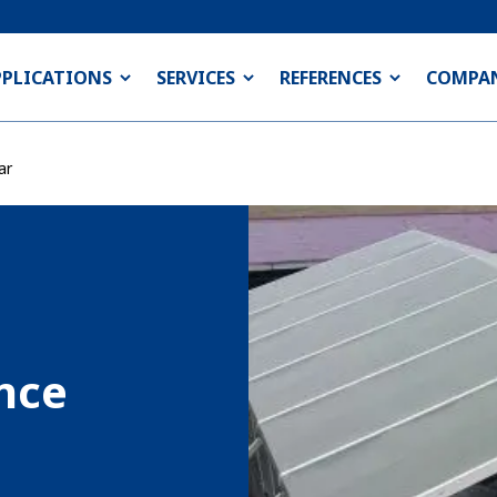
PPLICATIONS
SERVICES
REFERENCES
COMPA
ar
nce