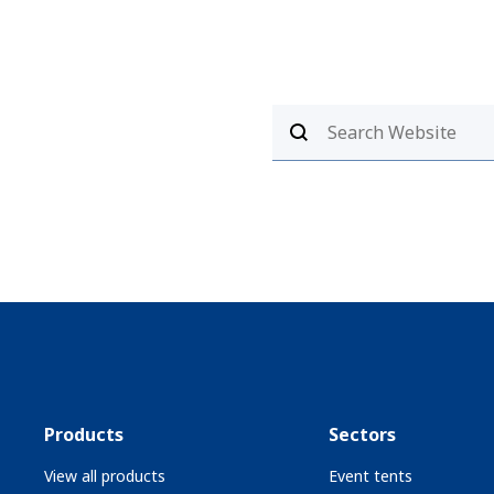
Products
Sectors
View all products
Event tents