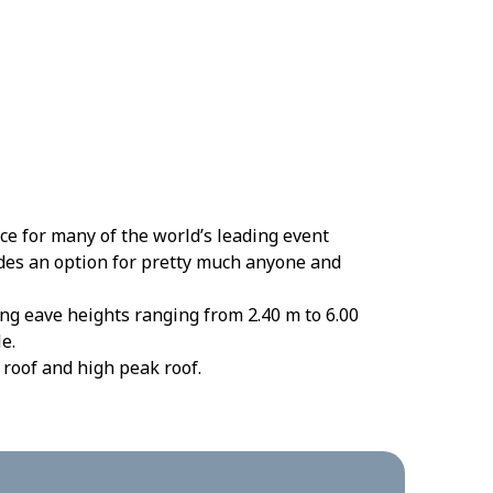
e for many of the world’s leading event
ides an option for pretty much anyone and
ng eave heights ranging from 2.40 m to 6.00
e.
 roof and high peak roof.