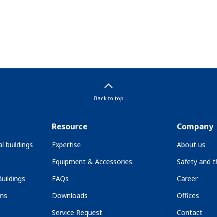
Back to top
Resource
Company
l buildings
Expertise
About us
Equipment & Accessories
Safety and 
uildings
FAQs
Career
ons
Downloads
Offices
Service Request
Contact