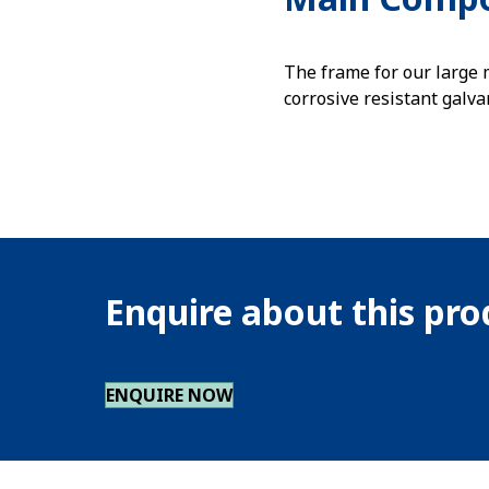
The frame for our large
corrosive resistant galva
Enquire about this pr
ENQUIRE NOW