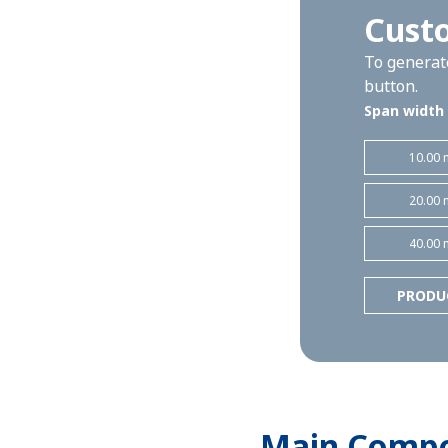
Custo
To generate
button.
Span width
10.00 
20.00 
40.00 
PRODU
Main Comp