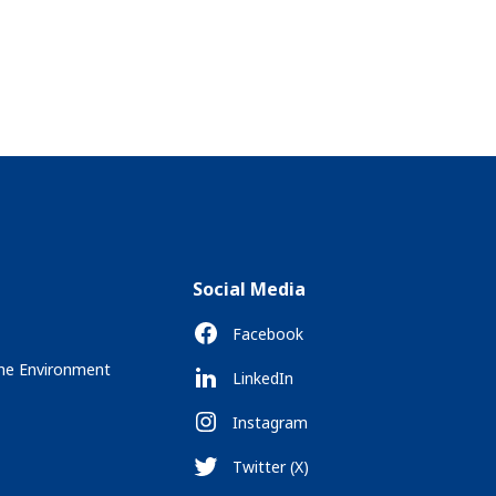
Social Media
Facebook
the Environment
LinkedIn
Instagram
Twitter (X)