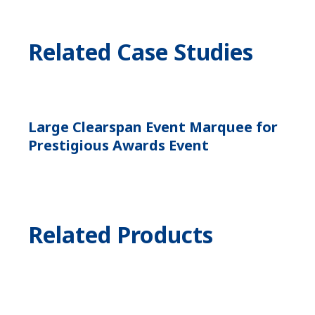
Related Case Studies
Large Clearspan Event Marquee for
Prestigious Awards Event
Related Products