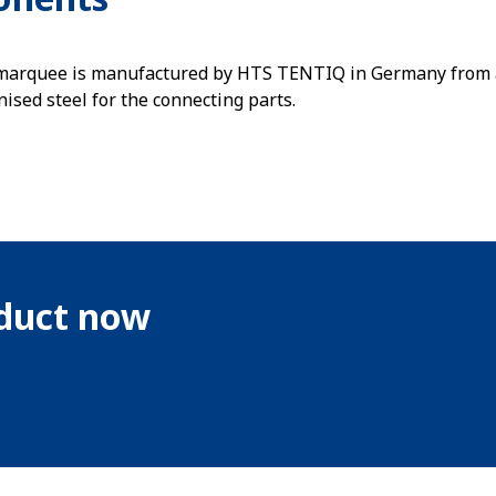
 marquee is manufactured by HTS TENTIQ in Germany from 
nised steel for the connecting parts.
oduct now