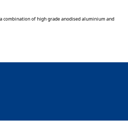
a combination of high grade anodised aluminium and