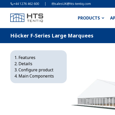
+44 1276 462 600
salesUK@hts-tentiq.com
PRODUCTS
A
Höcker F-Series Large Marquees
Features
Details
Configure product
Main Components