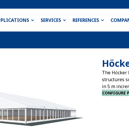
PPLICATIONS
SERVICES
REFERENCES
COMPA
Höcke
The Höcker 
structures s
in 5 m incre
CONFIGURE 