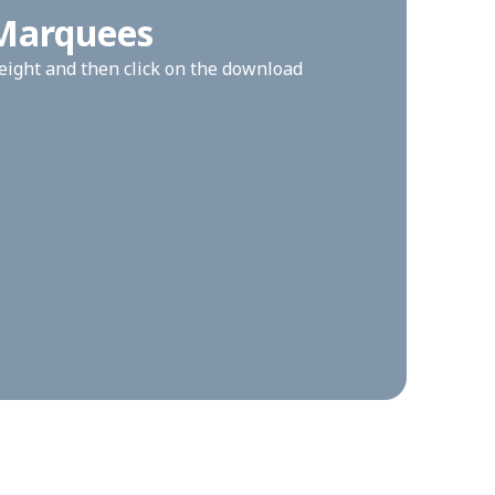
 Marquees
height and then click on the download