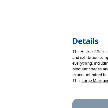
Details
The Höcker F Series
and exhibition comp
everything, includi
Modular shapes and 
m and unlimited in 
This
Large Marque