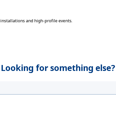
s
nstallations and high-profile events.
Looking for something else?