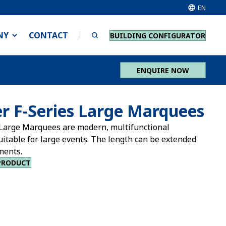
EN
NY
CONTACT
BUILDING CONFIGURATOR
ENQUIRE NOW
r F-Series Large Marquees
Large Marquees are modern, multifunctional
uitable for large events. The length can be extended
ments.
PRODUCT