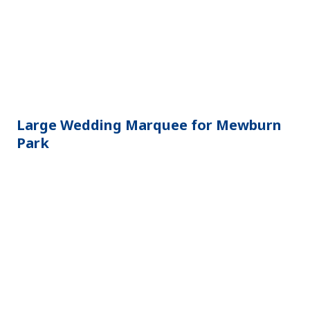
Large Wedding Marquee for Mewburn
Park