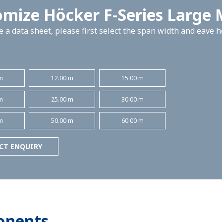
mize Höcker F-Series Large
 a data sheet, please first select the span width and eave 
m
12.00 m
15.00 m
m
25.00 m
30.00 m
m
50.00 m
60.00 m
CT ENQUIRY
onents