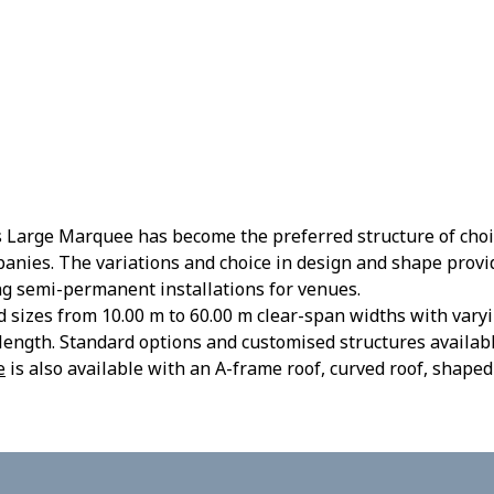
 Large Marquee has become the preferred structure of choic
anies. The variations and choice in design and shape prov
ng semi-permanent installations for venues.
sizes from 10.00 m to 60.00 m clear-span widths with varyi
length. Standard options and customised structures availabl
e
is also available with an A-frame roof, curved roof, shaped