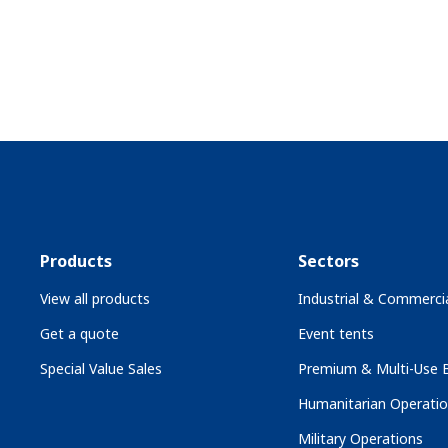
Products
Sectors
View all products
Industrial & Commercia
Get a quote
Event tents
Special Value Sales
Premium & Multi-Use B
Humanitarian Operati
Military Operations