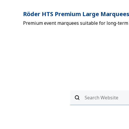
Röder HTS Premium Large Marquee
Premium event marquees suitable for long-term i